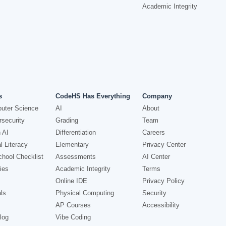
Academic Integrity
s
CodeHS Has Everything
Company
uter Science
AI
About
security
Grading
Team
 AI
Differentiation
Careers
l Literacy
Elementary
Privacy Center
hool Checklist
Assessments
AI Center
ies
Academic Integrity
Terms
Online IDE
Privacy Policy
ls
Physical Computing
Security
AP Courses
Accessibility
log
Vibe Coding