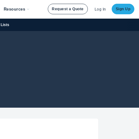
Resources
Request a Quote
Sign Up
Log In
Lists