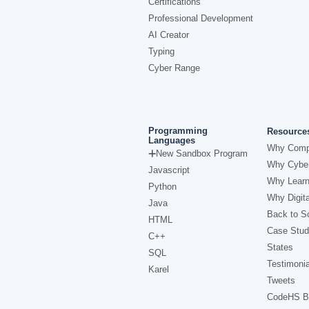
Certifications
Professional Development
AI Creator
Typing
Cyber Range
Programming
Resource
Languages
Why Comp
New Sandbox Program
Why Cyber
Javascript
Why Learn
Python
Why Digita
Java
Back to Sc
HTML
Case Stud
C++
States
SQL
Testimonia
Karel
Tweets
CodeHS B