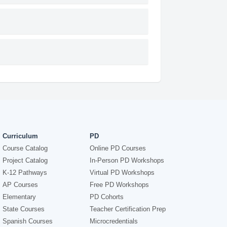
Curriculum
PD
Course Catalog
Online PD Courses
Project Catalog
In-Person PD Workshops
K-12 Pathways
Virtual PD Workshops
AP Courses
Free PD Workshops
Elementary
PD Cohorts
State Courses
Teacher Certification Prep
Spanish Courses
Microcredentials