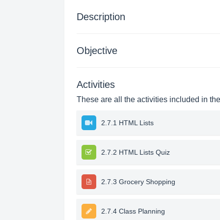
Description
Objective
Activities
These are all the activities included in th
2.7.1 HTML Lists
2.7.2 HTML Lists Quiz
2.7.3 Grocery Shopping
2.7.4 Class Planning