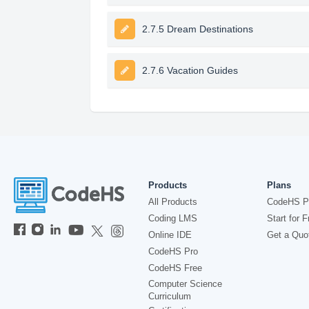
2.7.5 Dream Destinations
2.7.6 Vacation Guides
Products
Plans
All Products
CodeHS P
Coding LMS
Start for F
Online IDE
Get a Quo
CodeHS Pro
CodeHS Free
Computer Science
Curriculum