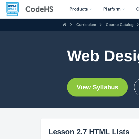
Products
Platform
C
Curriculum
Course Catalog
Web Desi
View Syllabus
Lesson 2.7 HTML Lists