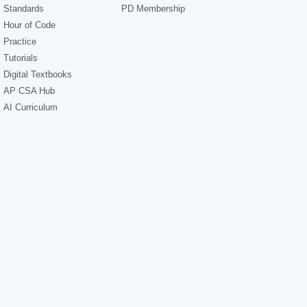
Standards
PD Membership
Hour of Code
Practice
Tutorials
Digital Textbooks
AP CSA Hub
AI Curriculum