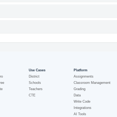
Use Cases
Platform
ro
District
Assignments
ree
Schools
Classroom Management
te
Teachers
Grading
CTE
Data
Write Code
Integrations
AI Tools