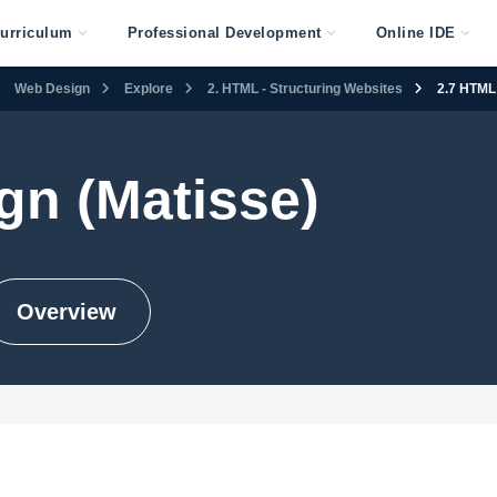
urriculum
Professional Development
Online IDE
Web Design
Explore
2. HTML - Structuring Websites
2.7 HTML 
gn (Matisse)
Overview