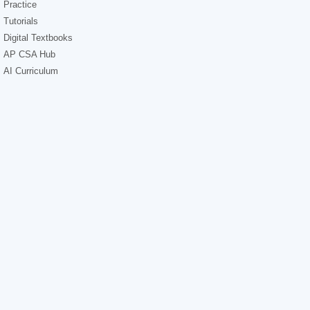
Practice
Tutorials
Digital Textbooks
AP CSA Hub
AI Curriculum