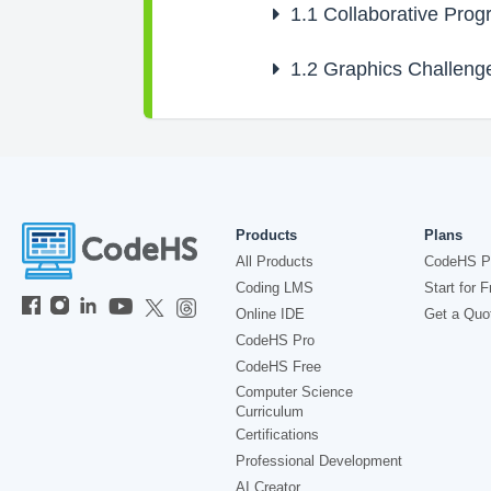
1.1
Collaborative Pro
1.2
Graphics Challeng
Products
Plans
All Products
CodeHS P
Coding LMS
Start for F
Online IDE
Get a Quo
CodeHS Pro
CodeHS Free
Computer Science
Curriculum
Certifications
Professional Development
AI Creator