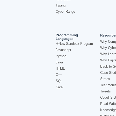
Typing
Cyber Range
Programming
Resource
Languages
Why Comp
New Sandbox Program
Why Cyber
Javascript
Why Learn
Python
Why Digita
Java
Back to Sc
HTML
Case Stud
C++
States
SQL
Testimonia
Karel
Tweets
CodeHS B
Read Writ
Knowledg