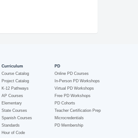
Curriculum
PD
Course Catalog
Online PD Courses
Project Catalog
In-Person PD Workshops
K-12 Pathways
Virtual PD Workshops
AP Courses
Free PD Workshops
Elementary
PD Cohorts
State Courses
Teacher Certification Prep
Spanish Courses
Microcredentials
Standards
PD Membership
Hour of Code