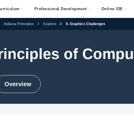
urriculum
Professional Development
Online IDE
Indiana Principles
Explore
9. Graphics Challenges
rinciples of Compu
Overview