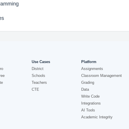
gramming
es
Use Cases
Platform
ro
District
Assignments
ree
Schools
Classroom Management
te
Teachers
Grading
CTE
Data
Write Code
Integrations
AI Tools
Academic Integrity