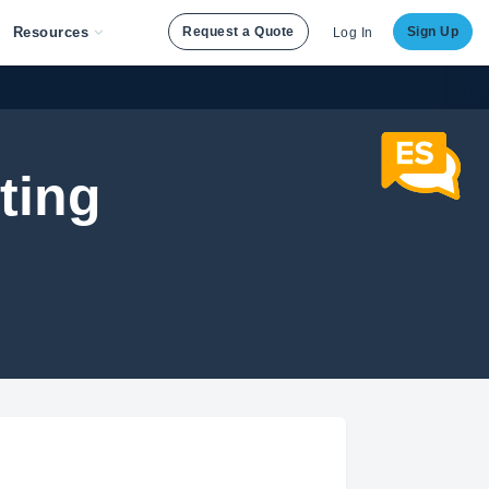
Resources
Request a Quote
Sign Up
Log In
ting