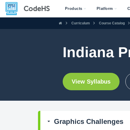
Products
Platform
C
Curriculum
Course Catalog
Indiana P
View Syllabus
Graphics Challenges