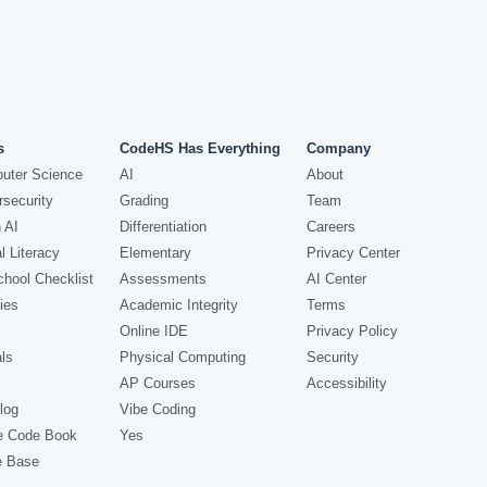
s
CodeHS Has Everything
Company
uter Science
AI
About
security
Grading
Team
 AI
Differentiation
Careers
l Literacy
Elementary
Privacy Center
hool Checklist
Assessments
AI Center
ies
Academic Integrity
Terms
Online IDE
Privacy Policy
ls
Physical Computing
Security
AP Courses
Accessibility
log
Vibe Coding
e Code Book
Yes
e Base