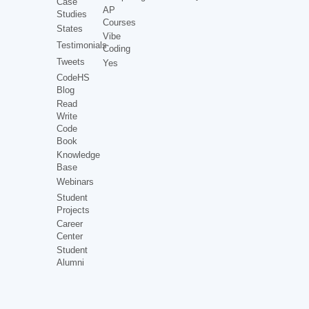
Case
AP
Studies
Courses
States
Vibe
Testimonials
Coding
Tweets
Yes
CodeHS
Blog
Read
Write
Code
Book
Knowledge
Base
Webinars
Student
Projects
Career
Center
Student
Alumni