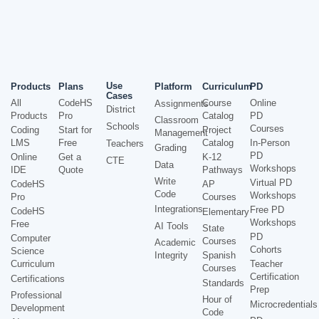
Use
Products
Plans
Platform
Curriculum
PD
Cases
All
CodeHS
Course
Online
Assignments
District
Products
Pro
Catalog
PD
Classroom
Schools
Courses
Coding
Start for
Project
Management
LMS
Free
Catalog
In-Person
Teachers
Grading
PD
Online
Get a
K-12
CTE
Data
Workshops
IDE
Quote
Pathways
Write
Virtual PD
CodeHS
AP
Code
Workshops
Pro
Courses
Integrations
Free PD
CodeHS
Elementary
Workshops
Free
AI Tools
State
PD
Computer
Courses
Academic
Cohorts
Science
Integrity
Spanish
Curriculum
Teacher
Courses
Certification
Certifications
Standards
Prep
Professional
Hour of
Microcredentials
Development
Code