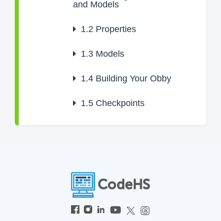
and Models
1.2
Properties
1.3
Models
1.4
Building Your Obby
1.5
Checkpoints