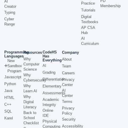
PD
AI
Practice
Membership
Creator
Tutorials
Typing
Digital
Cyber
Textbooks
Range
AP CSA
Hub
AI
Curriculum
Programming
CodeHS
Resources
Company
Languages
Has
Why
About
Everything
New
Computer
AI
Sandbox
Team
Science
Program
Grading
Careers
Why
Javascript
Differentiation
Privacy
Cybersecurity
Python
Center
Why
Elementary
AI
Java
Learn AI
Assessments
Center
Why
HTML
Academic
Terms
Digital
C++
Integrity
Literacy
Privacy
Online
SQL
Back to
Policy
IDE
School
Karel
Security
Physical
Checklist
Accessibility
Computing