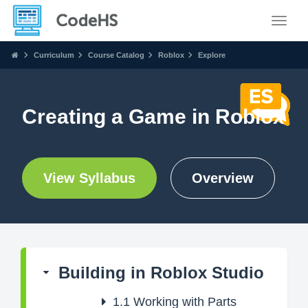
Toggle
Curriculum
Course Catalog
Roblox
Explore
Creating a Game in Roblox
View Syllabus
Overview
Building in Roblox Studio
1.1
Working with Parts