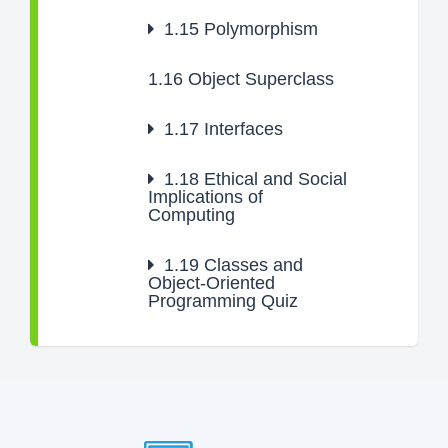
1.15
Polymorphism
1.16
Object Superclass
1.17
Interfaces
1.18
Ethical and Social
Implications of
Computing
1.19
Classes and
Object-Oriented
Programming Quiz