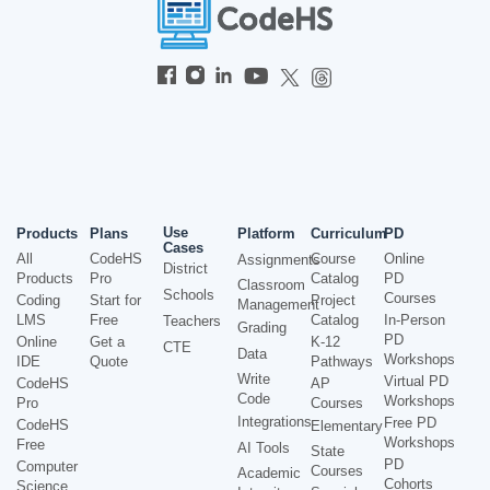
Use
Products
Plans
Platform
Curriculum
PD
Cases
All
CodeHS
Course
Online
Assignments
District
Products
Pro
Catalog
PD
Classroom
Schools
Courses
Coding
Start for
Project
Management
LMS
Free
Catalog
In-Person
Teachers
Grading
PD
Online
Get a
K-12
CTE
Data
Workshops
IDE
Quote
Pathways
Write
Virtual PD
CodeHS
AP
Code
Workshops
Pro
Courses
Integrations
Free PD
CodeHS
Elementary
Workshops
Free
AI Tools
State
PD
Computer
Courses
Academic
Cohorts
Science