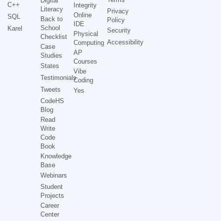
Digital
C++
Integrity
Literacy
Privacy
Online
SQL
Back to
Policy
IDE
School
Karel
Security
Physical
Checklist
Accessibility
Computing
Case
AP
Studies
Courses
States
Vibe
Testimonials
Coding
Tweets
Yes
CodeHS
Blog
Read
Write
Code
Book
Knowledge
Base
Webinars
Student
Projects
Career
Center