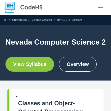
Toggle
Curriculum
Course Catalog
NV CS 2
Explore
Nevada Computer Science 2
View Syllabus
Overview
Classes and Object-