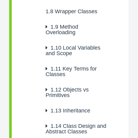
1.8
Wrapper Classes
1.9
Method
Overloading
1.10
Local Variables
and Scope
1.11
Key Terms for
Classes
1.12
Objects vs
Primitives
1.13
Inheritance
1.14
Class Design and
Abstract Classes