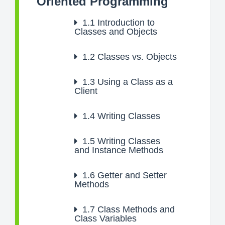
Oriented Programming
1.1
Introduction to
Classes and Objects
1.2
Classes vs. Objects
1.3
Using a Class as a
Client
1.4
Writing Classes
1.5
Writing Classes
and Instance Methods
1.6
Getter and Setter
Methods
1.7
Class Methods and
Class Variables