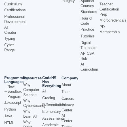
Integrity
Spanish
Curriculum
Teacher
Courses
Certification
Certifications
Standards
Prep
Professional
Hour of
Microcredentials
Development
Code
PD
AI
Practice
Membership
Creator
Tutorials
Typing
Digital
Cyber
Textbooks
Range
AP CSA
Hub
AI
Curriculum
Programming
CodeHS
Resources
Company
Languages
Has
Why
About
Everything
New
Computer
AI
Sandbox
Team
Science
Program
Grading
Careers
Why
Javascript
Differentiation
Privacy
Cybersecurity
Python
Center
Why
Elementary
AI
Java
Learn AI
Assessments
Center
Why
HTML
Academic
Terms