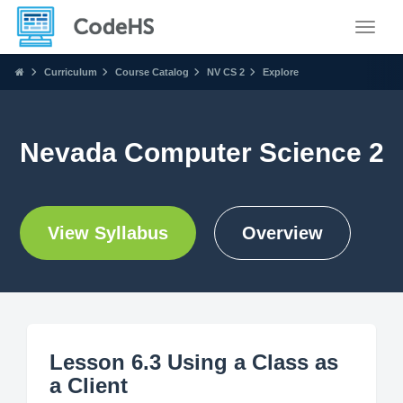
Toggle
Curriculum
Course Catalog
NV CS 2
Explore
Nevada Computer Science 2
View Syllabus
Overview
Lesson 6.3 Using a Class as
a Client