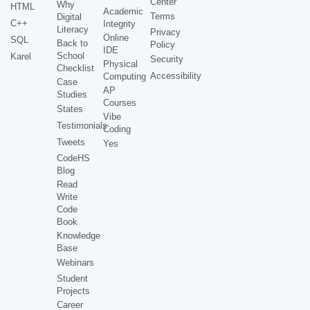
Center
Why
HTML
Academic
Terms
Digital
C++
Integrity
Literacy
Privacy
Online
SQL
Back to
Policy
IDE
School
Karel
Security
Physical
Checklist
Accessibility
Computing
Case
AP
Studies
Courses
States
Vibe
Testimonials
Coding
Tweets
Yes
CodeHS
Blog
Read
Write
Code
Book
Knowledge
Base
Webinars
Student
Projects
Career