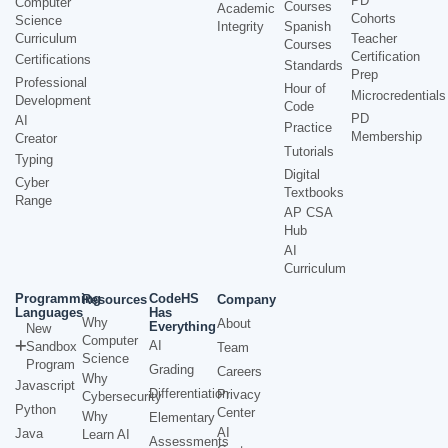
PD
Computer
Courses
Academic
Cohorts
Science
Integrity
Spanish
Curriculum
Teacher
Courses
Certification
Certifications
Standards
Prep
Professional
Hour of
Microcredentials
Development
Code
PD
AI
Practice
Membership
Creator
Tutorials
Typing
Digital
Cyber
Textbooks
Range
AP CSA
Hub
AI
Curriculum
Programming
CodeHS
Resources
Company
Languages
Has
Why
About
Everything
New
Computer
AI
Sandbox
Team
Science
Program
Grading
Careers
Why
Javascript
Differentiation
Privacy
Cybersecurity
Python
Center
Why
Elementary
AI
Java
Learn AI
Assessments