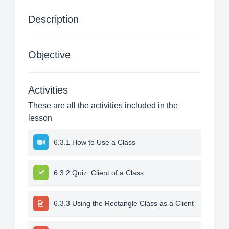
Description
Objective
Activities
These are all the activities included in the
lesson
6.3.1 How to Use a Class
6.3.2 Quiz: Client of a Class
6.3.3 Using the Rectangle Class as a Client