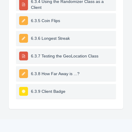
6.3.4 Using the Randomizer Class as a
Client
6.3.5 Coin Flips
6.3.6 Longest Streak
6.3.7 Testing the GeoLocation Class
6.3.8 How Far Away is ...?
6.3.9 Client Badge