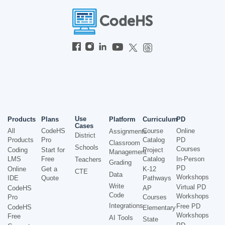
Use
Products
Plans
Platform
Curriculum
PD
Cases
All
CodeHS
Course
Online
Assignments
District
Products
Pro
Catalog
PD
Classroom
Schools
Courses
Coding
Start for
Project
Management
LMS
Free
Catalog
In-Person
Teachers
Grading
PD
Online
Get a
K-12
CTE
Data
Workshops
IDE
Quote
Pathways
Write
Virtual PD
CodeHS
AP
Code
Workshops
Pro
Courses
Integrations
Free PD
CodeHS
Elementary
Workshops
Free
AI Tools
State