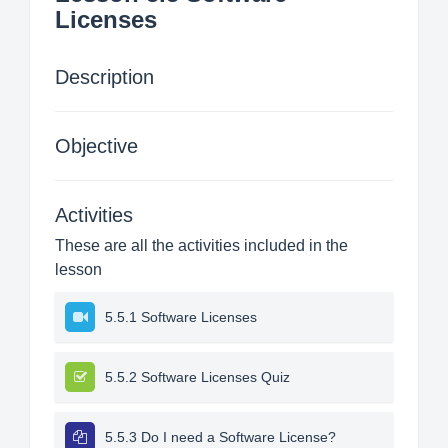
Licenses
Description
Objective
Activities
These are all the activities included in the
lesson
5.5.1 Software Licenses
5.5.2 Software Licenses Quiz
5.5.3 Do I need a Software License?