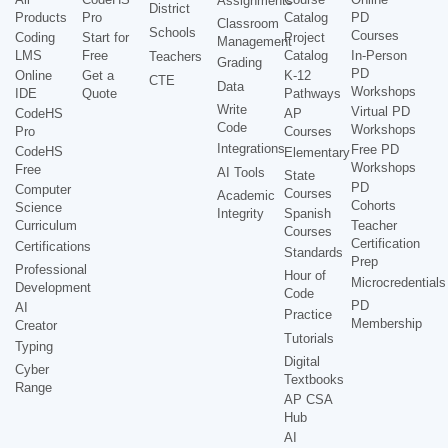
Assignments
District
Products
Pro
Catalog
PD
Classroom
Schools
Courses
Coding
Start for
Project
Management
LMS
Free
Catalog
In-Person
Teachers
Grading
PD
Online
Get a
K-12
CTE
Data
Workshops
IDE
Quote
Pathways
Write
Virtual PD
CodeHS
AP
Code
Workshops
Pro
Courses
Integrations
Free PD
CodeHS
Elementary
Workshops
Free
AI Tools
State
PD
Computer
Courses
Academic
Cohorts
Science
Integrity
Spanish
Curriculum
Teacher
Courses
Certification
Certifications
Standards
Prep
Professional
Hour of
Microcredentials
Development
Code
PD
AI
Practice
Membership
Creator
Tutorials
Typing
Digital
Cyber
Textbooks
Range
AP CSA
Hub
AI