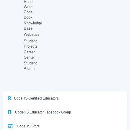
Read
Write
Code
Book
Knowledge
Base
Webinars
Student
Projects
Career
Center
Student
Alumni
CodeHS Certified Educators
CodeHS Educator Facebook Group
CodeHS Store