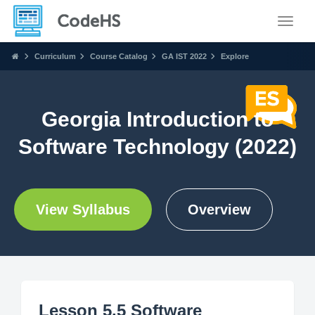
Toggle
Curriculum
Course Catalog
GA IST 2022
Explore
Georgia Introduction to
Software Technology (2022)
View Syllabus
Overview
Lesson 5.5 Software