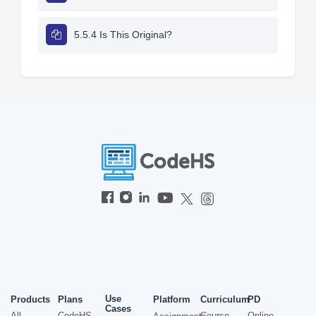
5.5.4 Is This Original?
Use
Products
Plans
Platform
Curriculum
PD
Cases
All
CodeHS
Course
Online