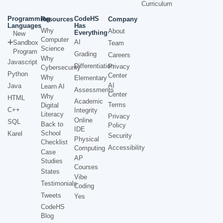
Curriculum
Programming
CodeHS
Resources
Company
Languages
Has
Why
About
Everything
New
Computer
AI
Sandbox
Team
Science
Program
Grading
Careers
Why
Javascript
Differentiation
Privacy
Cybersecurity
Python
Center
Why
Elementary
AI
Java
Learn AI
Assessments
Center
Why
HTML
Academic
Terms
Digital
C++
Integrity
Literacy
Privacy
Online
SQL
Back to
Policy
IDE
School
Karel
Security
Physical
Checklist
Accessibility
Computing
Case
AP
Studies
Courses
States
Vibe
Testimonials
Coding
Tweets
Yes
CodeHS
Blog