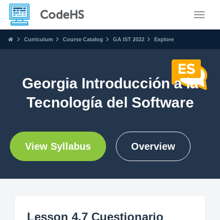
Toggle
Curriculum
Course Catalog
GA IST 2022
Explore
Georgia Introducción a la
Tecnología del Software
View Syllabus
Overview
Lesson 4.7 Cuestionario