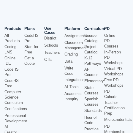
Use
Products
Plans
Platform
Curriculum
PD
Cases
All
CodeHS
Course
Online
Assignments
District
Products
Pro
Catalog
PD
Classroom
Schools
Courses
Coding
Start for
Project
Management
LMS
Free
Catalog
In-Person
Teachers
Grading
PD
Online
Get a
K-12
CTE
Data
Workshops
IDE
Quote
Pathways
Write
Virtual PD
CodeHS
AP
Code
Workshops
Pro
Courses
Integrations
Free PD
CodeHS
Elementary
Workshops
Free
AI Tools
State
PD
Computer
Courses
Academic
Cohorts
Science
Integrity
Spanish
Curriculum
Teacher
Courses
Certification
Certifications
Standards
Prep
Professional
Hour of
Microcredentials
Development
Code
PD
AI
Practice
Membership
Creator