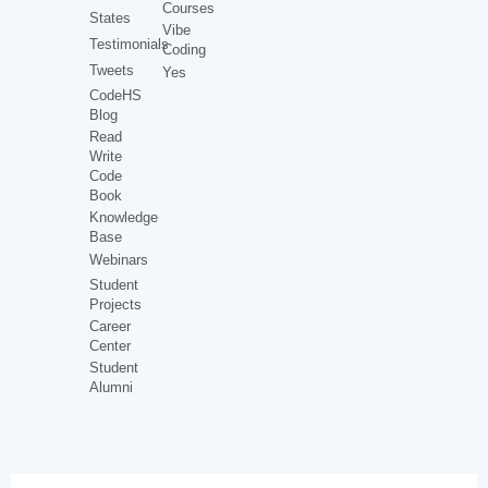
Courses
States
Vibe
Testimonials
Coding
Tweets
Yes
CodeHS
Blog
Read
Write
Code
Book
Knowledge
Base
Webinars
Student
Projects
Career
Center
Student
Alumni