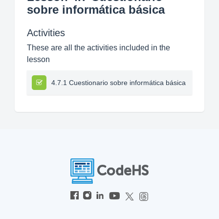
sobre informática básica
Activities
These are all the activities included in the
lesson
4.7.1 Cuestionario sobre informática básica