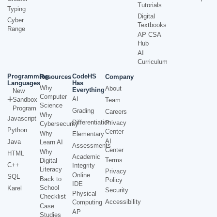
Tutorials
Typing
Digital
Cyber
Textbooks
Range
AP CSA
Hub
AI
Curriculum
Programming
CodeHS
Resources
Company
Languages
Has
Why
About
Everything
New
Computer
AI
Sandbox
Team
Science
Program
Grading
Careers
Why
Javascript
Differentiation
Privacy
Cybersecurity
Python
Center
Why
Elementary
AI
Java
Learn AI
Assessments
Center
Why
HTML
Academic
Terms
Digital
C++
Integrity
Literacy
Privacy
Online
SQL
Back to
Policy
IDE
School
Karel
Security
Physical
Checklist
Accessibility
Computing
Case
AP
Studies