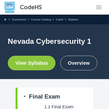
Toggle
Curriculum
Course Catalog
Cyber
Explore
Nevada Cybersecurity 1
View Syllabus
Overview
Final Exam
1.1
Final Exam