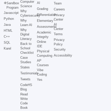
Computer
AI
Sandbox
Team
Science
Program
Grading
Careers
Why
Javascript
Differentiation
Privacy
Cybersecurity
Python
Center
Why
Elementary
AI
Java
Learn AI
Assessments
Center
Why
HTML
Academic
Terms
Digital
C++
Integrity
Literacy
Privacy
Online
SQL
Back to
Policy
IDE
School
Karel
Security
Physical
Checklist
Accessibility
Computing
Case
AP
Studies
Courses
States
Vibe
Testimonials
Coding
Tweets
Yes
CodeHS
Blog
Read
Write
Code
Book