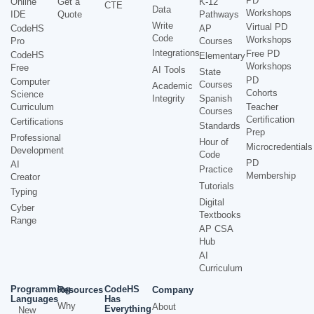
PD
Online
Get a
K-12
CTE
Data
Workshops
IDE
Quote
Pathways
Write
Virtual PD
CodeHS
AP
Code
Workshops
Pro
Courses
Integrations
Free PD
CodeHS
Elementary
Workshops
Free
AI Tools
State
PD
Computer
Courses
Academic
Cohorts
Science
Integrity
Spanish
Curriculum
Teacher
Courses
Certification
Certifications
Standards
Prep
Professional
Hour of
Microcredentials
Development
Code
PD
AI
Practice
Membership
Creator
Tutorials
Typing
Digital
Cyber
Textbooks
Range
AP CSA
Hub
AI
Curriculum
Programming
CodeHS
Resources
Company
Languages
Has
Why
About
Everything
New