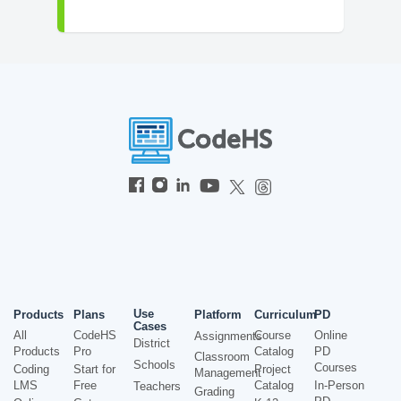
Use
Products
Plans
Platform
Curriculum
PD
Cases
All
CodeHS
Course
Online
Assignments
District
Products
Pro
Catalog
PD
Classroom
Schools
Courses
Coding
Start for
Project
Management
LMS
Free
Catalog
In-Person
Teachers
Grading