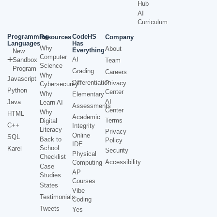
Hub
AI
Curriculum
Programming
CodeHS
Resources
Company
Languages
Has
Why
About
Everything
New
Computer
AI
Sandbox
Team
Science
Program
Grading
Careers
Why
Javascript
Differentiation
Privacy
Cybersecurity
Python
Center
Why
Elementary
AI
Java
Learn AI
Assessments
Center
Why
HTML
Academic
Terms
Digital
C++
Integrity
Literacy
Privacy
Online
SQL
Back to
Policy
IDE
School
Karel
Security
Physical
Checklist
Accessibility
Computing
Case
AP
Studies
Courses
States
Vibe
Testimonials
Coding
Tweets
Yes