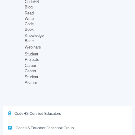
CodeHS
Blog
Read
Write
Code
Book
Knowledge
Base
Webinars
Student
Projects
Career
Center
Student
Alumni
CodeHS Certified Educators
CodeHS Educator Facebook Group