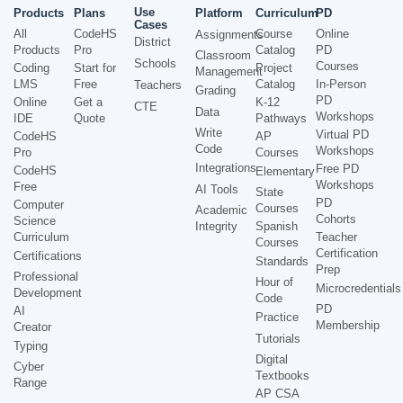
Use
Products
Plans
Platform
Curriculum
PD
Cases
All
CodeHS
Course
Online
Assignments
District
Products
Pro
Catalog
PD
Classroom
Schools
Courses
Coding
Start for
Project
Management
LMS
Free
Catalog
In-Person
Teachers
Grading
PD
Online
Get a
K-12
CTE
Data
Workshops
IDE
Quote
Pathways
Write
Virtual PD
CodeHS
AP
Code
Workshops
Pro
Courses
Integrations
Free PD
CodeHS
Elementary
Workshops
Free
AI Tools
State
PD
Computer
Courses
Academic
Cohorts
Science
Integrity
Spanish
Curriculum
Teacher
Courses
Certification
Certifications
Standards
Prep
Professional
Hour of
Microcredentials
Development
Code
PD
AI
Practice
Membership
Creator
Tutorials
Typing
Digital
Cyber
Textbooks
Range
AP CSA