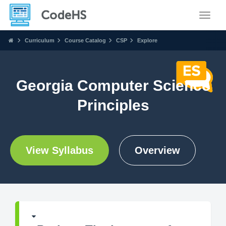
Toggle
Curriculum
Course Catalog
CSP
Explore
Georgia Computer Science
Principles
View Syllabus
Overview