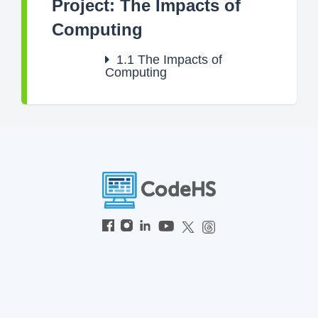
Project: The Impacts of
Computing
1.1
The Impacts of
Computing