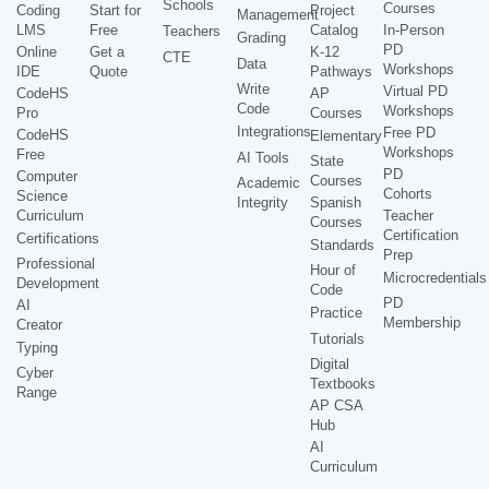
Schools
Courses
Coding
Start for
Project
Management
LMS
Free
Catalog
In-Person
Teachers
Grading
PD
Online
Get a
K-12
CTE
Data
Workshops
IDE
Quote
Pathways
Write
Virtual PD
CodeHS
AP
Code
Workshops
Pro
Courses
Integrations
Free PD
CodeHS
Elementary
Workshops
Free
AI Tools
State
PD
Computer
Courses
Academic
Cohorts
Science
Integrity
Spanish
Curriculum
Teacher
Courses
Certification
Certifications
Standards
Prep
Professional
Hour of
Microcredentials
Development
Code
PD
AI
Practice
Membership
Creator
Tutorials
Typing
Digital
Cyber
Textbooks
Range
AP CSA
Hub
AI
Curriculum