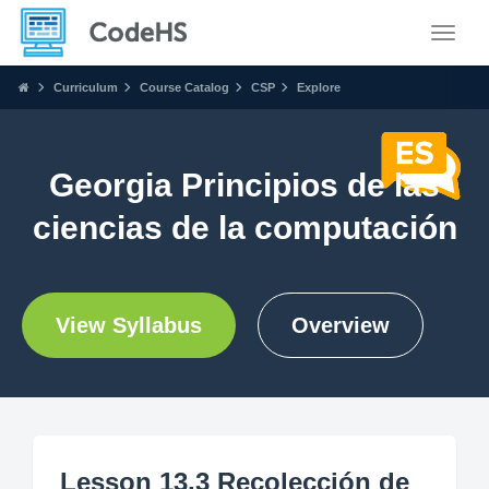
Toggle
Curriculum
Course Catalog
CSP
Explore
Georgia Principios de las
ciencias de la computación
View Syllabus
Overview
Lesson 13.3 Recolección de