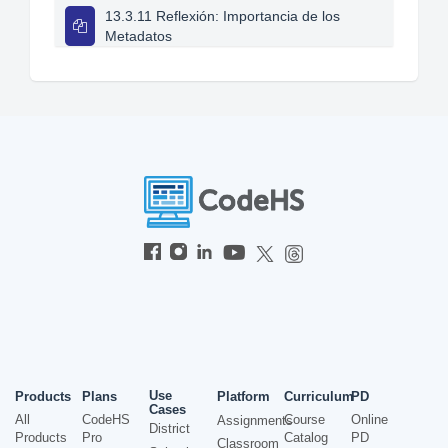
13.3.11 Reflexión: Importancia de los
Metadatos
Use
Products
Plans
Platform
Curriculum
PD
Cases
All
CodeHS
Course
Online
Assignments
District
Products
Pro
Catalog
PD
Classroom