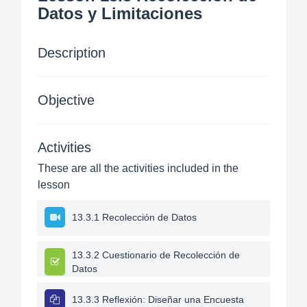
Datos y Limitaciones
Description
Objective
Activities
These are all the activities included in the
lesson
13.3.1 Recolección de Datos
13.3.2 Cuestionario de Recolección de
Datos
13.3.3 Reflexión: Diseñar una Encuesta