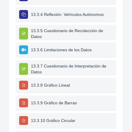
13.3.4 Reflexión: Vehículos Autónomos
13.3.5 Cuestionario de Recolección de
Datos
13.3.6 Limitaciones de los Datos
13.3.7 Cuestionario de Interpretación de
Datos
13.3.8 Gráfico Lineal
13.3.9 Gráfico de Barras
13.3.10 Gráfico Circular