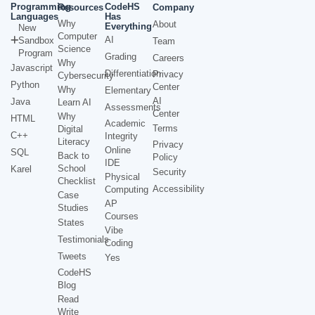
Programming
CodeHS
Resources
Company
Languages
Has
Why
About
Everything
New
Computer
AI
Sandbox
Team
Science
Program
Grading
Careers
Why
Javascript
Differentiation
Privacy
Cybersecurity
Python
Center
Why
Elementary
AI
Java
Learn AI
Assessments
Center
Why
HTML
Academic
Terms
Digital
C++
Integrity
Literacy
Privacy
Online
SQL
Back to
Policy
IDE
School
Karel
Security
Physical
Checklist
Accessibility
Computing
Case
AP
Studies
Courses
States
Vibe
Testimonials
Coding
Tweets
Yes
CodeHS
Blog
Read
Write