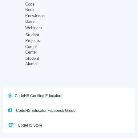
Code
Book
Knowledge
Base
Webinars
Student
Projects
Career
Center
Student
Alumni
CodeHS Certified Educators
CodeHS Educator Facebook Group
CodeHS Store