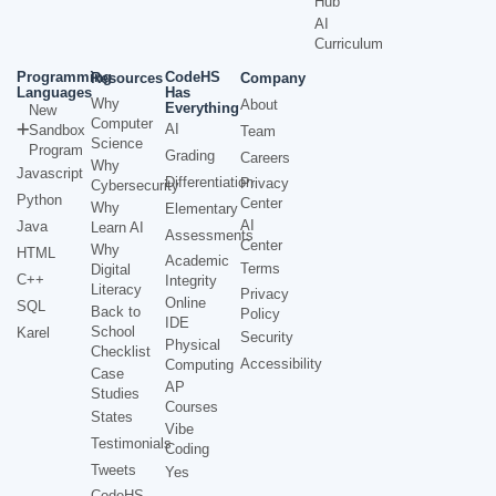
Hub
AI
Curriculum
Programming
CodeHS
Resources
Company
Languages
Has
Why
About
Everything
New
Computer
AI
Sandbox
Team
Science
Program
Grading
Careers
Why
Javascript
Differentiation
Privacy
Cybersecurity
Python
Center
Why
Elementary
AI
Java
Learn AI
Assessments
Center
Why
HTML
Academic
Terms
Digital
C++
Integrity
Literacy
Privacy
Online
SQL
Back to
Policy
IDE
School
Karel
Security
Physical
Checklist
Accessibility
Computing
Case
AP
Studies
Courses
States
Vibe
Testimonials
Coding
Tweets
Yes
CodeHS