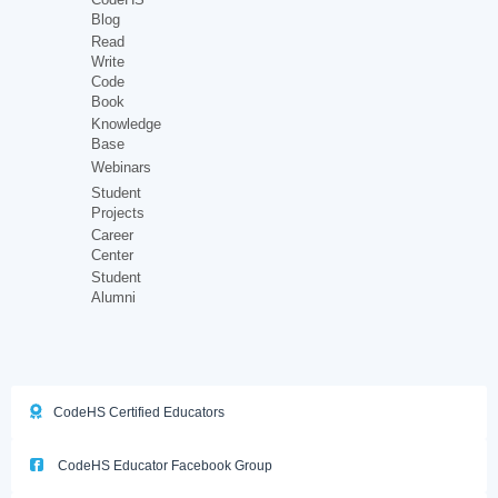
Blog
Read
Write
Code
Book
Knowledge
Base
Webinars
Student
Projects
Career
Center
Student
Alumni
CodeHS Certified Educators
CodeHS Educator Facebook Group