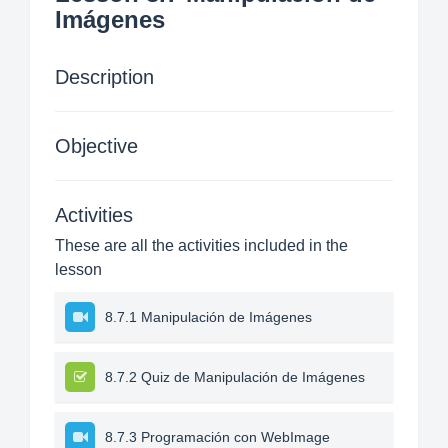
Imágenes
Description
Objective
Activities
These are all the activities included in the
lesson
8.7.1 Manipulación de Imágenes
8.7.2 Quiz de Manipulación de Imágenes
8.7.3 Programación con WebImage