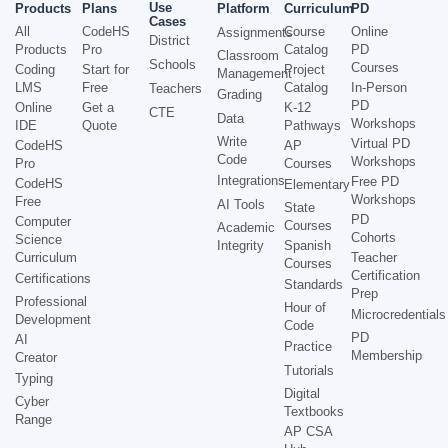
Use
Products
Plans
Platform
Curriculum
PD
Cases
All
CodeHS
Course
Online
Assignments
District
Products
Pro
Catalog
PD
Classroom
Schools
Courses
Coding
Start for
Project
Management
LMS
Free
Catalog
In-Person
Teachers
Grading
PD
Online
Get a
K-12
CTE
Data
Workshops
IDE
Quote
Pathways
Write
Virtual PD
CodeHS
AP
Code
Workshops
Pro
Courses
Integrations
Free PD
CodeHS
Elementary
Workshops
Free
AI Tools
State
PD
Computer
Courses
Academic
Cohorts
Science
Integrity
Spanish
Curriculum
Teacher
Courses
Certification
Certifications
Standards
Prep
Professional
Hour of
Microcredentials
Development
Code
PD
AI
Practice
Membership
Creator
Tutorials
Typing
Digital
Cyber
Textbooks
Range
AP CSA