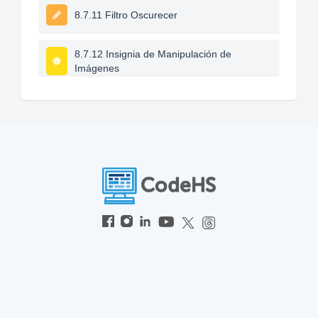
8.7.11 Filtro Oscurecer
8.7.12 Insignia de Manipulación de
Imágenes