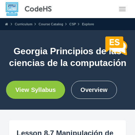
Toggle
Curriculum
Course Catalog
CSP
Explore
Georgia Principios de las
ciencias de la computación
View Syllabus
Overview
Lesson 8.7 Manipulación de