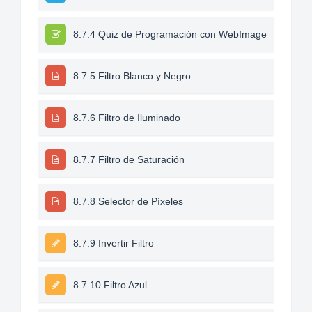
8.7.4 Quiz de Programación con WebImage
8.7.5 Filtro Blanco y Negro
8.7.6 Filtro de Iluminado
8.7.7 Filtro de Saturación
8.7.8 Selector de Píxeles
8.7.9 Invertir Filtro
8.7.10 Filtro Azul