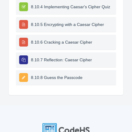
8.10.4 Implementing Caesar's Cipher Quiz
8.10.5 Encrypting with a Caesar Cipher
8.10.6 Cracking a Caesar Cipher
8.10.7 Reflection: Caesar Cipher
8.10.8 Guess the Passcode