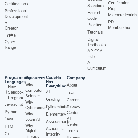
Certification
Certifications
Standards
Prep
Professional
Hour of
Microcredentials
Development
Code
PD
AI
Practice
Membership
Creator
Tutorials
Typing
Digital
Cyber
Textbooks
Range
AP CSA
Hub
AI
Curriculum
Programming
CodeHS
Resources
Company
Languages
Has
Why
About
Everything
New
Computer
AI
Sandbox
Team
Science
Program
Grading
Careers
Why
Javascript
Differentiation
Privacy
Cybersecurity
Python
Center
Why
Elementary
AI
Java
Learn AI
Assessments
Center
Why
HTML
Academic
Terms
Digital
C++
Integrity
Literacy
Privacy