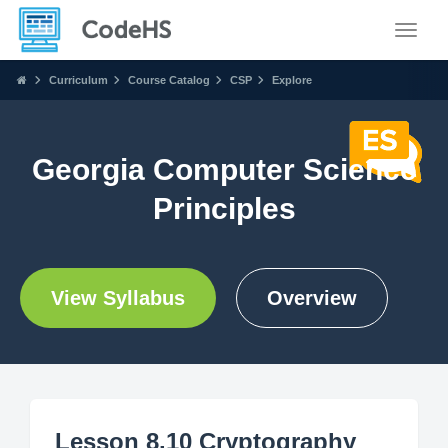
Toggle
Curriculum
Course Catalog
CSP
Explore
Georgia Computer Science
Principles
View Syllabus
Overview
Lesson 8.10 Cryptography