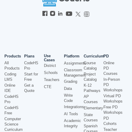
Use
Products
Plans
Platform
Curriculum
PD
Cases
All
CodeHS
Course
Online
Assignments
District
Products
Pro
Catalog
PD
Classroom
Schools
Courses
Coding
Start for
Project
Management
LMS
Free
Catalog
In-Person
Teachers
Grading
PD
Online
Get a
K-12
CTE
Data
Workshops
IDE
Quote
Pathways
Write
Virtual PD
CodeHS
AP
Code
Workshops
Pro
Courses
Integrations
Free PD
CodeHS
Elementary
Workshops
Free
AI Tools
State
PD
Computer
Courses
Academic
Cohorts
Science
Integrity
Spanish
Curriculum
Teacher
Courses