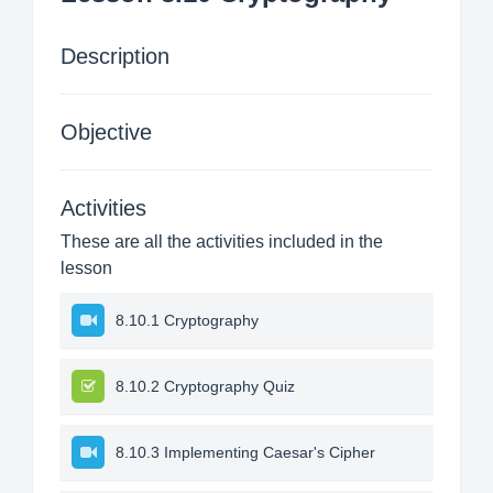
Description
Objective
Activities
These are all the activities included in the
lesson
8.10.1 Cryptography
8.10.2 Cryptography Quiz
8.10.3 Implementing Caesar's Cipher