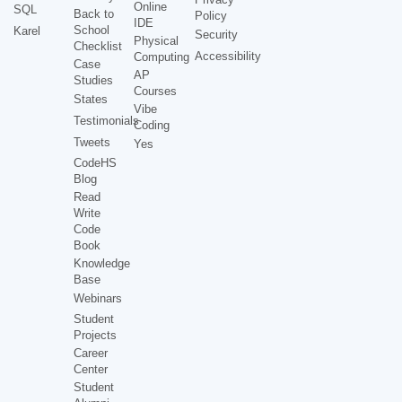
Online
SQL
Back to
Policy
IDE
School
Karel
Security
Physical
Checklist
Accessibility
Computing
Case
AP
Studies
Courses
States
Vibe
Testimonials
Coding
Tweets
Yes
CodeHS
Blog
Read
Write
Code
Book
Knowledge
Base
Webinars
Student
Projects
Career
Center
Student