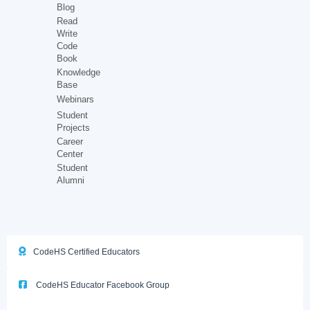
Blog
Read
Write
Code
Book
Knowledge
Base
Webinars
Student
Projects
Career
Center
Student
Alumni
CodeHS Certified Educators
CodeHS Educator Facebook Group