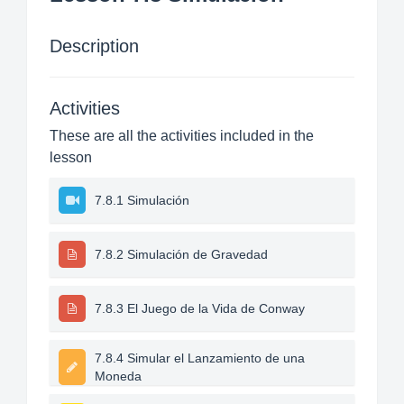
Description
Activities
These are all the activities included in the
lesson
7.8.1 Simulación
7.8.2 Simulación de Gravedad
7.8.3 El Juego de la Vida de Conway
7.8.4 Simular el Lanzamiento de una
Moneda