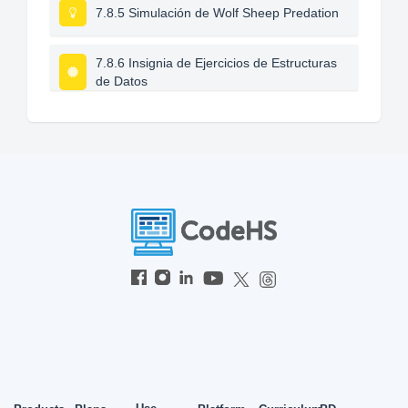
7.8.5 Simulación de Wolf Sheep Predation
7.8.6 Insignia de Ejercicios de Estructuras
de Datos