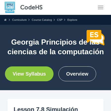
Toggle
Curriculum
Course Catalog
CSP
Explore
Georgia Principios de las
ciencias de la computación
View Syllabus
Overview
Lesson 7.8 Simulación