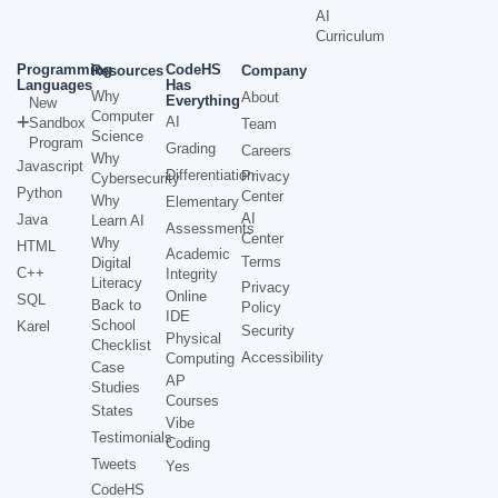
AI
Curriculum
Programming
CodeHS
Resources
Company
Languages
Has
Why
About
Everything
New
Computer
AI
Sandbox
Team
Science
Program
Grading
Careers
Why
Javascript
Differentiation
Privacy
Cybersecurity
Python
Center
Why
Elementary
AI
Java
Learn AI
Assessments
Center
Why
HTML
Academic
Terms
Digital
C++
Integrity
Literacy
Privacy
Online
SQL
Back to
Policy
IDE
School
Karel
Security
Physical
Checklist
Accessibility
Computing
Case
AP
Studies
Courses
States
Vibe
Testimonials
Coding
Tweets
Yes
CodeHS