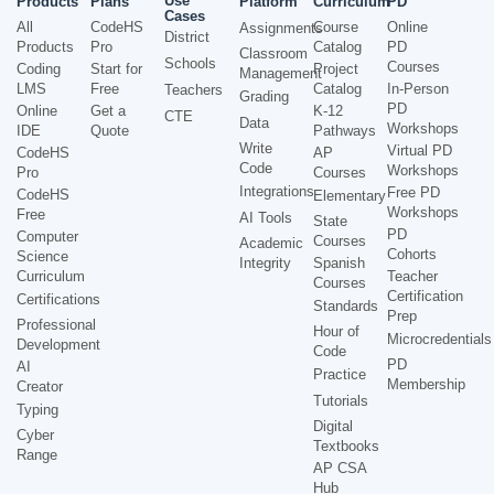
Use
Products
Plans
Platform
Curriculum
PD
Cases
All
CodeHS
Course
Online
Assignments
District
Products
Pro
Catalog
PD
Classroom
Schools
Courses
Coding
Start for
Project
Management
LMS
Free
Catalog
In-Person
Teachers
Grading
PD
Online
Get a
K-12
CTE
Data
Workshops
IDE
Quote
Pathways
Write
Virtual PD
CodeHS
AP
Code
Workshops
Pro
Courses
Integrations
Free PD
CodeHS
Elementary
Workshops
Free
AI Tools
State
PD
Computer
Courses
Academic
Cohorts
Science
Integrity
Spanish
Curriculum
Teacher
Courses
Certification
Certifications
Standards
Prep
Professional
Hour of
Microcredentials
Development
Code
PD
AI
Practice
Membership
Creator
Tutorials
Typing
Digital
Cyber
Textbooks
Range
AP CSA
Hub