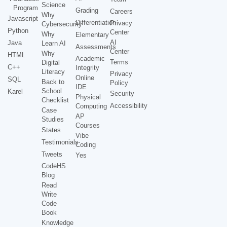
Science
Program
Grading
Careers
Why
Javascript
Differentiation
Privacy
Cybersecurity
Python
Center
Why
Elementary
AI
Java
Learn AI
Assessments
Center
Why
HTML
Academic
Terms
Digital
C++
Integrity
Literacy
Privacy
Online
SQL
Back to
Policy
IDE
School
Karel
Security
Physical
Checklist
Accessibility
Computing
Case
AP
Studies
Courses
States
Vibe
Testimonials
Coding
Tweets
Yes
CodeHS
Blog
Read
Write
Code
Book
Knowledge