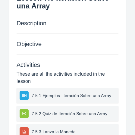
una Array
Description
Objective
Activities
These are all the activities included in the
lesson
7.5.1 Ejemplos: Iteración Sobre una Array
7.5.2 Quiz de Iteración Sobre una Array
7.5.3 Lanza la Moneda