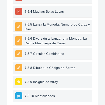
7.5.4 Muchas Bolas Locas
7.5.5 Lanza la Moneda: Número de Caras y
Cruz
7.5.6 Diversión al Lanzar una Moneda: La
Racha Más Larga de Caras
7.5.7 Círculos Cambiantes
7.5.8 Dibujar un Código de Barras
7.5.9 Insignia de Array
7.5.10 Mentalidades