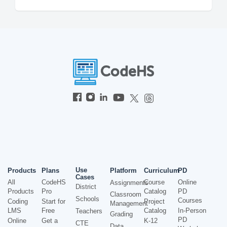
Use
Products
Plans
Platform
Curriculum
PD
Cases
All
CodeHS
Course
Online
Assignments
District
Products
Pro
Catalog
PD
Classroom
Schools
Courses
Coding
Start for
Project
Management
LMS
Free
Catalog
In-Person
Teachers
Grading
PD
Online
Get a
K-12
CTE
Data