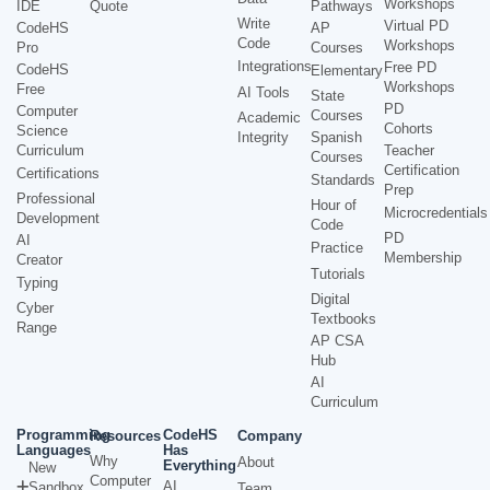
Workshops
IDE
Quote
Pathways
Write
Virtual PD
CodeHS
AP
Code
Workshops
Pro
Courses
Integrations
Free PD
CodeHS
Elementary
Workshops
Free
AI Tools
State
PD
Computer
Courses
Academic
Cohorts
Science
Integrity
Spanish
Curriculum
Teacher
Courses
Certification
Certifications
Standards
Prep
Professional
Hour of
Microcredentials
Development
Code
PD
AI
Practice
Membership
Creator
Tutorials
Typing
Digital
Cyber
Textbooks
Range
AP CSA
Hub
AI
Curriculum
Programming
CodeHS
Resources
Company
Languages
Has
Why
About
Everything
New
Computer
AI
Sandbox
Team