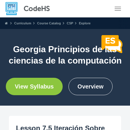
Toggle
Curriculum
Course Catalog
CSP
Explore
Georgia Principios de las
ciencias de la computación
View Syllabus
Overview
Lesson 7.5 Iteración Sobre