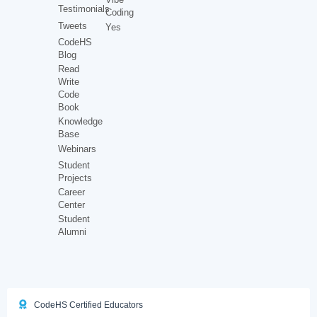
Testimonials
Coding
Tweets
Yes
CodeHS
Blog
Read
Write
Code
Book
Knowledge
Base
Webinars
Student
Projects
Career
Center
Student
Alumni
CodeHS Certified Educators