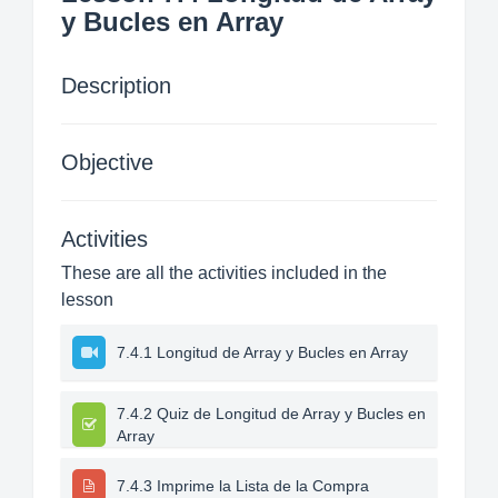
y Bucles en Array
Description
Objective
Activities
These are all the activities included in the
lesson
7.4.1 Longitud de Array y Bucles en Array
7.4.2 Quiz de Longitud de Array y Bucles en
Array
7.4.3 Imprime la Lista de la Compra