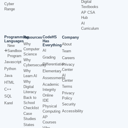
Digital
Cyber
Textbooks
Range
AP CSA
Hub
AI
Curriculum
Programming
CodeHS
Resources
Company
Languages
Has
Why
About
Everything
New
Computer
AI
Sandbox
Team
Science
Program
Grading
Careers
Why
Javascript
Differentiation
Privacy
Cybersecurity
Python
Center
Why
Elementary
AI
Java
Learn AI
Assessments
Center
Why
HTML
Academic
Terms
Digital
C++
Integrity
Literacy
Privacy
Online
SQL
Back to
Policy
IDE
School
Karel
Security
Physical
Checklist
Accessibility
Computing
Case
AP
Studies
Courses
States
Vibe