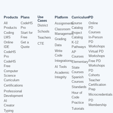
Use
Products
Plans
Platform
Curriculum
PD
Cases
All
CodeHS
Course
Online
Assignments
District
Products
Pro
Catalog
PD
Classroom
Schools
Courses
Coding
Start for
Project
Management
LMS
Free
Catalog
In-Person
Teachers
Grading
PD
Online
Get a
K-12
CTE
Data
Workshops
IDE
Quote
Pathways
Write
Virtual PD
CodeHS
AP
Code
Workshops
Pro
Courses
Integrations
Free PD
CodeHS
Elementary
Workshops
Free
AI Tools
State
PD
Computer
Courses
Academic
Cohorts
Science
Integrity
Spanish
Curriculum
Teacher
Courses
Certification
Certifications
Standards
Prep
Professional
Hour of
Microcredentials
Development
Code
PD
AI
Practice
Membership
Creator
Tutorials
Typing