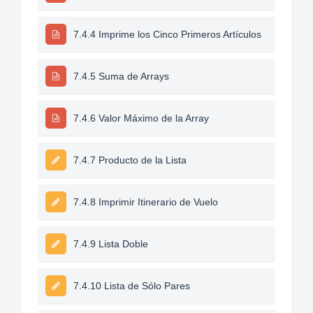
7.4.4 Imprime los Cinco Primeros Artículos
7.4.5 Suma de Arrays
7.4.6 Valor Máximo de la Array
7.4.7 Producto de la Lista
7.4.8 Imprimir Itinerario de Vuelo
7.4.9 Lista Doble
7.4.10 Lista de Sólo Pares