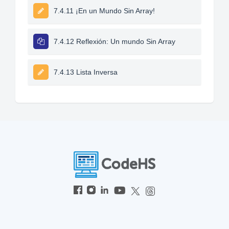
7.4.11 ¡En un Mundo Sin Array!
7.4.12 Reflexión: Un mundo Sin Array
7.4.13 Lista Inversa