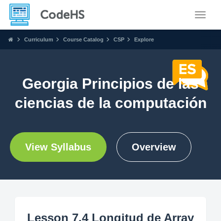
Toggle
Curriculum
Course Catalog
CSP
Explore
Georgia Principios de las
ciencias de la computación
View Syllabus
Overview
Lesson 7.4 Longitud de Array