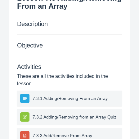
From an Array
Description
Objective
Activities
These are all the activities included in the
lesson
7.3.1 Adding/Removing From an Array
7.3.2 Adding/Removing from an Array Quiz
7.3.3 Add/Remove From Array