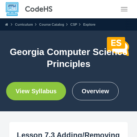
Toggle
Curriculum
Course Catalog
CSP
Explore
Georgia Computer Science
Principles
View Syllabus
Overview
Lesson 7.3 Adding/Removing