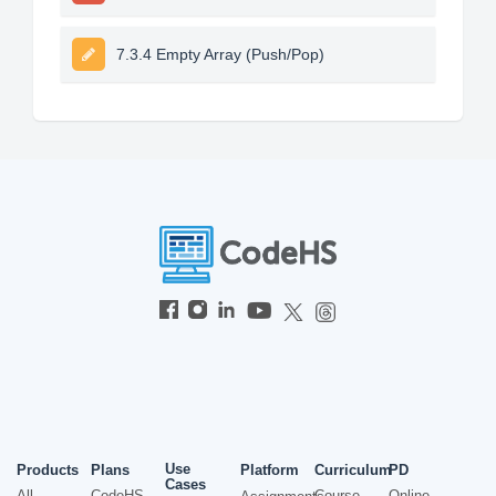
7.3.4 Empty Array (Push/Pop)
Use
Products
Plans
Platform
Curriculum
PD
Cases
All
CodeHS
Course
Online