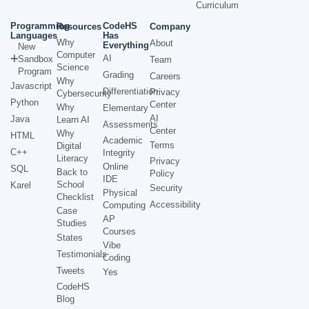
Curriculum
Programming
CodeHS
Resources
Company
Languages
Has
Why
About
Everything
New
Computer
AI
Sandbox
Team
Science
Program
Grading
Careers
Why
Javascript
Differentiation
Privacy
Cybersecurity
Python
Center
Why
Elementary
AI
Java
Learn AI
Assessments
Center
Why
HTML
Academic
Terms
Digital
C++
Integrity
Literacy
Privacy
Online
SQL
Back to
Policy
IDE
School
Karel
Security
Physical
Checklist
Accessibility
Computing
Case
AP
Studies
Courses
States
Vibe
Testimonials
Coding
Tweets
Yes
CodeHS
Blog