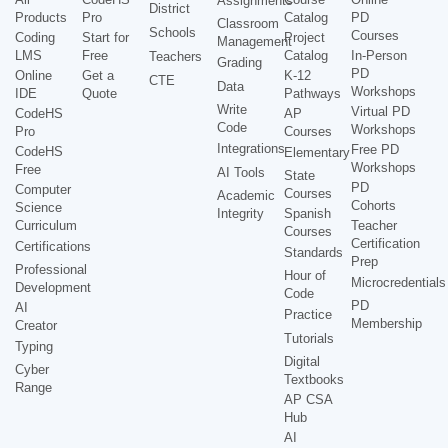
Assignments
District
Products
Pro
Catalog
PD
Classroom
Schools
Courses
Coding
Start for
Project
Management
LMS
Free
Catalog
In-Person
Teachers
Grading
PD
Online
Get a
K-12
CTE
Data
Workshops
IDE
Quote
Pathways
Write
Virtual PD
CodeHS
AP
Code
Workshops
Pro
Courses
Integrations
Free PD
CodeHS
Elementary
Workshops
Free
AI Tools
State
PD
Computer
Courses
Academic
Cohorts
Science
Integrity
Spanish
Curriculum
Teacher
Courses
Certification
Certifications
Standards
Prep
Professional
Hour of
Microcredentials
Development
Code
PD
AI
Practice
Membership
Creator
Tutorials
Typing
Digital
Cyber
Textbooks
Range
AP CSA
Hub
AI