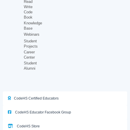
Read
Write
Code
Book
Knowledge
Base
Webinars
Student
Projects
Career
Center
Student
Alumni
CodeHS Certified Educators
CodeHS Educator Facebook Group
CodeHS Store