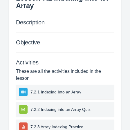
Array
Description
Objective
Activities
These are all the activities included in the
lesson
7.2.1 Indexing Into an Array
7.2.2 Indexing into an Array Quiz
7.2.3 Array Indexing Practice