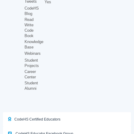
Tweets
Yes
CodeHS
Blog
Read
Write
Code
Book
Knowledge
Base
Webinars
Student
Projects
Career
Center
Student
Alumni
CodeHS Certified Educators
CodeHS Educator Facebook Group