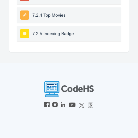
7.2.4 Top Movies
7.2.5 Indexing Badge