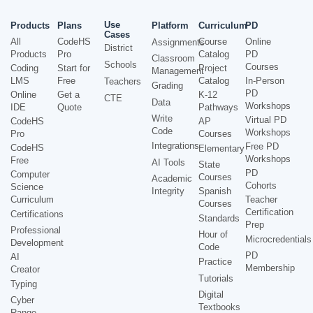
Use
Products
Plans
Platform
Curriculum
PD
Cases
All
CodeHS
Course
Online
Assignments
District
Products
Pro
Catalog
PD
Classroom
Schools
Courses
Coding
Start for
Project
Management
LMS
Free
Catalog
In-Person
Teachers
Grading
PD
Online
Get a
K-12
CTE
Data
Workshops
IDE
Quote
Pathways
Write
Virtual PD
CodeHS
AP
Code
Workshops
Pro
Courses
Integrations
Free PD
CodeHS
Elementary
Workshops
Free
AI Tools
State
PD
Computer
Courses
Academic
Cohorts
Science
Integrity
Spanish
Curriculum
Teacher
Courses
Certification
Certifications
Standards
Prep
Professional
Hour of
Microcredentials
Development
Code
PD
AI
Practice
Membership
Creator
Tutorials
Typing
Digital
Cyber
Textbooks
Range