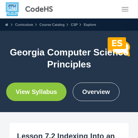
Toggle
Curriculum
Course Catalog
CSP
Explore
Georgia Computer Science
Principles
View Syllabus
Overview
Lesson 7.2 Indexing Into an