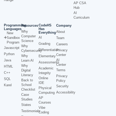
AP CSA
Hub
AI
Curriculum
Programming
CodeHS
Resources
Company
Languages
Has
Why
About
Everything
New
Computer
AI
Sandbox
Team
Science
Program
Grading
Careers
Why
Javascript
Differentiation
Privacy
Cybersecurity
Python
Center
Why
Elementary
AI
Java
Learn AI
Assessments
Center
Why
HTML
Academic
Terms
Digital
C++
Integrity
Literacy
Privacy
Online
SQL
Back to
Policy
IDE
School
Karel
Security
Physical
Checklist
Accessibility
Computing
Case
AP
Studies
Courses
States
Vibe
Testimonials
Coding