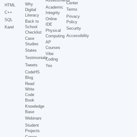
Assessments
Center
Why
HTML
Academic
Terms
Digital
C++
Integrity
Literacy
Privacy
Online
SQL
Back to
Policy
IDE
School
Karel
Security
Physical
Checklist
Accessibility
Computing
Case
AP
Studies
Courses
States
Vibe
Testimonials
Coding
Tweets
Yes
CodeHS
Blog
Read
Write
Code
Book
Knowledge
Base
Webinars
Student
Projects
Career