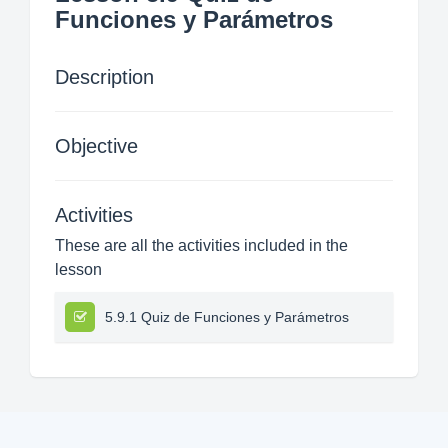
Funciones y Parámetros
Description
Objective
Activities
These are all the activities included in the
lesson
5.9.1 Quiz de Funciones y Parámetros