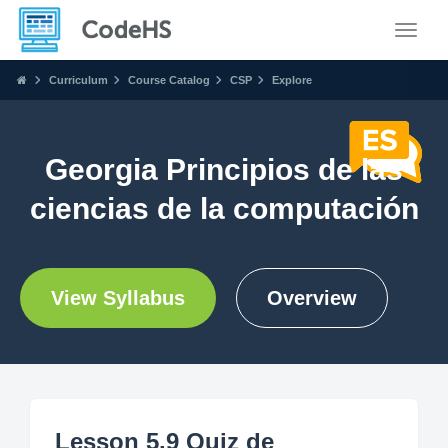
Toggle
Curriculum
Course Catalog
CSP
Explore
Georgia Principios de las
ciencias de la computación
View Syllabus
Overview
Lesson 5.9 Quiz de