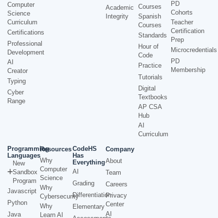
PD
Computer
Courses
Academic
Cohorts
Science
Integrity
Spanish
Curriculum
Teacher
Courses
Certification
Certifications
Standards
Prep
Professional
Hour of
Microcredentials
Development
Code
PD
AI
Practice
Membership
Creator
Tutorials
Typing
Digital
Cyber
Textbooks
Range
AP CSA
Hub
AI
Curriculum
Programming
CodeHS
Resources
Company
Languages
Has
Why
About
Everything
New
Computer
AI
Sandbox
Team
Science
Program
Grading
Careers
Why
Javascript
Differentiation
Privacy
Cybersecurity
Python
Center
Why
Elementary
AI
Java
Learn AI