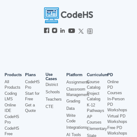
Use
Products
Plans
Platform
Curriculum
PD
Cases
All
CodeHS
Course
Online
Assignments
District
Products
Pro
Catalog
PD
Classroom
Schools
Courses
Coding
Start for
Project
Management
LMS
Free
Catalog
In-Person
Teachers
Grading
PD
Online
Get a
K-12
CTE
Data
Workshops
IDE
Quote
Pathways
Write
Virtual PD
CodeHS
AP
Code
Workshops
Pro
Courses
Integrations
Free PD
CodeHS
Elementary
Workshops
Free
AI Tools
State