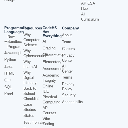
AP CSA
Hub
AI
Curriculum
Programming
CodeHS
Resources
Company
Languages
Has
Why
About
Everything
New
Computer
AI
Sandbox
Team
Science
Program
Grading
Careers
Why
Javascript
Differentiation
Privacy
Cybersecurity
Python
Center
Why
Elementary
AI
Java
Learn AI
Assessments
Center
Why
HTML
Academic
Terms
Digital
C++
Integrity
Literacy
Privacy
Online
SQL
Back to
Policy
IDE
School
Karel
Security
Physical
Checklist
Accessibility
Computing
Case
AP
Studies
Courses
States
Vibe
Testimonials
Coding