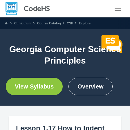
Toggle
Curriculum
Course Catalog
CSP
Explore
Georgia Computer Science
Principles
View Syllabus
Overview
Lesson 1.17 How to Indent