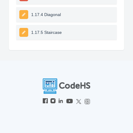
1.17.4 Diagonal
1.17.5 Staircase