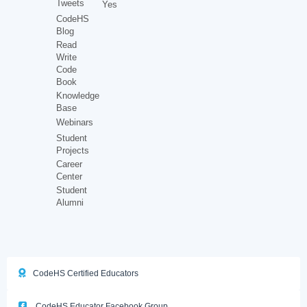
Tweets
Yes
CodeHS
Blog
Read
Write
Code
Book
Knowledge
Base
Webinars
Student
Projects
Career
Center
Student
Alumni
CodeHS Certified Educators
CodeHS Educator Facebook Group