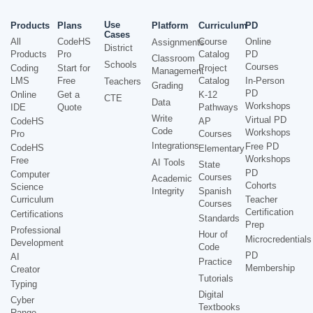
Use
Products
Plans
Platform
Curriculum
PD
Cases
All
CodeHS
Course
Online
Assignments
District
Products
Pro
Catalog
PD
Classroom
Schools
Courses
Coding
Start for
Project
Management
LMS
Free
Catalog
In-Person
Teachers
Grading
PD
Online
Get a
K-12
CTE
Data
Workshops
IDE
Quote
Pathways
Write
Virtual PD
CodeHS
AP
Code
Workshops
Pro
Courses
Integrations
Free PD
CodeHS
Elementary
Workshops
Free
AI Tools
State
PD
Computer
Courses
Academic
Cohorts
Science
Integrity
Spanish
Curriculum
Teacher
Courses
Certification
Certifications
Standards
Prep
Professional
Hour of
Microcredentials
Development
Code
PD
AI
Practice
Membership
Creator
Tutorials
Typing
Digital
Cyber
Textbooks
Range