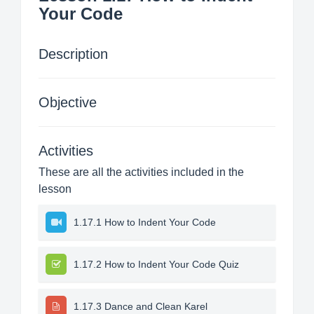
Your Code
Description
Objective
Activities
These are all the activities included in the
lesson
1.17.1 How to Indent Your Code
1.17.2 How to Indent Your Code Quiz
1.17.3 Dance and Clean Karel