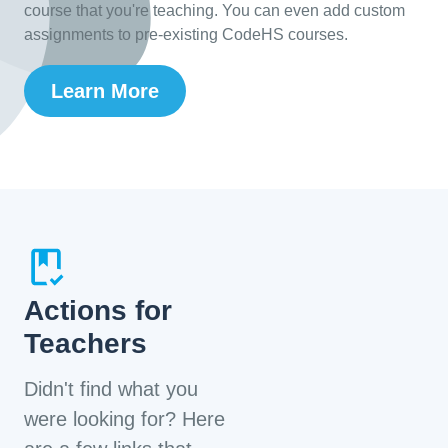
course that you're teaching. You can even add custom
assignments to pre-existing CodeHS courses.
Learn More
Actions for
Teachers
Didn't find what you
were looking for? Here