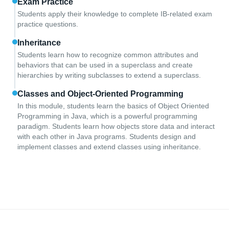
Exam Practice
Students apply their knowledge to complete IB-related exam
practice questions.
Inheritance
Students learn how to recognize common attributes and
behaviors that can be used in a superclass and create
hierarchies by writing subclasses to extend a superclass.
Classes and Object-Oriented Programming
In this module, students learn the basics of Object Oriented
Programming in Java, which is a powerful programming
paradigm. Students learn how objects store data and interact
with each other in Java programs. Students design and
implement classes and extend classes using inheritance.