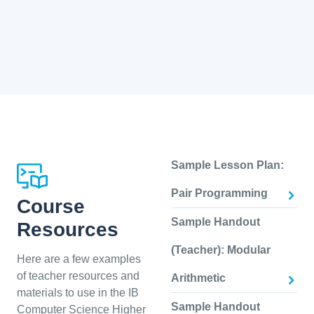
Sample Lesson Plan:
Pair Programming
Course
Sample Handout
Resources
(Teacher): Modular
Here are a few examples
of teacher resources and
Arithmetic
materials to use in the IB
Sample Handout
Computer Science Higher