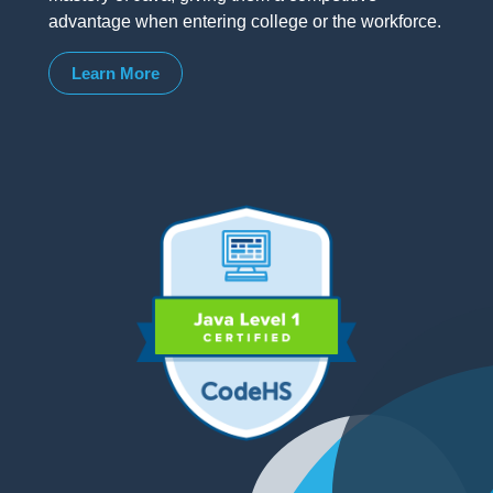
advantage when entering college or the workforce.
Learn More