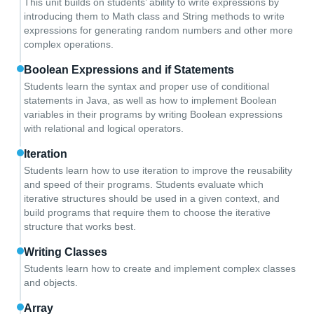
This unit builds on students’ ability to write expressions by
introducing them to Math class and String methods to write
expressions for generating random numbers and other more
complex operations.
Boolean Expressions and if Statements
Students learn the syntax and proper use of conditional
statements in Java, as well as how to implement Boolean
variables in their programs by writing Boolean expressions
with relational and logical operators.
Iteration
Students learn how to use iteration to improve the reusability
and speed of their programs. Students evaluate which
iterative structures should be used in a given context, and
build programs that require them to choose the iterative
structure that works best.
Writing Classes
Students learn how to create and implement complex classes
and objects.
Array