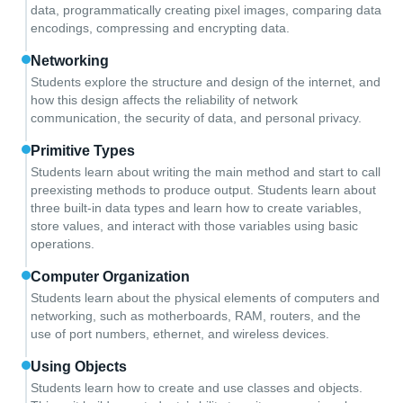
data, programmatically creating pixel images, comparing data
encodings, compressing and encrypting data.
Networking
Students explore the structure and design of the internet, and
how this design affects the reliability of network
communication, the security of data, and personal privacy.
Primitive Types
Students learn about writing the main method and start to call
preexisting methods to produce output. Students learn about
three built-in data types and learn how to create variables,
store values, and interact with those variables using basic
operations.
Computer Organization
Students learn about the physical elements of computers and
networking, such as motherboards, RAM, routers, and the
use of port numbers, ethernet, and wireless devices.
Using Objects
Students learn how to create and use classes and objects.