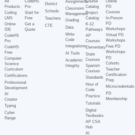
All
CodeHS
Course
Online
Assignments
District
Products
Pro
Catalog
PD
Classroom
Schools
Courses
Coding
Start for
Project
Management
LMS
Free
Catalog
In-Person
Teachers
Grading
PD
Online
Get a
K-12
CTE
Data
Workshops
IDE
Quote
Pathways
Write
Virtual PD
CodeHS
AP
Code
Workshops
Pro
Courses
Integrations
Free PD
CodeHS
Elementary
Workshops
Free
AI Tools
State
PD
Computer
Courses
Academic
Cohorts
Science
Integrity
Spanish
Curriculum
Teacher
Courses
Certification
Certifications
Standards
Prep
Professional
Hour of
Microcredentials
Development
Code
PD
AI
Practice
Membership
Creator
Tutorials
Typing
Digital
Cyber
Textbooks
Range
AP CSA
Hub
AI