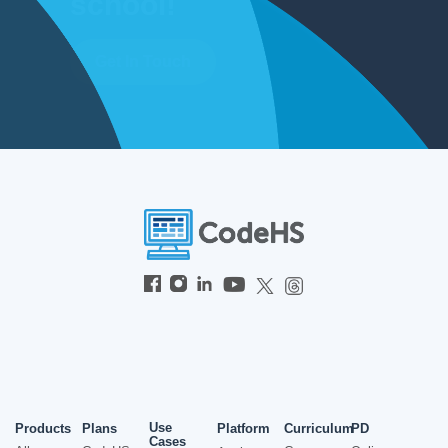
school!
Get In Touch
Use
Products
Plans
Platform
Curriculum
PD
Cases