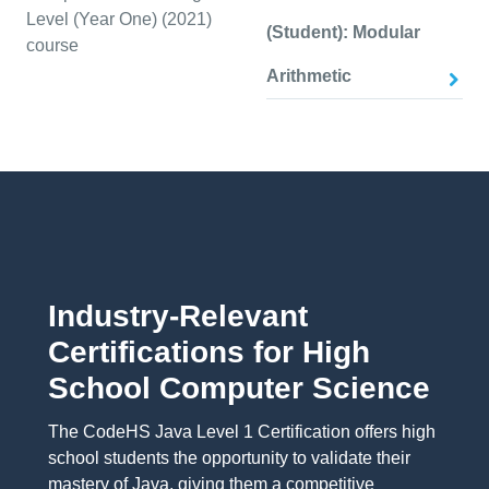
Level (Year One) (2021)
(Student): Modular
course
Arithmetic
Industry-Relevant
Certifications for High
School Computer Science
The CodeHS Java Level 1 Certification offers high
school students the opportunity to validate their
mastery of Java, giving them a competitive