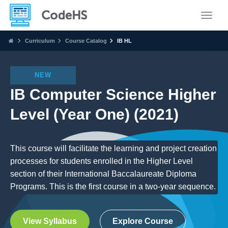
Toggle
Curriculum
Course Catalog
IB HL
NEW
IB Computer Science Higher
Level (Year One) (2021)
This course will facilitate the learning and project creation
processes for students enrolled in the Higher Level
section of their International Baccalaureate Diploma
Programs. This is the first course in a two-year sequence.
View Syllabus
Explore Course