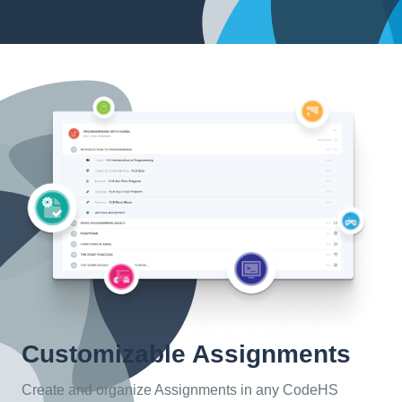
Customizable Assignments
Create and organize Assignments in any CodeHS