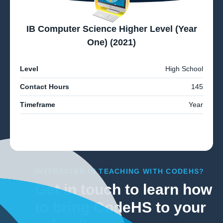
IB Computer Science Higher Level (Year
One) (2021)
Level
High School
Contact Hours
145
Timeframe
Year
INTERESTED IN TEACHING WITH CODEHS?
Get in touch to learn how
to bring CodeHS to your