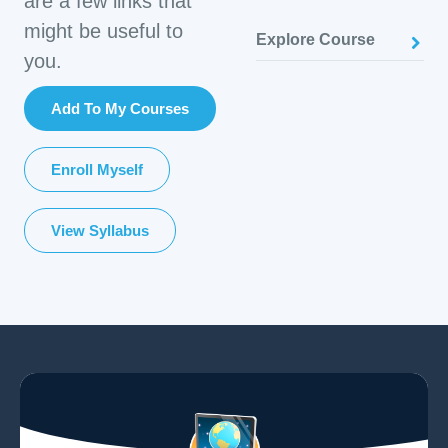
are a few links that
might be useful to
Explore Course
you.
Add To My Courses
Enroll Myself
View Syllabus