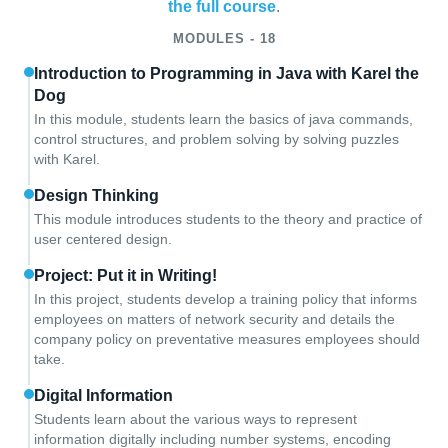
the full course
.
MODULES - 18
Introduction to Programming in Java with Karel the
Dog
In this module, students learn the basics of java commands,
control structures, and problem solving by solving puzzles
with Karel.
Design Thinking
This module introduces students to the theory and practice of
user centered design.
Project: Put it in Writing!
In this project, students develop a training policy that informs
employees on matters of network security and details the
company policy on preventative measures employees should
take.
Digital Information
Students learn about the various ways to represent
information digitally including number systems, encoding