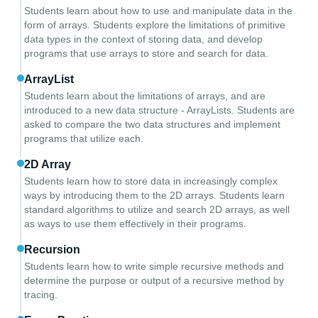
Students learn about how to use and manipulate data in the
form of arrays. Students explore the limitations of primitive
data types in the context of storing data, and develop
programs that use arrays to store and search for data.
ArrayList
Students learn about the limitations of arrays, and are
introduced to a new data structure - ArrayLists. Students are
asked to compare the two data structures and implement
programs that utilize each.
2D Array
Students learn how to store data in increasingly complex
ways by introducing them to the 2D arrays. Students learn
standard algorithms to utilize and search 2D arrays, as well
as ways to use them effectively in their programs.
Recursion
Students learn how to write simple recursive methods and
determine the purpose or output of a recursive method by
tracing.