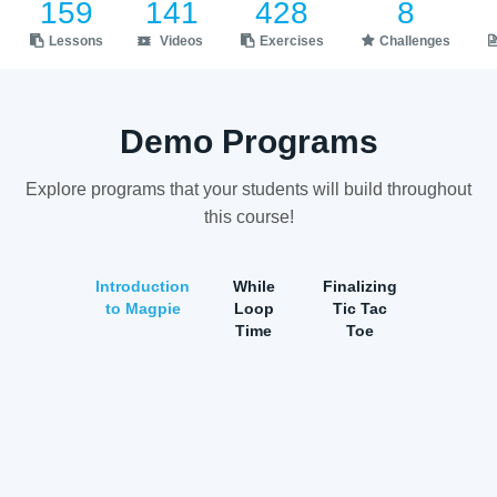
159
141
428
8
Lessons
Videos
Exercises
Challenges
Demo Programs
Explore programs that your students will build throughout
this course!
Introduction
While
Finalizing
to Magpie
Loop
Tic Tac
Time
Toe