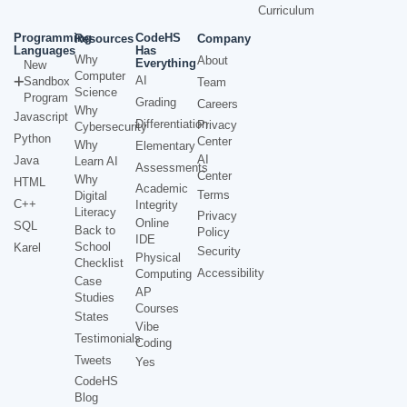
Curriculum
Programming
CodeHS
Resources
Company
Languages
Has
Why
About
Everything
New
Computer
AI
Sandbox
Team
Science
Program
Grading
Careers
Why
Javascript
Differentiation
Privacy
Cybersecurity
Python
Center
Why
Elementary
AI
Java
Learn AI
Assessments
Center
Why
HTML
Academic
Terms
Digital
C++
Integrity
Literacy
Privacy
Online
SQL
Back to
Policy
IDE
School
Karel
Security
Physical
Checklist
Accessibility
Computing
Case
AP
Studies
Courses
States
Vibe
Testimonials
Coding
Tweets
Yes
CodeHS
Blog