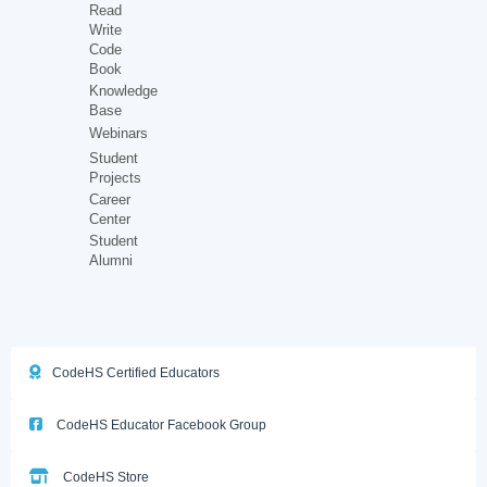
Read
Write
Code
Book
Knowledge
Base
Webinars
Student
Projects
Career
Center
Student
Alumni
CodeHS Certified Educators
CodeHS Educator Facebook Group
CodeHS Store