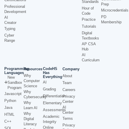
Standards
Prep
Professional
Hour of
Microcredentials
Development
Code
PD
AI
Practice
Membership
Creator
Tutorials
Typing
Digital
Cyber
Textbooks
Range
AP CSA
Hub
AI
Curriculum
Programming
CodeHS
Resources
Company
Languages
Has
Why
About
Everything
New
Computer
AI
Sandbox
Team
Science
Program
Grading
Careers
Why
Javascript
Differentiation
Privacy
Cybersecurity
Python
Center
Why
Elementary
AI
Java
Learn AI
Assessments
Center
Why
HTML
Academic
Terms
Digital
C++
Integrity
Literacy
Privacy
Online
SQL