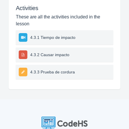
Activities
These are all the activities included in the
lesson
4.3.1 Tiempo de impacto
4.3.2 Causar impacto
4.3.3 Prueba de cordura