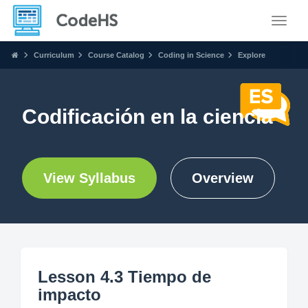
Toggle
Curriculum
Course Catalog
Coding in Science
Explore
Codificación en la ciencia
View Syllabus
Overview
Lesson 4.3 Tiempo de
impacto