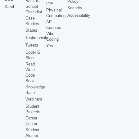
Back to
Policy
IDE
School
Karel
Security
Physical
Checklist
Accessibility
Computing
Case
AP
Studies
Courses
States
Vibe
Testimonials
Coding
Tweets
Yes
CodeHS
Blog
Read
Write
Code
Book
Knowledge
Base
Webinars
Student
Projects
Career
Center
Student
Alumni