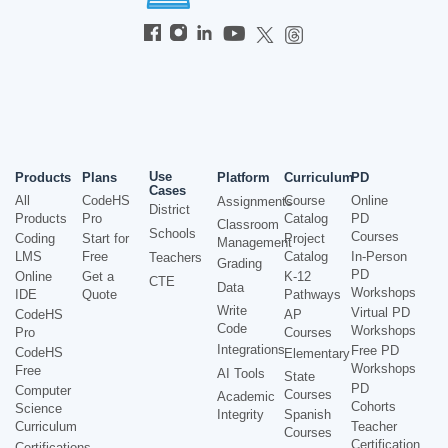
Use
Products
Plans
Platform
Curriculum
PD
Cases
All
CodeHS
Course
Online
Assignments
District
Products
Pro
Catalog
PD
Classroom
Schools
Courses
Coding
Start for
Project
Management
LMS
Free
Catalog
In-Person
Teachers
Grading
PD
Online
Get a
K-12
CTE
Data
Workshops
IDE
Quote
Pathways
Write
Virtual PD
CodeHS
AP
Code
Workshops
Pro
Courses
Integrations
Free PD
CodeHS
Elementary
Workshops
Free
AI Tools
State
PD
Computer
Courses
Academic
Cohorts
Science
Integrity
Spanish
Curriculum
Teacher
Courses
Certification
Certifications