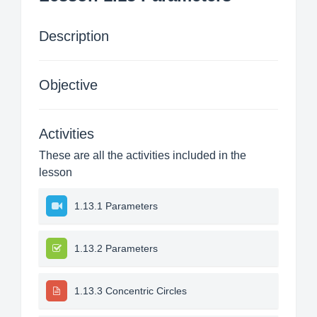
Description
Objective
Activities
These are all the activities included in the
lesson
1.13.1 Parameters
1.13.2 Parameters
1.13.3 Concentric Circles