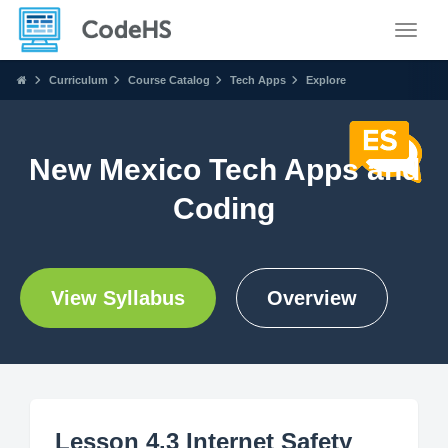
Toggle
Curriculum
Course Catalog
Tech Apps
Explore
New Mexico Tech Apps and
Coding
View Syllabus
Overview
Lesson 4.3 Internet Safety