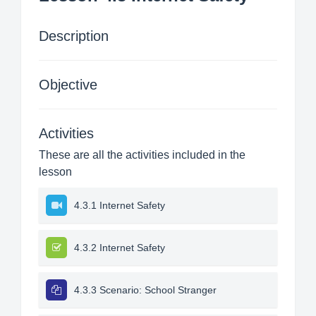
Description
Objective
Activities
These are all the activities included in the
lesson
4.3.1 Internet Safety
4.3.2 Internet Safety
4.3.3 Scenario: School Stranger