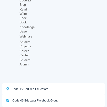
CodeHS
Blog
Read
Write
Code
Book
Knowledge
Base
Webinars
Student
Projects
Career
Center
Student
Alumni
CodeHS Certified Educators
CodeHS Educator Facebook Group