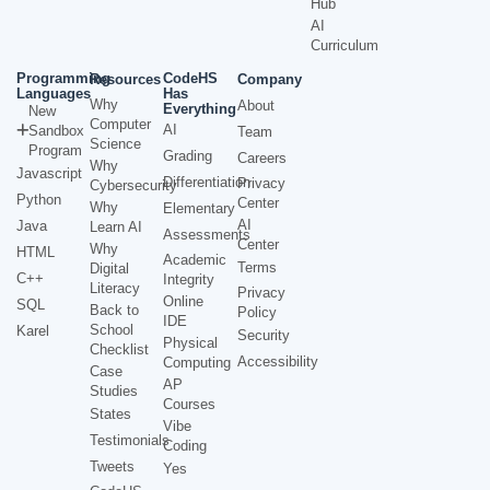
Hub
AI
Curriculum
Programming
CodeHS
Resources
Company
Languages
Has
Why
About
Everything
New
Computer
AI
Sandbox
Team
Science
Program
Grading
Careers
Why
Javascript
Differentiation
Privacy
Cybersecurity
Python
Center
Why
Elementary
AI
Java
Learn AI
Assessments
Center
Why
HTML
Academic
Terms
Digital
C++
Integrity
Literacy
Privacy
Online
SQL
Back to
Policy
IDE
School
Karel
Security
Physical
Checklist
Accessibility
Computing
Case
AP
Studies
Courses
States
Vibe
Testimonials
Coding
Tweets
Yes