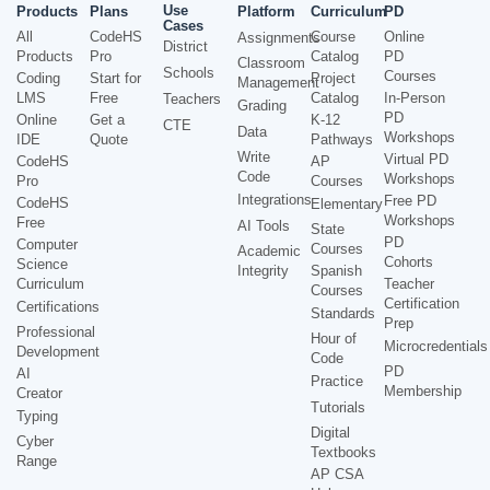
Use
Products
Plans
Platform
Curriculum
PD
Cases
All
CodeHS
Course
Online
Assignments
District
Products
Pro
Catalog
PD
Classroom
Schools
Courses
Coding
Start for
Project
Management
LMS
Free
Catalog
In-Person
Teachers
Grading
PD
Online
Get a
K-12
CTE
Data
Workshops
IDE
Quote
Pathways
Write
Virtual PD
CodeHS
AP
Code
Workshops
Pro
Courses
Integrations
Free PD
CodeHS
Elementary
Workshops
Free
AI Tools
State
PD
Computer
Courses
Academic
Cohorts
Science
Integrity
Spanish
Curriculum
Teacher
Courses
Certification
Certifications
Standards
Prep
Professional
Hour of
Microcredentials
Development
Code
PD
AI
Practice
Membership
Creator
Tutorials
Typing
Digital
Cyber
Textbooks
Range
AP CSA