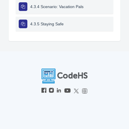
4.3.4 Scenario: Vacation Pals
4.3.5 Staying Safe