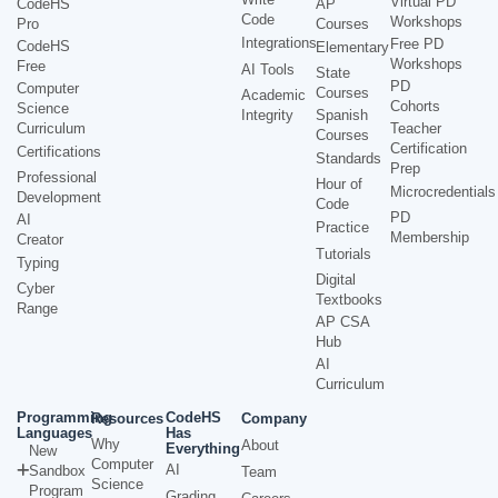
Virtual PD
CodeHS
AP
Code
Workshops
Pro
Courses
Integrations
Free PD
CodeHS
Elementary
Workshops
Free
AI Tools
State
PD
Computer
Courses
Academic
Cohorts
Science
Integrity
Spanish
Curriculum
Teacher
Courses
Certification
Certifications
Standards
Prep
Professional
Hour of
Microcredentials
Development
Code
PD
AI
Practice
Membership
Creator
Tutorials
Typing
Digital
Cyber
Textbooks
Range
AP CSA
Hub
AI
Curriculum
Programming
CodeHS
Resources
Company
Languages
Has
Why
About
Everything
New
Computer
AI
Sandbox
Team
Science
Program
Grading