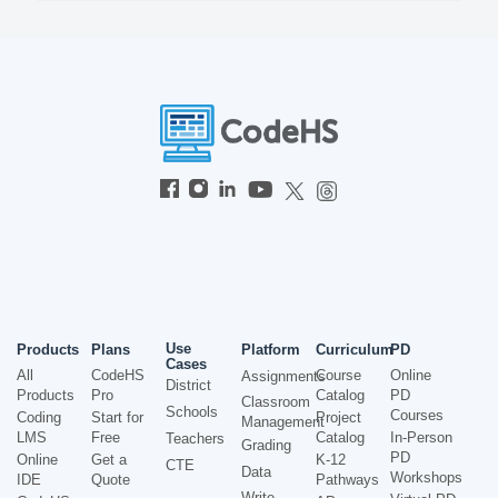
Use
Products
Plans
Platform
Curriculum
PD
Cases
All
CodeHS
Course
Online
Assignments
District
Products
Pro
Catalog
PD
Classroom
Schools
Courses
Coding
Start for
Project
Management
LMS
Free
Catalog
In-Person
Teachers
Grading
PD
Online
Get a
K-12
CTE
Data
Workshops
IDE
Quote
Pathways
Write