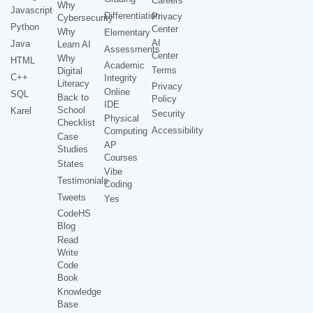
Careers
Why
Javascript
Differentiation
Privacy
Cybersecurity
Python
Center
Why
Elementary
AI
Java
Learn AI
Assessments
Center
Why
HTML
Academic
Terms
Digital
C++
Integrity
Literacy
Privacy
Online
SQL
Back to
Policy
IDE
School
Karel
Security
Physical
Checklist
Accessibility
Computing
Case
AP
Studies
Courses
States
Vibe
Testimonials
Coding
Tweets
Yes
CodeHS
Blog
Read
Write
Code
Book
Knowledge
Base