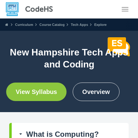
Toggle
Curriculum
Course Catalog
Tech Apps
Explore
New Hampshire Tech Apps
and Coding
View Syllabus
Overview
What is Computing?