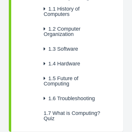
1.1
History of
Computers
1.2
Computer
Organization
1.3
Software
1.4
Hardware
1.5
Future of
Computing
1.6
Troubleshooting
1.7
What is Computing?
Quiz