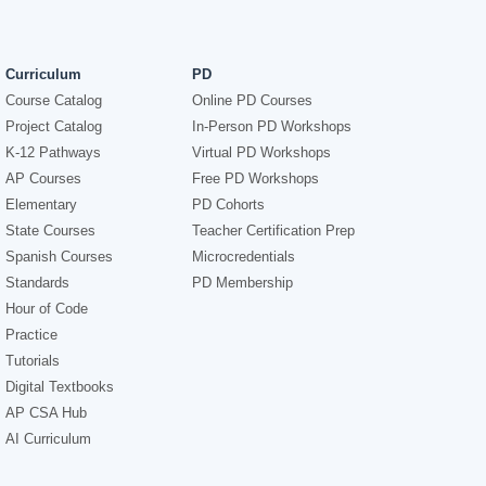
Curriculum
PD
Course Catalog
Online PD Courses
Project Catalog
In-Person PD Workshops
K-12 Pathways
Virtual PD Workshops
AP Courses
Free PD Workshops
Elementary
PD Cohorts
State Courses
Teacher Certification Prep
Spanish Courses
Microcredentials
Standards
PD Membership
Hour of Code
Practice
Tutorials
Digital Textbooks
AP CSA Hub
AI Curriculum