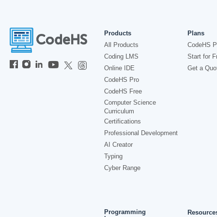
Products
Plans
All Products
CodeHS P
Coding LMS
Start for F
Online IDE
Get a Quo
CodeHS Pro
CodeHS Free
Computer Science
Curriculum
Certifications
Professional Development
AI Creator
Typing
Cyber Range
Programming
Resource