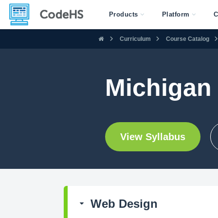
Products
Platform
C
Curriculum
Course Catalog
Michigan
View Syllabus
Web Design