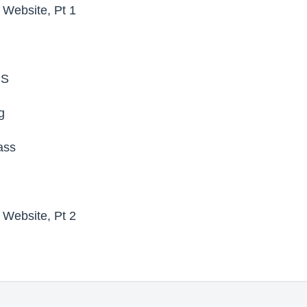
t Website, Pt 1
SS
g
ass
t Website, Pt 2