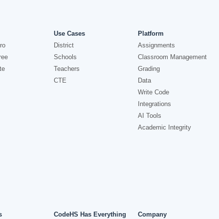
Use Cases
Platform
ro
District
Assignments
ree
Schools
Classroom Management
te
Teachers
Grading
CTE
Data
Write Code
Integrations
AI Tools
Academic Integrity
s
CodeHS Has Everything
Company