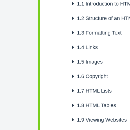
1.1
Introduction to HT
1.2
Structure of an H
1.3
Formatting Text
1.4
Links
1.5
Images
1.6
Copyright
1.7
HTML Lists
1.8
HTML Tables
1.9
Viewing Websites