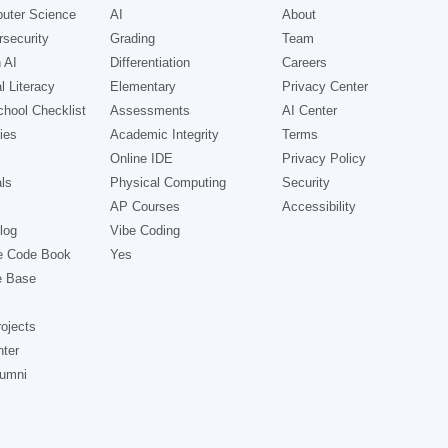
uter Science
AI
About
security
Grading
Team
 AI
Differentiation
Careers
l Literacy
Elementary
Privacy Center
hool Checklist
Assessments
AI Center
ies
Academic Integrity
Terms
Online IDE
Privacy Policy
ls
Physical Computing
Security
AP Courses
Accessibility
log
Vibe Coding
e Code Book
Yes
e Base
ojects
nter
lumni