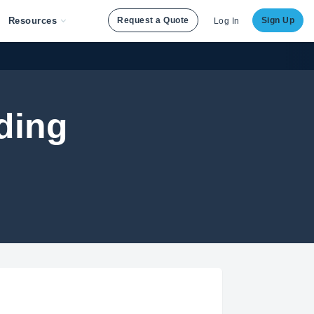
Resources
Request a Quote
Sign Up
Log In
ding