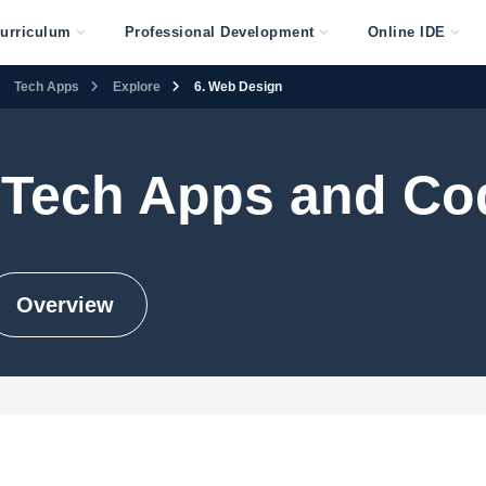
urriculum
Professional Development
Online IDE
Tech Apps
Explore
6. Web Design
 Tech Apps and Co
Overview