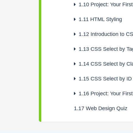
1.10
Project: Your Firs
1.11
HTML Styling
1.12
Introduction to C
1.13
CSS Select by Ta
1.14
CSS Select by Cl
1.15
CSS Select by ID
1.16
Project: Your Firs
1.17
Web Design Quiz