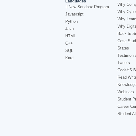
Languages
Why Comp
New Sandbox Program
Why Cyber
Javascript
Why Learn
Python
Why Digita
Java
Back to Sc
HTML
Case Stud
C++
States
SQL
Testimonia
Karel
Tweets
CodeHS B
Read Writ
Knowledg
Webinars
Student Pr
Career Ce
Student A