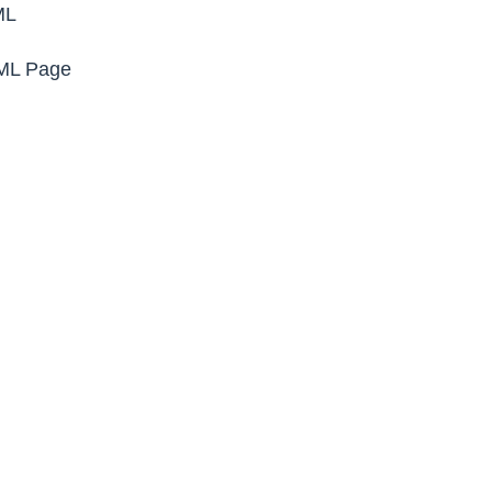
ML
TML Page