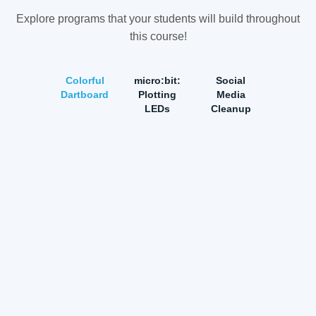
Explore programs that your students will build throughout
this course!
Colorful
micro:bit:
Social
Dartboard
Plotting
Media
LEDs
Cleanup