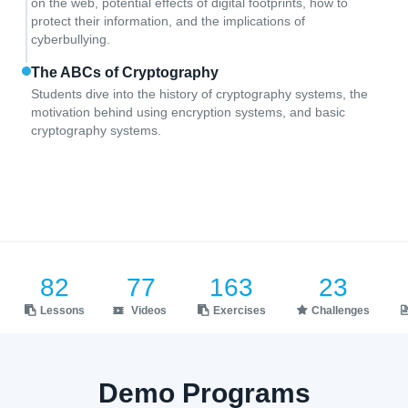
on the web, potential effects of digital footprints, how to
protect their information, and the implications of
cyberbullying.
The ABCs of Cryptography
Students dive into the history of cryptography systems, the
motivation behind using encryption systems, and basic
cryptography systems.
82
77
163
23
Lessons
Videos
Exercises
Challenges
Demo Programs