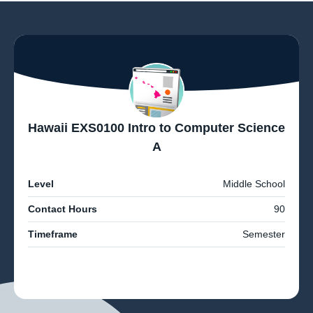
Hawaii EXS0100 Intro to Computer Science
A
Level
Middle School
Contact Hours
90
Timeframe
Semester