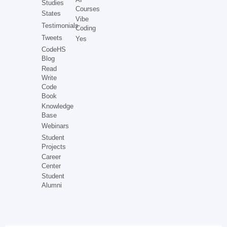
Studies
Courses
States
Vibe
Testimonials
Coding
Tweets
Yes
CodeHS
Blog
Read
Write
Code
Book
Knowledge
Base
Webinars
Student
Projects
Career
Center
Student
Alumni