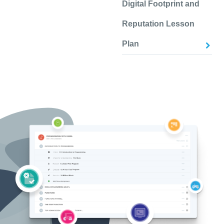
Digital Footprint and
Reputation Lesson
Plan