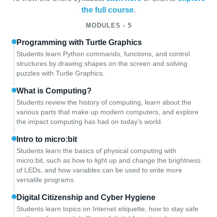
the full course
.
MODULES - 5
Programming with Turtle Graphics
Students learn Python commands, functions, and control
structures by drawing shapes on the screen and solving
puzzles with Turtle Graphics.
What is Computing?
Students review the history of computing, learn about the
various parts that make up modern computers, and explore
the impact computing has had on today's world.
Intro to micro:bit
Students learn the basics of physical computing with
micro:bit, such as how to light up and change the brightness
of LEDs, and how variables can be used to write more
versatile programs.
Digital Citizenship and Cyber Hygiene
Students learn topics on Internet etiquette, how to stay safe