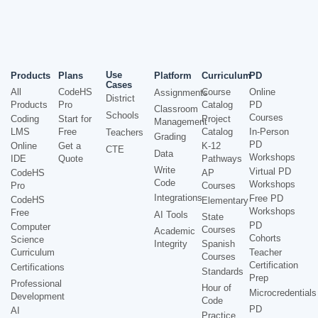
Use
Products
Plans
Platform
Curriculum
PD
Cases
All
CodeHS
Course
Online
Assignments
District
Products
Pro
Catalog
PD
Classroom
Schools
Courses
Coding
Start for
Project
Management
LMS
Free
Catalog
In-Person
Teachers
Grading
PD
Online
Get a
K-12
CTE
Data
Workshops
IDE
Quote
Pathways
Write
Virtual PD
CodeHS
AP
Code
Workshops
Pro
Courses
Integrations
Free PD
CodeHS
Elementary
Workshops
Free
AI Tools
State
PD
Computer
Courses
Academic
Cohorts
Science
Integrity
Spanish
Curriculum
Teacher
Courses
Certification
Certifications
Standards
Prep
Professional
Hour of
Microcredentials
Development
Code
PD
AI
Practice