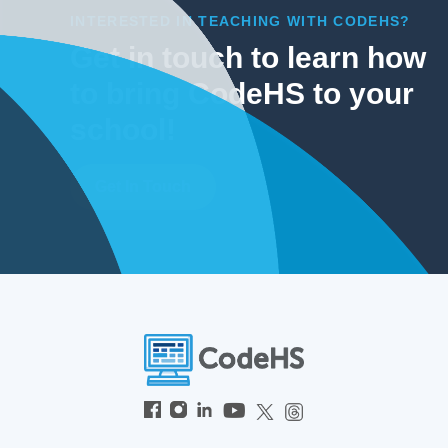
INTERESTED IN TEACHING WITH CODEHS?
Get in touch to learn how
to bring CodeHS to your
school!
Get In Touch