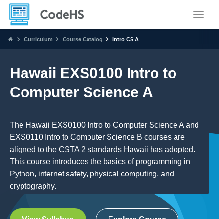
Toggle
Curriculum
Course Catalog
Intro CS A
Hawaii EXS0100 Intro to
Computer Science A
The Hawaii EXS0100 Intro to Computer Science A and
EXS0110 Intro to Computer Science B courses are
aligned to the CSTA 2 standards Hawaii has adopted.
This course introduces the basics of programming in
Python, internet safety, physical computing, and
cryptography.