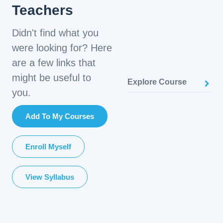
Teachers
Didn't find what you
were looking for? Here
are a few links that
might be useful to
Explore Course
you.
Add To My Courses
Enroll Myself
View Syllabus