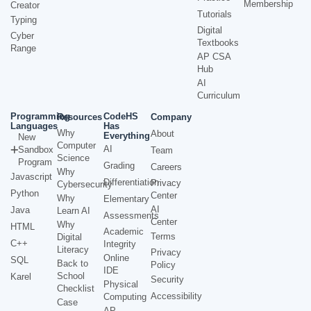
Membership
Creator
Tutorials
Typing
Digital
Cyber
Textbooks
Range
AP CSA
Hub
AI
Curriculum
Programming
CodeHS
Resources
Company
Languages
Has
Why
About
Everything
New
Computer
AI
Sandbox
Team
Science
Program
Grading
Careers
Why
Javascript
Differentiation
Privacy
Cybersecurity
Python
Center
Why
Elementary
AI
Java
Learn AI
Assessments
Center
Why
HTML
Academic
Terms
Digital
C++
Integrity
Literacy
Privacy
Online
SQL
Back to
Policy
IDE
School
Karel
Security
Physical
Checklist
Accessibility
Computing
Case
AP