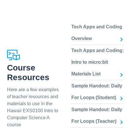
Tech Apps and Coding
Overview
Tech Apps and Coding:
Intro to micro:bit
Course
Materials List
Resources
Sample Handout: Daily
Here are a few examples
of teacher resources and
For Loops (Student)
materials to use in the
Sample Handout: Daily
Hawaii EXS0100 Intro to
Computer Science A
For Loops (Teacher)
course