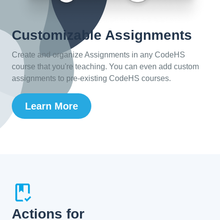
Customizable Assignments
Create and organize Assignments in any CodeHS
course that you're teaching. You can even add custom
assignments to pre-existing CodeHS courses.
Learn More
Actions for