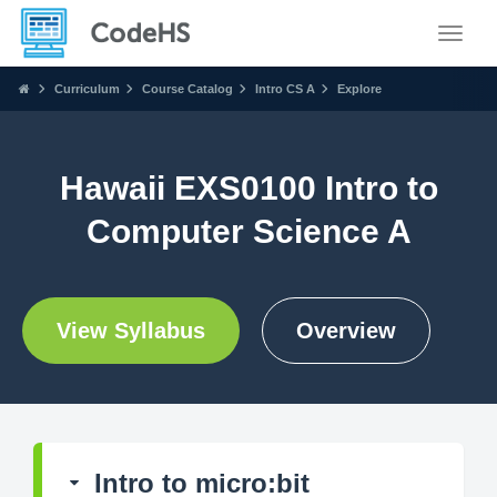
Toggle
Curriculum
Course Catalog
Intro CS A
Explore
Hawaii EXS0100 Intro to
Computer Science A
View Syllabus
Overview
Intro to micro:bit