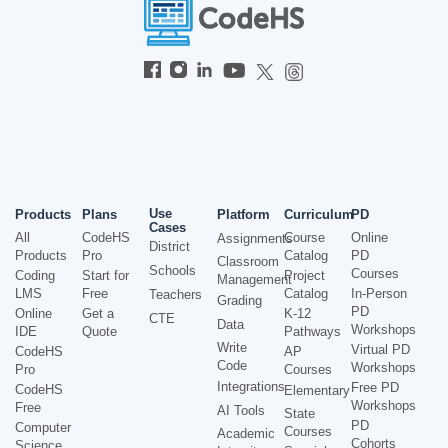
Use
Products
Plans
Platform
Curriculum
PD
Cases
All
CodeHS
Course
Online
Assignments
District
Products
Pro
Catalog
PD
Classroom
Schools
Courses
Coding
Start for
Project
Management
LMS
Free
Catalog
In-Person
Teachers
Grading
PD
Online
Get a
K-12
CTE
Data
Workshops
IDE
Quote
Pathways
Write
Virtual PD
CodeHS
AP
Code
Workshops
Pro
Courses
Integrations
Free PD
CodeHS
Elementary
Workshops
Free
AI Tools
State
PD
Computer
Courses
Academic
Cohorts
Science