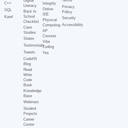
Terms
Digital
C++
Integrity
Literacy
Privacy
Online
SQL
Back to
Policy
IDE
School
Karel
Security
Physical
Checklist
Accessibility
Computing
Case
AP
Studies
Courses
States
Vibe
Testimonials
Coding
Tweets
Yes
CodeHS
Blog
Read
Write
Code
Book
Knowledge
Base
Webinars
Student
Projects
Career
Center