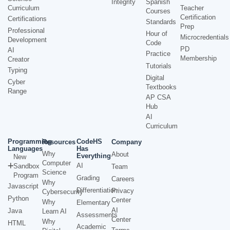
Integrity
Spanish
Curriculum
Teacher
Courses
Certification
Certifications
Standards
Prep
Professional
Hour of
Microcredentials
Development
Code
PD
AI
Practice
Membership
Creator
Tutorials
Typing
Digital
Cyber
Textbooks
Range
AP CSA
Hub
AI
Curriculum
Programming
CodeHS
Resources
Company
Languages
Has
Why
About
Everything
New
Computer
AI
Sandbox
Team
Science
Program
Grading
Careers
Why
Javascript
Differentiation
Privacy
Cybersecurity
Python
Center
Why
Elementary
AI
Java
Learn AI
Assessments
Center
Why
HTML
Academic