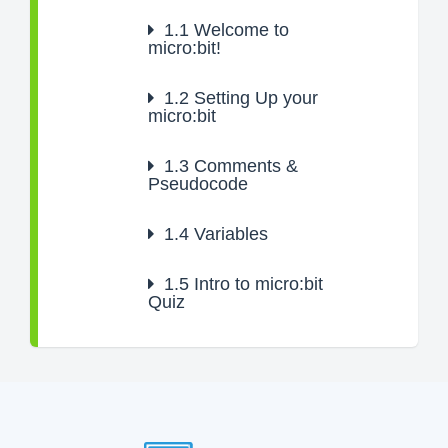
1.1
Welcome to
micro:bit!
1.2
Setting Up your
micro:bit
1.3
Comments &
Pseudocode
1.4
Variables
1.5
Intro to micro:bit
Quiz