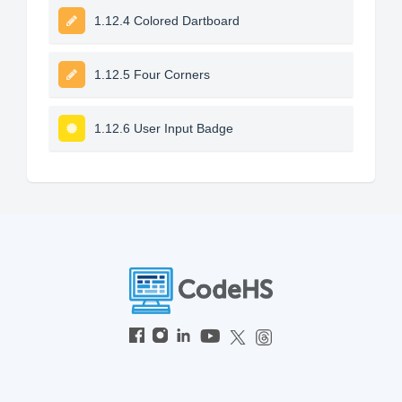
1.12.4 Colored Dartboard
1.12.5 Four Corners
1.12.6 User Input Badge