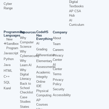
Digital
Cyber
Textbooks
Range
AP CSA
Hub
AI
Curriculum
Programming
CodeHS
Resources
Company
Languages
Has
Why
About
Everything
New
Computer
AI
Sandbox
Team
Science
Program
Grading
Careers
Why
Javascript
Differentiation
Privacy
Cybersecurity
Python
Center
Why
Elementary
AI
Java
Learn AI
Assessments
Center
Why
HTML
Academic
Terms
Digital
C++
Integrity
Literacy
Privacy
Online
SQL
Back to
Policy
IDE
School
Karel
Security
Physical
Checklist
Accessibility
Computing
Case
AP
Studies
Courses
States