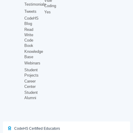
Vibe
Testimonials
Coding
Tweets
Yes
CodeHS
Blog
Read
Write
Code
Book
Knowledge
Base
Webinars
Student
Projects
Career
Center
Student
Alumni
CodeHS Certified Educators