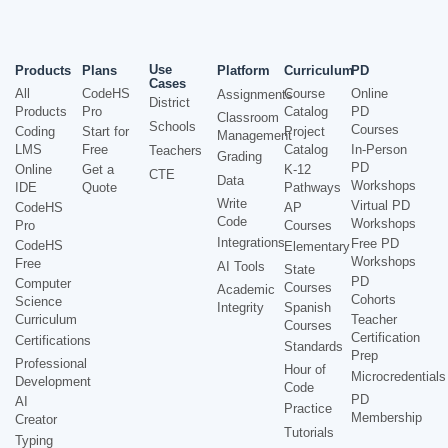
Use
Products
Plans
Platform
Curriculum
PD
Cases
All
CodeHS
Course
Online
Assignments
District
Products
Pro
Catalog
PD
Classroom
Schools
Courses
Coding
Start for
Project
Management
LMS
Free
Catalog
In-Person
Teachers
Grading
PD
Online
Get a
K-12
CTE
Data
Workshops
IDE
Quote
Pathways
Write
Virtual PD
CodeHS
AP
Code
Workshops
Pro
Courses
Integrations
Free PD
CodeHS
Elementary
Workshops
Free
AI Tools
State
PD
Computer
Courses
Academic
Cohorts
Science
Integrity
Spanish
Curriculum
Teacher
Courses
Certification
Certifications
Standards
Prep
Professional
Hour of
Microcredentials
Development
Code
PD
AI
Practice
Membership
Creator
Tutorials
Typing