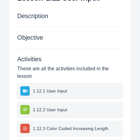
Description
Objective
Activities
These are all the activities included in the
lesson
1.12.1 User Input
1.12.2 User Input
1.12.3 Color Coded Increasing Length