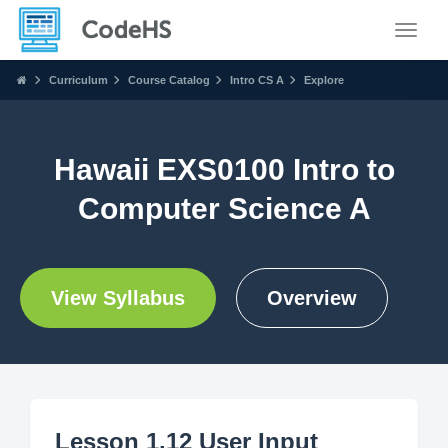
Toggle
Curriculum
Course Catalog
Intro CS A
Explore
Hawaii EXS0100 Intro to
Computer Science A
View Syllabus
Overview
Lesson 1.12 User Input