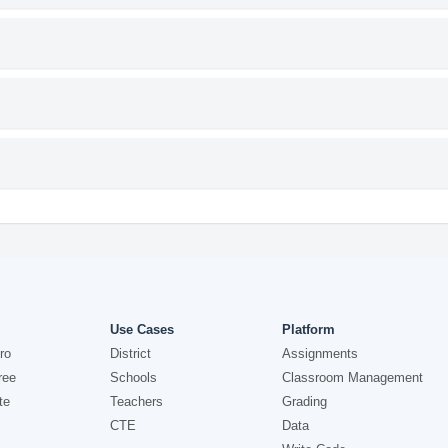
Use Cases
Platform
ro
District
Assignments
ree
Schools
Classroom Management
te
Teachers
Grading
CTE
Data