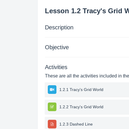
Lesson 1.2 Tracy's Grid 
Description
Objective
Activities
These are all the activities included in th
1.2.1 Tracy's Grid World
1.2.2 Tracy's Grid World
1.2.3 Dashed Line