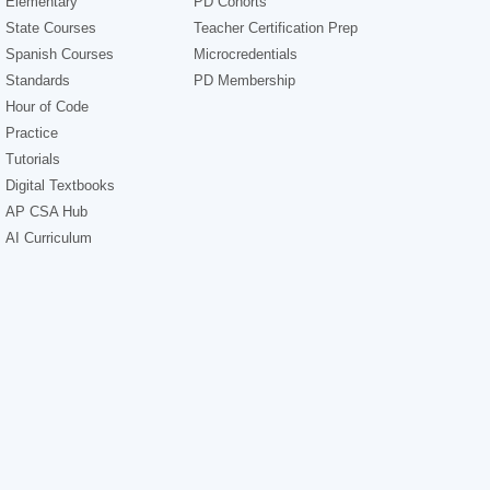
Elementary
PD Cohorts
State Courses
Teacher Certification Prep
Spanish Courses
Microcredentials
Standards
PD Membership
Hour of Code
Practice
Tutorials
Digital Textbooks
AP CSA Hub
AI Curriculum