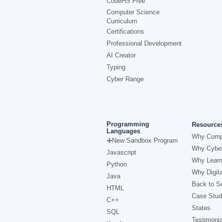
CodeHS Free
Computer Science
Curriculum
Certifications
Professional Development
AI Creator
Typing
Cyber Range
Programming
Resource
Languages
Why Comp
New Sandbox Program
Why Cyber
Javascript
Why Learn
Python
Why Digita
Java
Back to Sc
HTML
Case Stud
C++
States
SQL
Testimonia