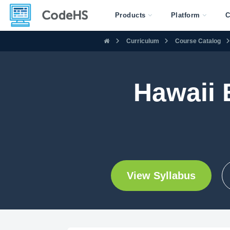
Products
Platform
C
Curriculum
Course Catalog
Hawaii 
View Syllabus