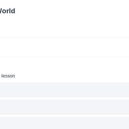
World
e lesson