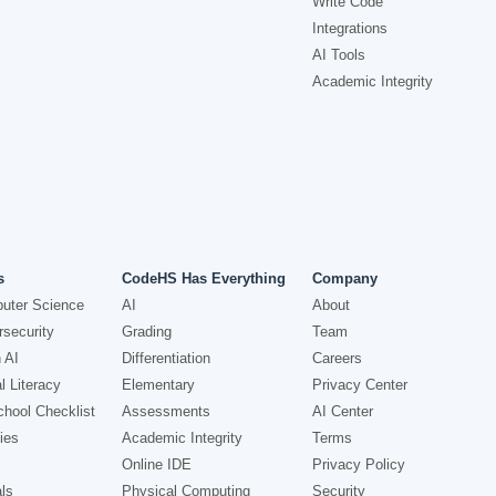
Write Code
Integrations
AI Tools
Academic Integrity
s
CodeHS Has Everything
Company
uter Science
AI
About
security
Grading
Team
 AI
Differentiation
Careers
l Literacy
Elementary
Privacy Center
hool Checklist
Assessments
AI Center
ies
Academic Integrity
Terms
Online IDE
Privacy Policy
ls
Physical Computing
Security