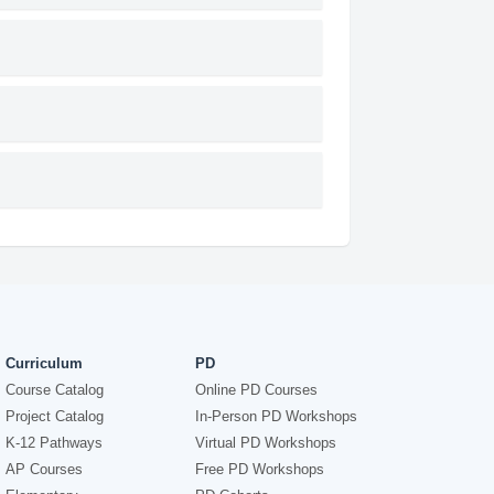
Curriculum
PD
Course Catalog
Online PD Courses
Project Catalog
In-Person PD Workshops
K-12 Pathways
Virtual PD Workshops
AP Courses
Free PD Workshops