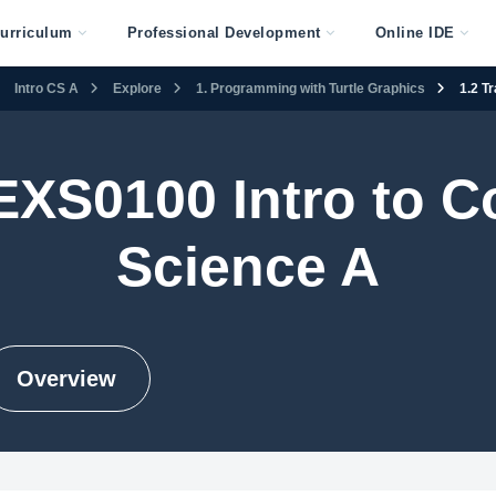
urriculum
Professional Development
Online IDE
Intro CS A
Explore
1. Programming with Turtle Graphics
1.2 T
EXS0100 Intro to 
Science A
Overview