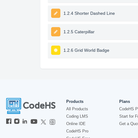
1.2.4 Shorter Dashed Line
1.2.5 Caterpillar
1.2.6 Grid World Badge
Products
Plans
All Products
CodeHS P
Coding LMS
Start for F
Online IDE
Get a Quo
CodeHS Pro