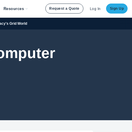
Resources
Request a Quote
Sign Up
Log In
racy's Grid World
Computer