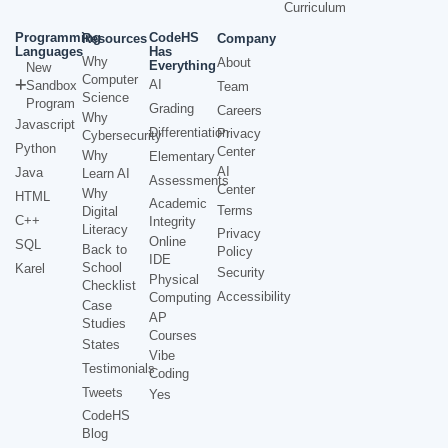
Curriculum
Programming
CodeHS
Resources
Company
Languages
Has
Why
About
Everything
New
Computer
AI
Sandbox
Team
Science
Program
Grading
Careers
Why
Javascript
Differentiation
Privacy
Cybersecurity
Python
Center
Why
Elementary
AI
Java
Learn AI
Assessments
Center
Why
HTML
Academic
Terms
Digital
C++
Integrity
Literacy
Privacy
Online
SQL
Back to
Policy
IDE
School
Karel
Security
Physical
Checklist
Accessibility
Computing
Case
AP
Studies
Courses
States
Vibe
Testimonials
Coding
Tweets
Yes
CodeHS
Blog