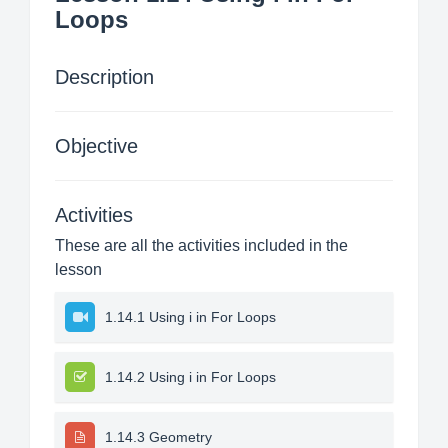
Loops
Description
Objective
Activities
These are all the activities included in the
lesson
1.14.1 Using i in For Loops
1.14.2 Using i in For Loops
1.14.3 Geometry