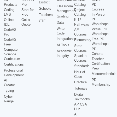
Assignments
District
Products
Pro
Catalog
PD
Classroom
Schools
Courses
Coding
Start for
Project
Management
LMS
Free
Catalog
In-Person
Teachers
Grading
PD
Online
Get a
K-12
CTE
Data
Workshops
IDE
Quote
Pathways
Write
Virtual PD
CodeHS
AP
Code
Workshops
Pro
Courses
Integrations
Free PD
CodeHS
Elementary
Workshops
Free
AI Tools
State
PD
Computer
Courses
Academic
Cohorts
Science
Integrity
Spanish
Curriculum
Teacher
Courses
Certification
Certifications
Standards
Prep
Professional
Hour of
Microcredentials
Development
Code
PD
AI
Practice
Membership
Creator
Tutorials
Typing
Digital
Cyber
Textbooks
Range
AP CSA
Hub
AI