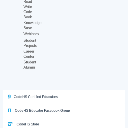
Read
Write
Code
Book
Knowledge
Base
Webinars
Student
Projects
Career
Center
Student
Alumni
CodeHS Certified Educators
CodeHS Educator Facebook Group
CodeHS Store