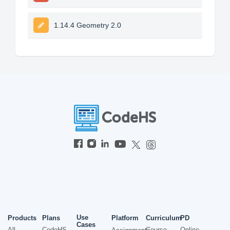
1.14.4 Geometry 2.0
Use
Products
Plans
Platform
Curriculum
PD
Cases
All
CodeHS
Course
Online