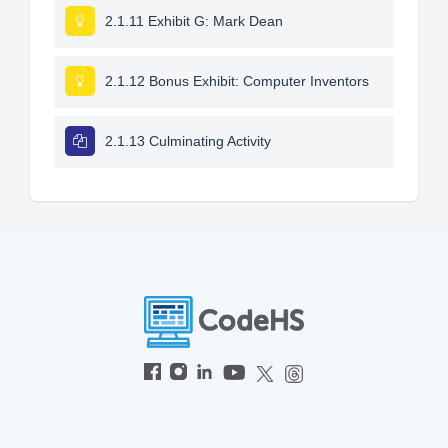
2.1.11 Exhibit G: Mark Dean
2.1.12 Bonus Exhibit: Computer Inventors
2.1.13 Culminating Activity