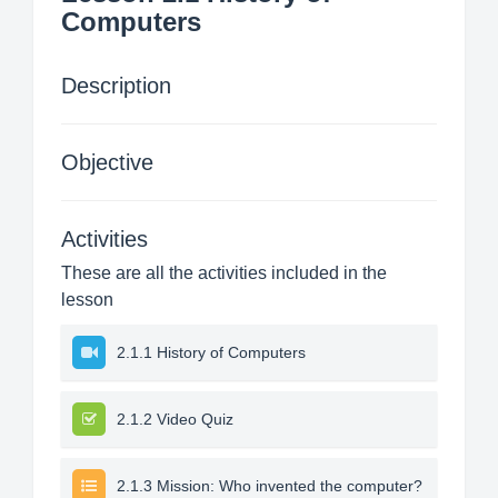
Computers
Description
Objective
Activities
These are all the activities included in the
lesson
2.1.1 History of Computers
2.1.2 Video Quiz
2.1.3 Mission: Who invented the computer?