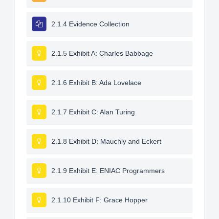
2.1.4 Evidence Collection
2.1.5 Exhibit A: Charles Babbage
2.1.6 Exhibit B: Ada Lovelace
2.1.7 Exhibit C: Alan Turing
2.1.8 Exhibit D: Mauchly and Eckert
2.1.9 Exhibit E: ENIAC Programmers
2.1.10 Exhibit F: Grace Hopper