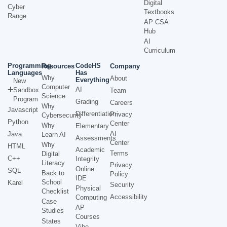
Digital
Cyber
Textbooks
Range
AP CSA
Hub
AI
Curriculum
Programming
CodeHS
Resources
Company
Languages
Has
Why
About
Everything
New
Computer
AI
Sandbox
Team
Science
Program
Grading
Careers
Why
Javascript
Differentiation
Privacy
Cybersecurity
Python
Center
Why
Elementary
AI
Java
Learn AI
Assessments
Center
Why
HTML
Academic
Terms
Digital
C++
Integrity
Literacy
Privacy
Online
SQL
Back to
Policy
IDE
School
Karel
Security
Physical
Checklist
Accessibility
Computing
Case
AP
Studies
Courses
States
Vibe