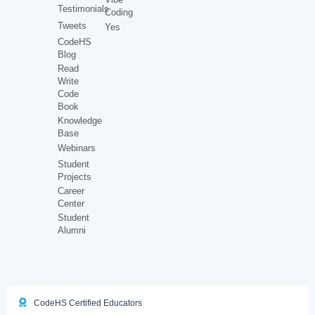
Testimonials
Coding
Tweets
Yes
CodeHS
Blog
Read
Write
Code
Book
Knowledge
Base
Webinars
Student
Projects
Career
Center
Student
Alumni
CodeHS Certified Educators