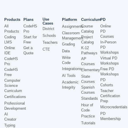
Use
Products
Plans
Platform
Curriculum
PD
Cases
All
CodeHS
Course
Online
Assignments
District
Products
Pro
Catalog
PD
Classroom
Schools
Courses
Coding
Start for
Project
Management
LMS
Free
Catalog
In-Person
Teachers
Grading
PD
Online
Get a
K-12
CTE
Data
Workshops
IDE
Quote
Pathways
Write
Virtual PD
CodeHS
AP
Code
Workshops
Pro
Courses
Integrations
Free PD
CodeHS
Elementary
Workshops
Free
AI Tools
State
PD
Computer
Courses
Academic
Cohorts
Science
Integrity
Spanish
Curriculum
Teacher
Courses
Certification
Certifications
Standards
Prep
Professional
Hour of
Microcredentials
Development
Code
PD
AI
Practice
Membership
Creator
Tutorials
Typing