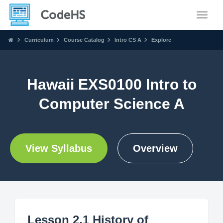
Toggle
Curriculum
Course Catalog
Intro CS A
Explore
Hawaii EXS0100 Intro to
Computer Science A
View Syllabus
Overview
Lesson 2.1 History of