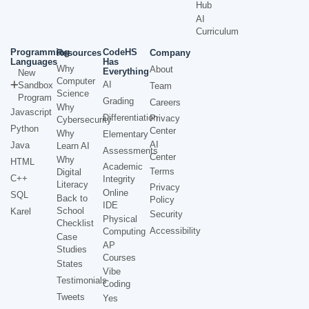
Hub
AI
Curriculum
Programming
CodeHS
Resources
Company
Languages
Has
Why
About
Everything
New
Computer
AI
Sandbox
Team
Science
Program
Grading
Careers
Why
Javascript
Differentiation
Privacy
Cybersecurity
Python
Center
Why
Elementary
AI
Java
Learn AI
Assessments
Center
Why
HTML
Academic
Terms
Digital
C++
Integrity
Literacy
Privacy
Online
SQL
Back to
Policy
IDE
School
Karel
Security
Physical
Checklist
Accessibility
Computing
Case
AP
Studies
Courses
States
Vibe
Testimonials
Coding
Tweets
Yes