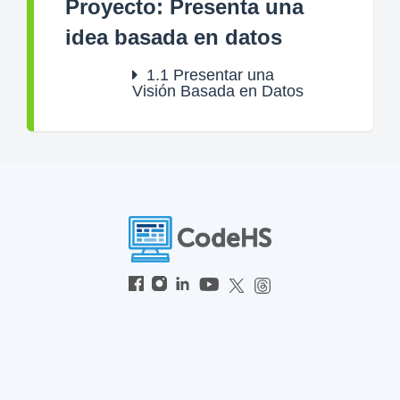
Proyecto: Presenta una
idea basada en datos
1.1
Presentar una
Visión Basada en Datos