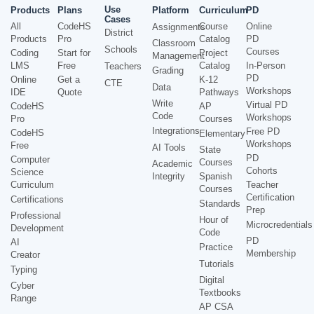
Use
Products
Plans
Platform
Curriculum
PD
Cases
All
CodeHS
Course
Online
Assignments
District
Products
Pro
Catalog
PD
Classroom
Schools
Courses
Coding
Start for
Project
Management
LMS
Free
Catalog
In-Person
Teachers
Grading
PD
Online
Get a
K-12
CTE
Data
Workshops
IDE
Quote
Pathways
Write
Virtual PD
CodeHS
AP
Code
Workshops
Pro
Courses
Integrations
Free PD
CodeHS
Elementary
Workshops
Free
AI Tools
State
PD
Computer
Courses
Academic
Cohorts
Science
Integrity
Spanish
Curriculum
Teacher
Courses
Certification
Certifications
Standards
Prep
Professional
Hour of
Microcredentials
Development
Code
PD
AI
Practice
Membership
Creator
Tutorials
Typing
Digital
Cyber
Textbooks
Range
AP CSA