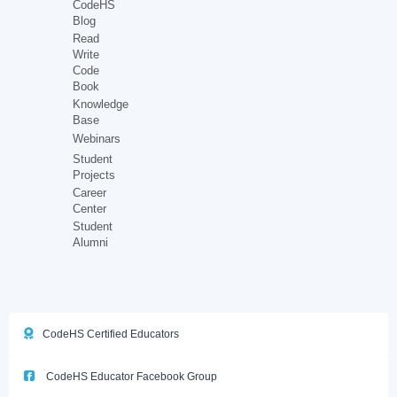
CodeHS
Blog
Read
Write
Code
Book
Knowledge
Base
Webinars
Student
Projects
Career
Center
Student
Alumni
CodeHS Certified Educators
CodeHS Educator Facebook Group