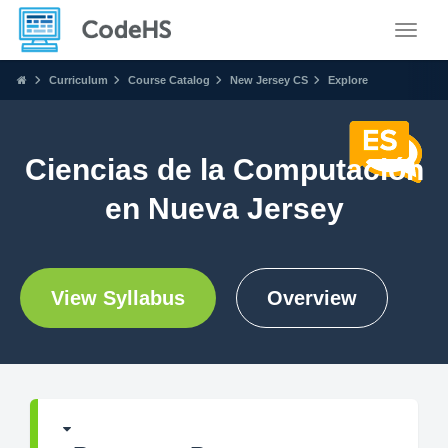
Toggle
Curriculum
Course Catalog
New Jersey CS
Explore
Ciencias de la Computación
en Nueva Jersey
View Syllabus
Overview