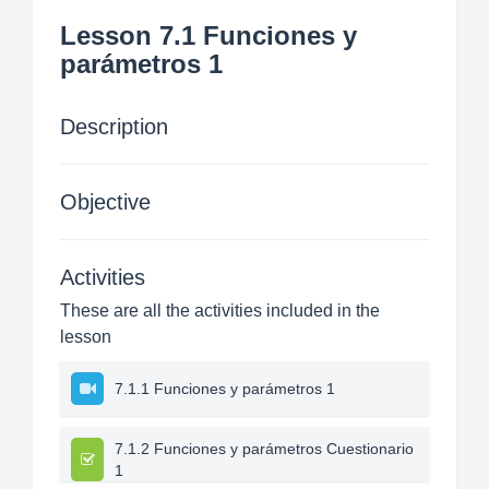
Lesson 7.1 Funciones y
parámetros 1
Description
Objective
Activities
These are all the activities included in the
lesson
7.1.1 Funciones y parámetros 1
7.1.2 Funciones y parámetros Cuestionario
1