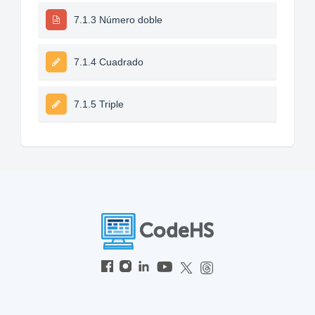
7.1.3 Número doble
7.1.4 Cuadrado
7.1.5 Triple