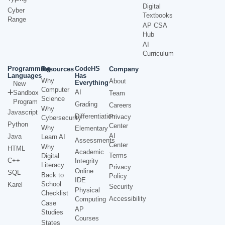
Digital
Cyber
Textbooks
Range
AP CSA
Hub
AI
Curriculum
Programming
CodeHS
Resources
Company
Languages
Has
Why
About
Everything
New
Computer
AI
Sandbox
Team
Science
Program
Grading
Careers
Why
Javascript
Differentiation
Privacy
Cybersecurity
Python
Center
Why
Elementary
AI
Java
Learn AI
Assessments
Center
Why
HTML
Academic
Terms
Digital
C++
Integrity
Literacy
Privacy
Online
SQL
Back to
Policy
IDE
School
Karel
Security
Physical
Checklist
Accessibility
Computing
Case
AP
Studies
Courses
States