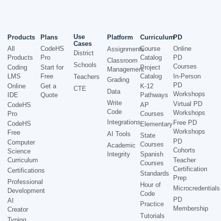
Use
Products
Plans
Platform
Curriculum
PD
Cases
All
CodeHS
Course
Online
Assignments
District
Products
Pro
Catalog
PD
Classroom
Schools
Courses
Coding
Start for
Project
Management
LMS
Free
Catalog
In-Person
Teachers
Grading
PD
Online
Get a
K-12
CTE
Data
Workshops
IDE
Quote
Pathways
Write
Virtual PD
CodeHS
AP
Code
Workshops
Pro
Courses
Integrations
Free PD
CodeHS
Elementary
Workshops
Free
AI Tools
State
PD
Computer
Courses
Academic
Cohorts
Science
Integrity
Spanish
Curriculum
Teacher
Courses
Certification
Certifications
Standards
Prep
Professional
Hour of
Microcredentials
Development
Code
PD
AI
Practice
Membership
Creator
Tutorials
Typing