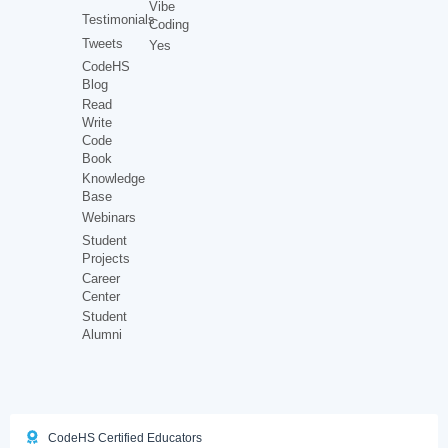
Vibe
Testimonials
Coding
Tweets
Yes
CodeHS
Blog
Read
Write
Code
Book
Knowledge
Base
Webinars
Student
Projects
Career
Center
Student
Alumni
CodeHS Certified Educators