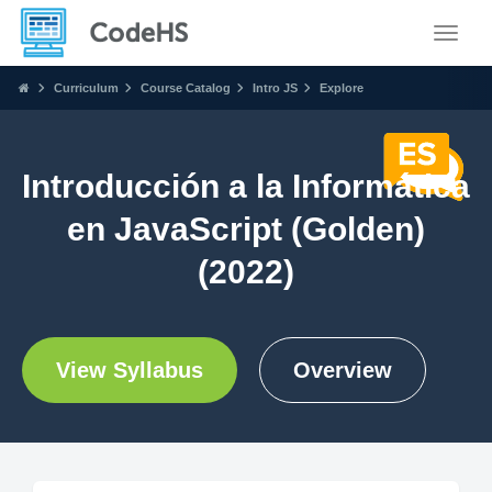
Toggle
Curriculum
Course Catalog
Intro JS
Explore
Introducción a la Informática
en JavaScript (Golden)
(2022)
View Syllabus
Overview