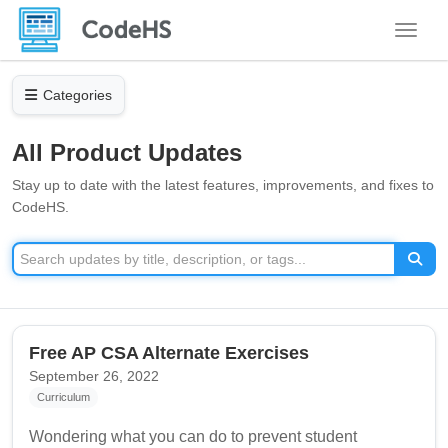
Toggle
Categories
All Product Updates
Stay up to date with the latest features, improvements, and fixes to
CodeHS.
Free AP CSA Alternate Exercises
September 26, 2022
Curriculum
Wondering what you can do to prevent student