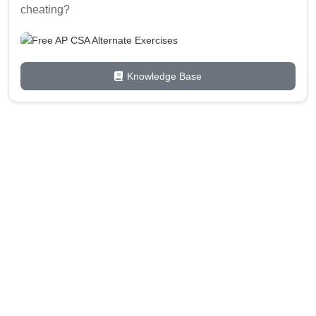
cheating?
Knowledge Base