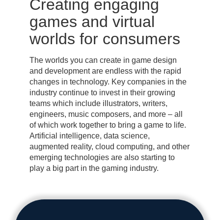
Creating engaging
games and virtual
worlds for consumers
The worlds you can create in game design
and development are endless with the rapid
changes in technology. Key companies in the
industry continue to invest in their growing
teams which include illustrators, writers,
engineers, music composers, and more – all
of which work together to bring a game to life.
Artificial intelligence, data science,
augmented reality, cloud computing, and other
emerging technologies are also starting to
play a big part in the gaming industry.