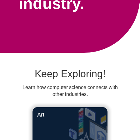
industry.
Keep Exploring!
Learn how computer science connects with
other industries.
Art