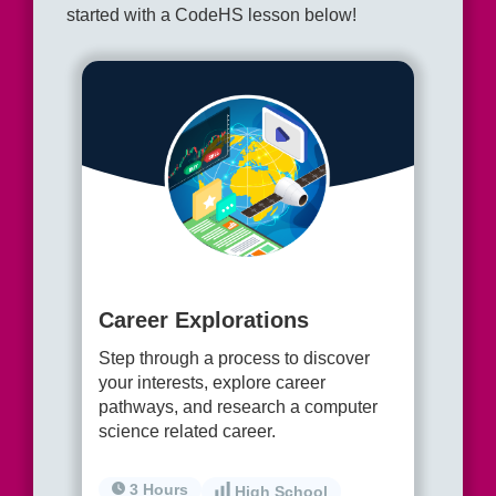
started with a CodeHS lesson below!
Career Explorations
Step through a process to discover
your interests, explore career
pathways, and research a computer
science related career.
3 Hours
High School