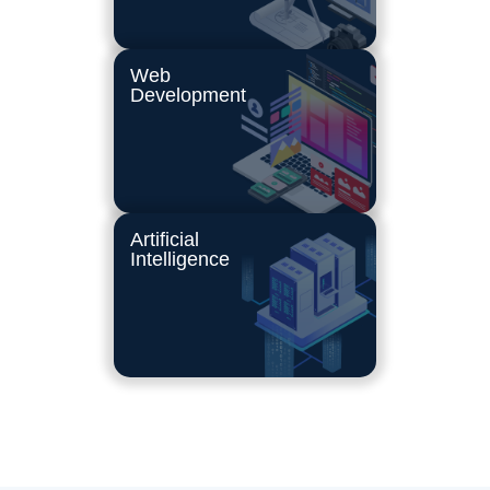
Web
Development
Artificial
Intelligence