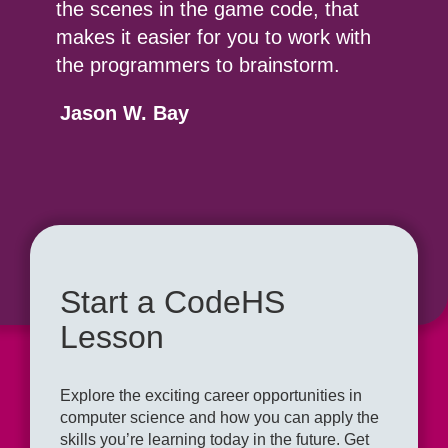
the scenes in the game code, that
makes it easier for you to work with
the programmers to brainstorm.
Jason W. Bay
Start a CodeHS
Lesson
Explore the exciting career opportunities in
computer science and how you can apply the
skills you’re learning today in the future. Get