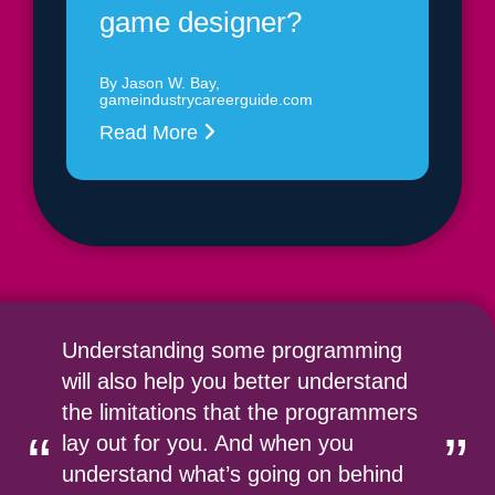
game designer?
By Jason W. Bay,
gameindustrycareerguide.com
Read More
Understanding some programming
will also help you better understand
the limitations that the programmers
“
”
lay out for you. And when you
understand what’s going on behind