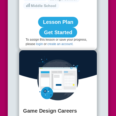
Middle School
Lesson Plan
Get Started
To assign this lesson or save your progress,
please
login
or
create an account
.
Game Design Careers