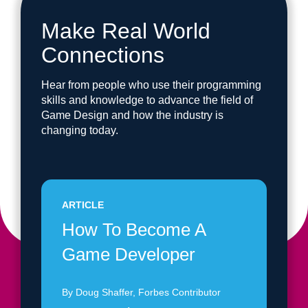
Make Real World
Connections
Hear from people who use their programming
skills and knowledge to advance the field of
Game Design and how the industry is
changing today.
ARTICLE
How To Become A
Game Developer
By Doug Shaffer, Forbes Contributor