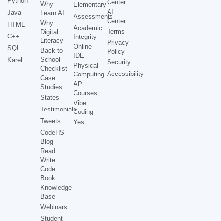
Python
Center
Why
Elementary
AI
Java
Learn AI
Assessments
Center
Why
HTML
Academic
Terms
Digital
C++
Integrity
Literacy
Privacy
Online
SQL
Back to
Policy
IDE
School
Karel
Security
Physical
Checklist
Accessibility
Computing
Case
AP
Studies
Courses
States
Vibe
Testimonials
Coding
Tweets
Yes
CodeHS
Blog
Read
Write
Code
Book
Knowledge
Base
Webinars
Student