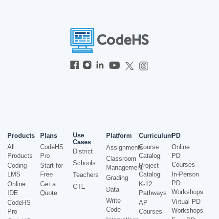
Use
Products
Plans
Platform
Curriculum
PD
Cases
All
CodeHS
Course
Online
Assignments
District
Products
Pro
Catalog
PD
Classroom
Schools
Courses
Coding
Start for
Project
Management
LMS
Free
Catalog
In-Person
Teachers
Grading
PD
Online
Get a
K-12
CTE
Data
Workshops
IDE
Quote
Pathways
Write
Virtual PD
CodeHS
AP
Code
Workshops
Pro
Courses