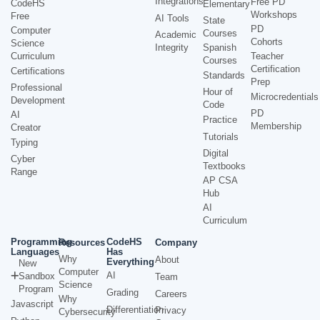
Integrations
Free PD
CodeHS
Elementary
Workshops
Free
AI Tools
State
PD
Computer
Courses
Academic
Cohorts
Science
Integrity
Spanish
Curriculum
Teacher
Courses
Certification
Certifications
Standards
Prep
Professional
Hour of
Microcredentials
Development
Code
PD
AI
Practice
Membership
Creator
Tutorials
Typing
Digital
Cyber
Textbooks
Range
AP CSA
Hub
AI
Curriculum
Programming
CodeHS
Resources
Company
Languages
Has
Why
About
Everything
New
Computer
AI
Sandbox
Team
Science
Program
Grading
Careers
Why
Javascript
Differentiation
Privacy
Cybersecurity