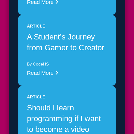
Read More
ARTICLE
A Student’s Journey
from Gamer to Creator
By CodeHS
Read More
ARTICLE
Should I learn
programming if I want
to become a video