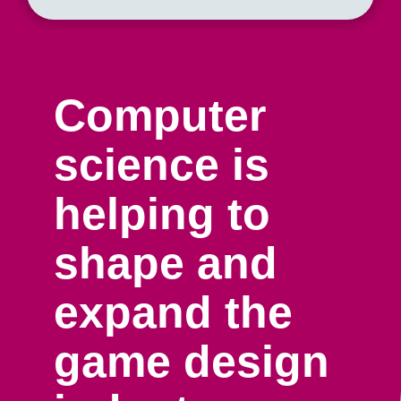
Computer
science is
helping to
shape and
expand the
game design