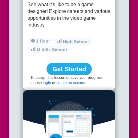
See what it's like to be a game
designer! Explore careers and various
opportunities in the video game
industry.
1 Hour
High School
Middle School
Get Started
To assign this lesson or save your progress,
please
login
or
create an account
.