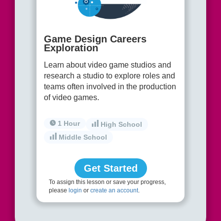
Game Design Careers
Exploration
Learn about video game studios and
research a studio to explore roles and
teams often involved in the production
of video games.
1 Hour
High School
Middle School
Get Started
To assign this lesson or save your progress,
please
login
or
create an account
.