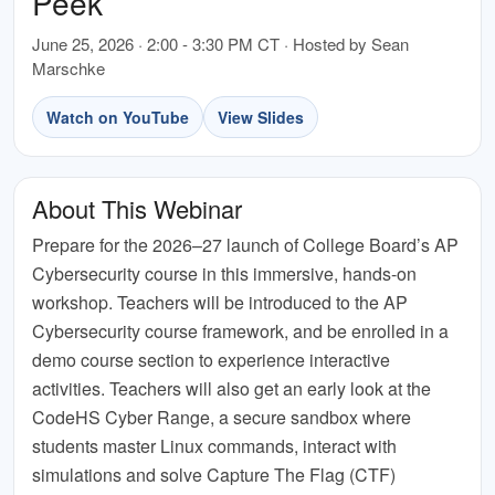
Peek
June 25, 2026 · 2:00 - 3:30 PM CT · Hosted by Sean
Marschke
Watch on YouTube
View Slides
About This Webinar
Prepare for the 2026–27 launch of College Board’s AP
Cybersecurity course in this immersive, hands-on
workshop. Teachers will be introduced to the AP
Cybersecurity course framework, and be enrolled in a
demo course section to experience interactive
activities. Teachers will also get an early look at the
CodeHS Cyber Range, a secure sandbox where
students master Linux commands, interact with
simulations and solve Capture The Flag (CTF)