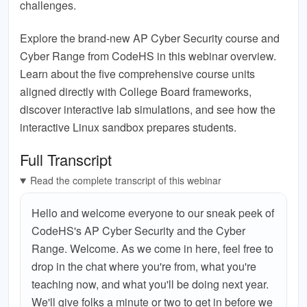
challenges.
Explore the brand-new AP Cyber Security course and
Cyber Range from CodeHS in this webinar overview.
Learn about the five comprehensive course units
aligned directly with College Board frameworks,
discover interactive lab simulations, and see how the
interactive Linux sandbox prepares students.
Full Transcript
Read the complete transcript of this webinar
Hello and welcome everyone to our sneak peek of
CodeHS's AP Cyber Security and the Cyber
Range. Welcome. As we come in here, feel free to
drop in the chat where you're from, what you're
teaching now, and what you'll be doing next year.
We'll give folks a minute or two to get in before we