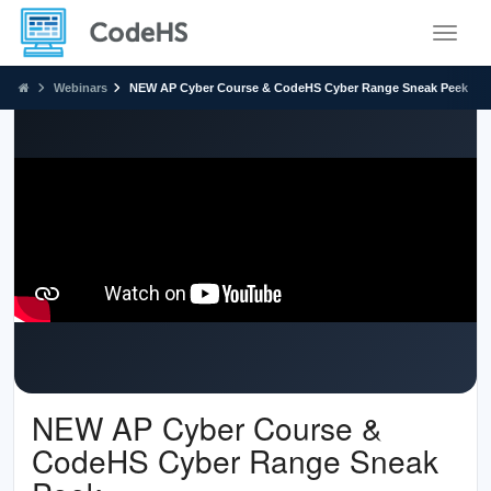
Toggle
Webinars
NEW AP Cyber Course & CodeHS Cyber Range Sneak Peek
NEW AP Cyber Course &
CodeHS Cyber Range Sneak