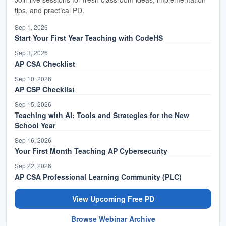
offering for anyone who wants more in-depth
tips, and practical PD.
coverage and preparation, and a wrap-up on the
Sep 1, 2026
CodeHS Cyber Range we're launching along with
Start Your First Year Teaching with CodeHS
this course. If you do have questions, feel free to
Sep 3, 2026
hop into the Q&A area where our team will monitor
AP CSA Checklist
and respond. If you are currently not a CodeHS
Sep 10, 2026
teacher, you can join us by signing up for a free
AP CSP Checklist
account to check out the course and access all of
Sep 15, 2026
our curriculum. CodeHS is a comprehensive
Teaching with AI: Tools and Strategies for the New
platform for teaching computer science K through
School Year
12, providing web-based curriculum, teacher tools,
Sep 16, 2026
extensive grading, and tracking with no additional
Your First Month Teaching AP Cybersecurity
plugins required.
Sep 22, 2026
AP CSA Professional Learning Community (PLC)
Our core focus today is teaching AP Cyber
View Upcoming Free PD
Security. It is a complex and intensive college-
level course aligned directly to the College Board
Browse Webinar Archive