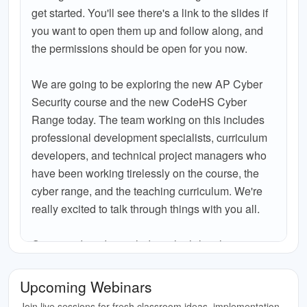
get started. You'll see there's a link to the slides if
you want to open them up and follow along, and
the permissions should be open for you now.
We are going to be exploring the new AP Cyber
Security course and the new CodeHS Cyber
Range today. The team working on this includes
professional development specialists, curriculum
developers, and technical project managers who
have been working tirelessly on the course, the
cyber range, and the teaching curriculum. We're
really excited to talk through things with you all.
Our agenda today includes a high-level overview
of CodeHS for anyone who is not familiar, a deep
dive into what we've got in the AP Cyber Security
Upcoming Webinars
course itself, a look at the teaching cohort we're
Join live sessions for fresh classroom ideas, implementation