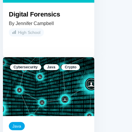
Digital Forensics
By Jennifer Campbell
High School
Cybersecurity
Java
Crypto
Java