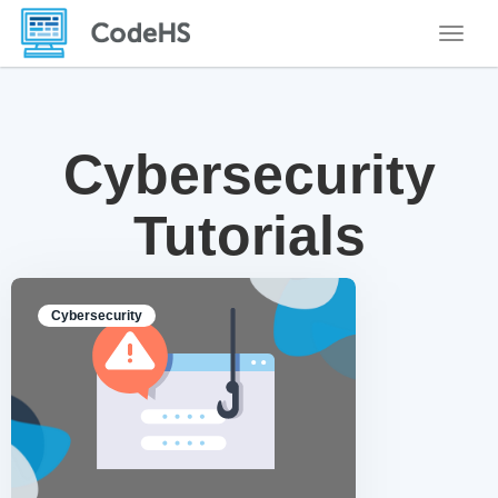
Toggle
Cybersecurity
Tutorials
Cybersecurity