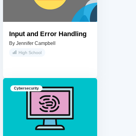
Input and Error Handling
By Jennifer Campbell
High School
Cybersecurity