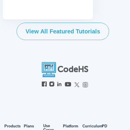
View All Featured Tutorials
Use
Products
Plans
Platform
Curriculum
PD
Cases