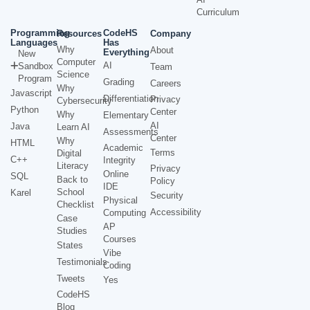
Curriculum
Programming
CodeHS
Resources
Company
Languages
Has
Why
About
Everything
New
Computer
AI
Sandbox
Team
Science
Program
Grading
Careers
Why
Javascript
Differentiation
Privacy
Cybersecurity
Python
Center
Why
Elementary
AI
Java
Learn AI
Assessments
Center
Why
HTML
Academic
Terms
Digital
C++
Integrity
Literacy
Privacy
Online
SQL
Back to
Policy
IDE
School
Karel
Security
Physical
Checklist
Accessibility
Computing
Case
AP
Studies
Courses
States
Vibe
Testimonials
Coding
Tweets
Yes
CodeHS
Blog