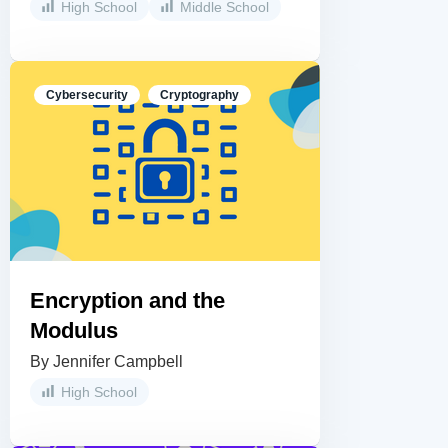
High School
Middle School
Cybersecurity
Cryptography
Encryption and the
Modulus
By Jennifer Campbell
High School