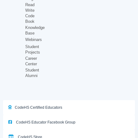
Read
Write
Code
Book
Knowledge
Base
Webinars
Student
Projects
Career
Center
Student
Alumni
CodeHS Certified Educators
CodeHS Educator Facebook Group
CodeHS Store