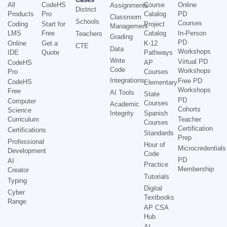
All
CodeHS
Course
Online
Assignments
District
Products
Pro
Catalog
PD
Classroom
Schools
Courses
Coding
Start for
Project
Management
LMS
Free
Catalog
In-Person
Teachers
Grading
PD
Online
Get a
K-12
CTE
Data
Workshops
IDE
Quote
Pathways
Write
Virtual PD
CodeHS
AP
Code
Workshops
Pro
Courses
Integrations
Free PD
CodeHS
Elementary
Workshops
Free
AI Tools
State
PD
Computer
Courses
Academic
Cohorts
Science
Integrity
Spanish
Curriculum
Teacher
Courses
Certification
Certifications
Standards
Prep
Professional
Hour of
Microcredentials
Development
Code
PD
AI
Practice
Membership
Creator
Tutorials
Typing
Digital
Cyber
Textbooks
Range
AP CSA
Hub
AI