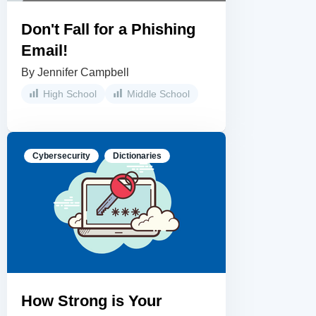
Don't Fall for a Phishing
Email!
By Jennifer Campbell
High School
Middle School
Cybersecurity
Dictionaries
How Strong is Your