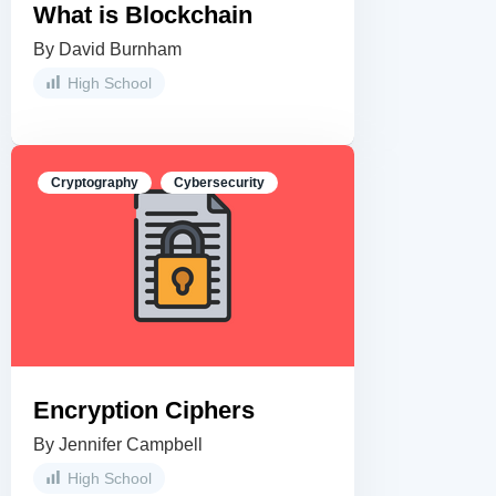
What is Blockchain
By David Burnham
High School
Cryptography
Cybersecurity
Encryption Ciphers
By Jennifer Campbell
High School