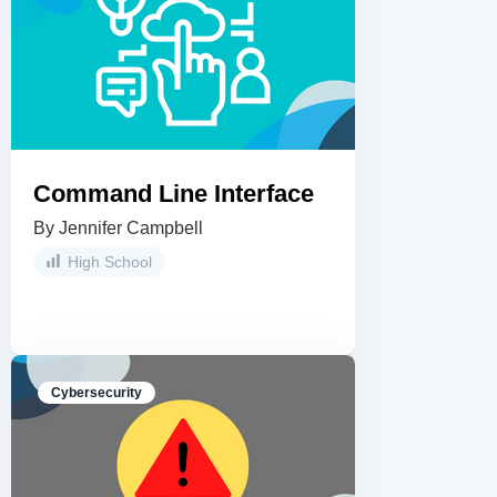
Command Line Interface
By Jennifer Campbell
High School
Cybersecurity