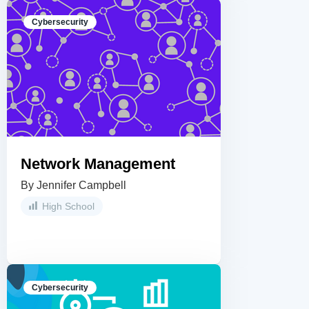
Cybersecurity
Network Management
By Jennifer Campbell
High School
Cybersecurity