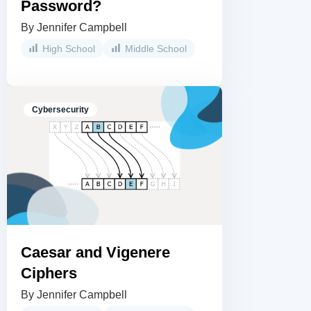
Password?
By Jennifer Campbell
High School
Middle School
Cybersecurity
Caesar and Vigenere
Ciphers
By Jennifer Campbell