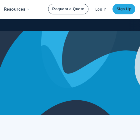
Resources
Request a Quote
Sign Up
Log In