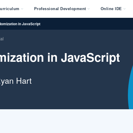
urriculum
Professional Development
Online IDE
omization in JavaScript
ial
ization in JavaScript
yan Hart