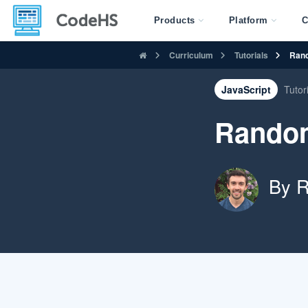
Products
Platform
C
Curriculum
Tutorials
Rand
JavaScript
Tutor
Random
By R