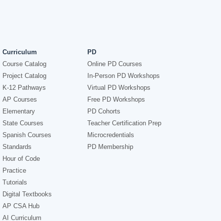
Curriculum
PD
Course Catalog
Online PD Courses
Project Catalog
In-Person PD Workshops
K-12 Pathways
Virtual PD Workshops
AP Courses
Free PD Workshops
Elementary
PD Cohorts
State Courses
Teacher Certification Prep
Spanish Courses
Microcredentials
Standards
PD Membership
Hour of Code
Practice
Tutorials
Digital Textbooks
AP CSA Hub
AI Curriculum