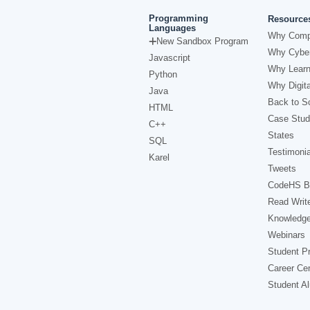
Programming
Resource
Languages
Why Comp
New Sandbox Program
Why Cyber
Javascript
Why Learn
Python
Why Digita
Java
Back to Sc
HTML
Case Stud
C++
States
SQL
Testimonia
Karel
Tweets
CodeHS B
Read Writ
Knowledg
Webinars
Student Pr
Career Ce
Student A