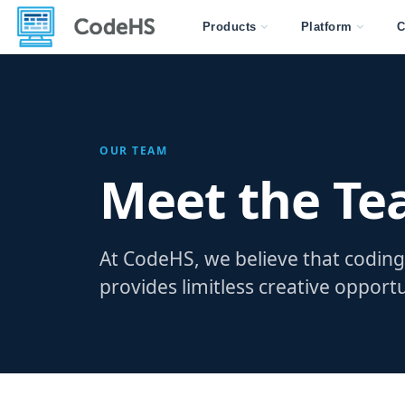
Products
Platform
C
OUR TEAM
Meet the T
At CodeHS, we believe that coding 
provides limitless creative opportu