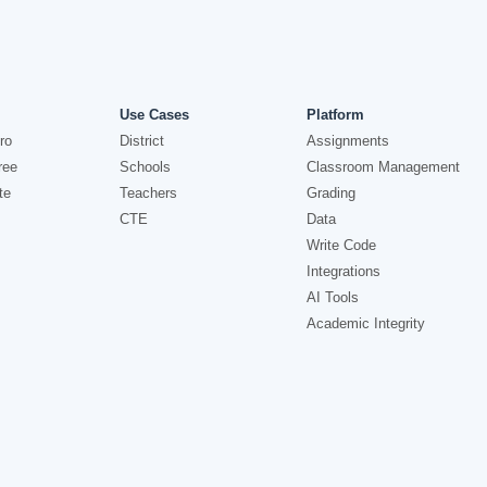
Use Cases
Platform
ro
District
Assignments
ree
Schools
Classroom Management
te
Teachers
Grading
CTE
Data
Write Code
Integrations
AI Tools
Academic Integrity