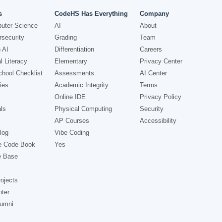
s
CodeHS Has Everything
Company
uter Science
AI
About
security
Grading
Team
 AI
Differentiation
Careers
l Literacy
Elementary
Privacy Center
hool Checklist
Assessments
AI Center
ies
Academic Integrity
Terms
Online IDE
Privacy Policy
ls
Physical Computing
Security
AP Courses
Accessibility
log
Vibe Coding
e Code Book
Yes
e Base
ojects
nter
lumni