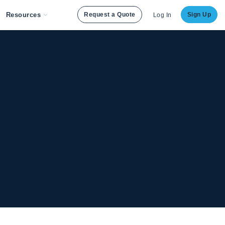
Resources
Request a Quote
Sign Up
Log In