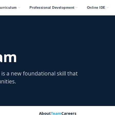
urriculum
Professional Development
Online IDE
eam
is a new foundational skill that
nities.
About
Team
Careers