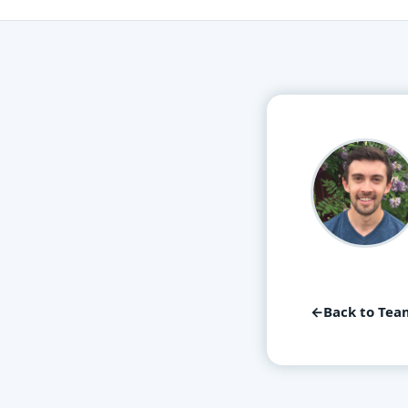
←
Back to Tea