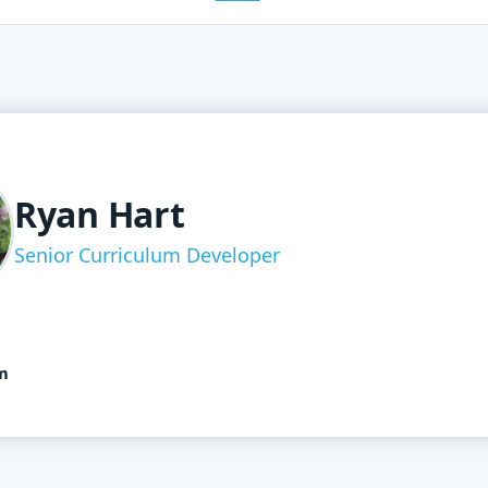
Ryan Hart
Senior Curriculum Developer
m