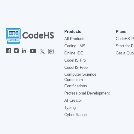
Products
Plans
All Products
CodeHS P
Coding LMS
Start for F
Online IDE
Get a Quo
CodeHS Pro
CodeHS Free
Computer Science
Curriculum
Certifications
Professional Development
AI Creator
Typing
Cyber Range