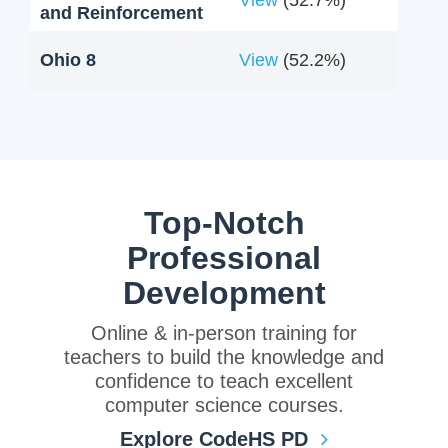
and Reinforcement
Ohio 8
View
(52.2%)
Top-Notch
Professional
Development
Online & in-person training for
teachers to build the knowledge and
confidence to teach excellent
computer science courses.
Explore CodeHS PD