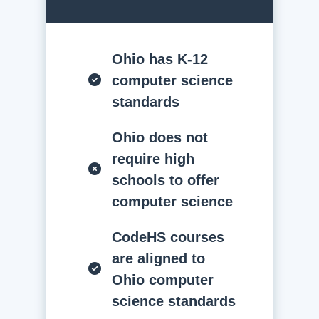
Ohio has K-12
computer science
standards
Ohio does not
require high
schools to offer
computer science
CodeHS courses
are aligned to
Ohio computer
science standards