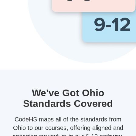
We've Got Ohio
Standards Covered
CodeHS maps all of the standards from
Ohio to our courses, offering aligned and