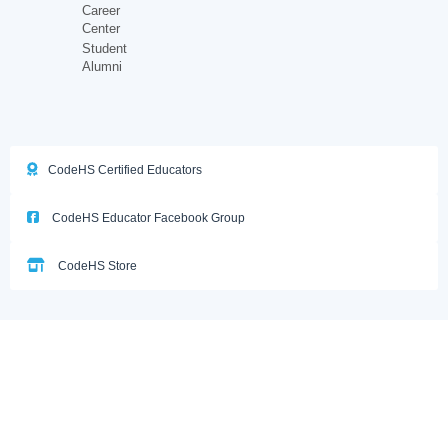
Career
Center
Student
Alumni
CodeHS Certified Educators
CodeHS Educator Facebook Group
CodeHS Store