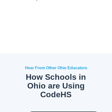
Hear From Other Ohio Educators
How Schools in
Ohio are Using
CodeHS