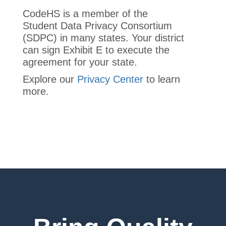
CodeHS is a member of the
Student Data Privacy Consortium
(SDPC) in many states. Your district
can sign Exhibit E to execute the
agreement for your state.
Explore our
Privacy Center
to learn
more.