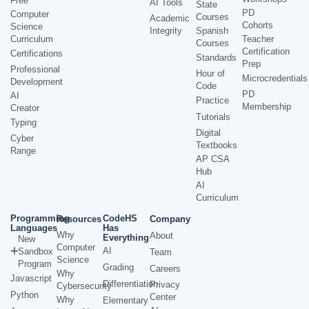
Free
AI Tools
State
PD
Computer
Courses
Academic
Cohorts
Science
Integrity
Spanish
Curriculum
Teacher
Courses
Certification
Certifications
Standards
Prep
Professional
Hour of
Microcredentials
Development
Code
PD
AI
Practice
Membership
Creator
Tutorials
Typing
Digital
Cyber
Textbooks
Range
AP CSA
Hub
AI
Curriculum
Programming
CodeHS
Resources
Company
Languages
Has
Why
About
Everything
New
Computer
AI
Sandbox
Team
Science
Program
Grading
Careers
Why
Javascript
Differentiation
Privacy
Cybersecurity
Python
Center
Why
Elementary