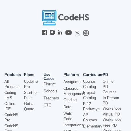
Use
Products
Plans
Platform
Curriculum
PD
Cases
All
CodeHS
Course
Online
Assignments
District
Products
Pro
Catalog
PD
Classroom
Schools
Courses
Coding
Start for
Project
Management
LMS
Free
Catalog
In-Person
Teachers
Grading
PD
Online
Get a
K-12
CTE
Data
Workshops
IDE
Quote
Pathways
Write
Virtual PD
CodeHS
AP
Code
Workshops
Pro
Courses
Integrations
Free PD
CodeHS
Elementary
Workshops