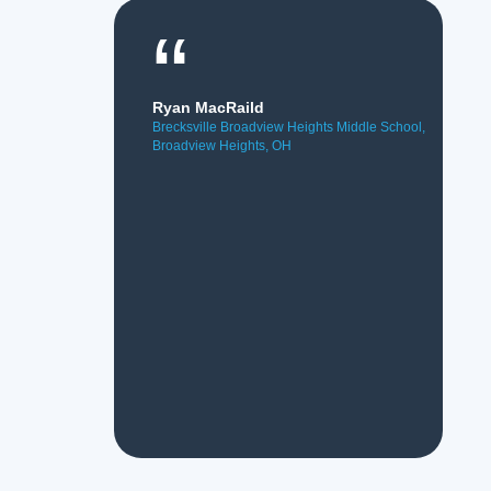
“
Ryan MacRaild
Brecksville Broadview Heights Middle School,
Broadview Heights, OH