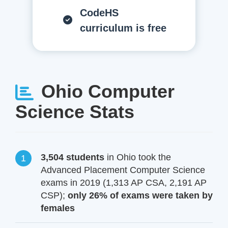
CodeHS
curriculum is free
Ohio Computer
Science Stats
3,504 students
in Ohio took the
Advanced Placement Computer Science
exams in 2019 (1,313 AP CSA, 2,191 AP
CSP);
only 26% of exams were taken by
females