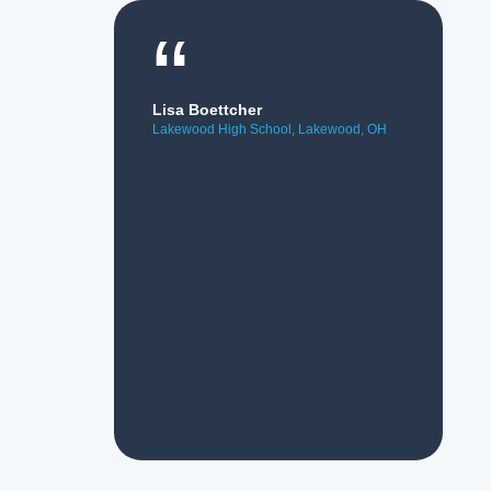
“
Lisa Boettcher
Lakewood High School, Lakewood, OH