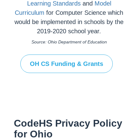
Learning Standards
and
Model
Curriculum
for Computer Science which
would be implemented in schools by the
2019-2020 school year.
Source: Ohio Department of Education
OH CS Funding & Grants
CodeHS Privacy Policy
for Ohio