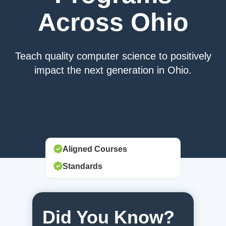
Across Ohio
Teach quality computer science to positively
impact the next generation in Ohio.
Aligned Courses
Standards
Did You Know?