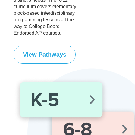
curriculum covers elementary
block-based interdisciplinary
programming lessons all the
way to College Board
Endorsed AP courses.
View Pathways