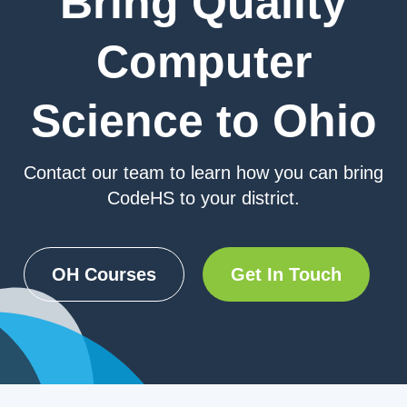
Bring Quality
Computer
Science to Ohio
Contact our team to learn how you can bring
CodeHS to your district.
OH Courses
Get In Touch