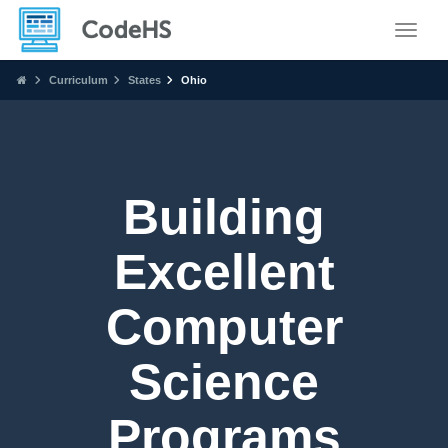
Toggle
Curriculum
States
Ohio
Building
Excellent
Computer
Science
Programs