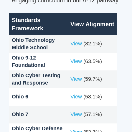
engaging curriculum in our 6-12 pathway.
Standards
View Alignment
Framework
Ohio Technology
View
(82.1%)
Middle School
Ohio 9-12
View
(63.5%)
Foundational
Ohio Cyber Testing
View
(59.7%)
and Response
Ohio 6
View
(58.1%)
Ohio 7
View
(57.1%)
Ohio Cyber Defense
View
(52.7%)