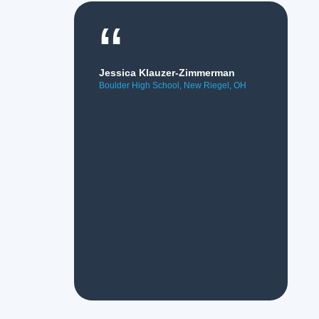
“
Jessica Klauzer-Zimmerman
Boulder High School, New Riegel, OH