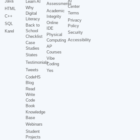
AI
Java
Learn AI
Assessments
Center
Why
HTML
Academic
Terms
Digital
C++
Integrity
Literacy
Privacy
Online
SQL
Back to
Policy
IDE
School
Karel
Security
Physical
Checklist
Accessibility
Computing
Case
AP
Studies
Courses
States
Vibe
Testimonials
Coding
Tweets
Yes
CodeHS
Blog
Read
Write
Code
Book
Knowledge
Base
Webinars
Student
Projects