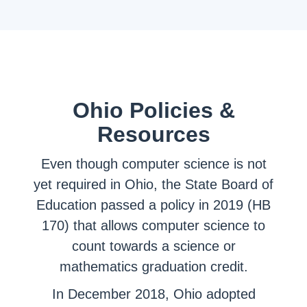
Ohio Policies &
Resources
Even though computer science is not
yet required in Ohio, the State Board of
Education passed a policy in 2019 (HB
170) that allows computer science to
count towards a science or
mathematics graduation credit.
In December 2018, Ohio adopted