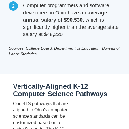
Computer programmers and software
developers in Ohio have an
average
annual salary of $90,530
, which is
significantly higher than the average state
salary at $48,220
Sources: College Board, Department of Education, Bureau of
Labor Statistics
Vertically-Aligned K-12
Computer Science Pathways
CodeHS pathways that are
aligned to Ohio's computer
science standards can be
customized based on a
district’s needs. The K-12