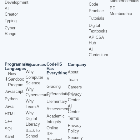
Microcredentials
Development
Code
PD
AI
Practice
Membership
Creator
Tutorials
Typing
Digital
Cyber
Textbooks
Range
AP CSA
Hub
AI
Curriculum
Programming
CodeHS
Resources
Company
Languages
Has
Why
About
Everything
New
Computer
AI
Sandbox
Team
Science
Program
Grading
Careers
Why
Javascript
Differentiation
Privacy
Cybersecurity
Python
Center
Why
Elementary
AI
Java
Learn AI
Assessments
Center
Why
HTML
Academic
Terms
Digital
C++
Integrity
Literacy
Privacy
Online
SQL
Back to
Policy
IDE
School
Karel
Security
Physical