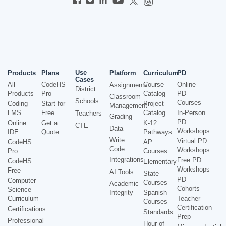
Use
Products
Plans
Platform
Curriculum
PD
Cases
All
CodeHS
Course
Online
Assignments
District
Products
Pro
Catalog
PD
Classroom
Schools
Courses
Coding
Start for
Project
Management
LMS
Free
Catalog
In-Person
Teachers
Grading
PD
Online
Get a
K-12
CTE
Data
Workshops
IDE
Quote
Pathways
Write
Virtual PD
CodeHS
AP
Code
Workshops
Pro
Courses
Integrations
Free PD
CodeHS
Elementary
Workshops
Free
AI Tools
State
PD
Computer
Courses
Academic
Cohorts
Science
Integrity
Spanish
Curriculum
Teacher
Courses
Certification
Certifications
Standards
Prep
Professional
Hour of