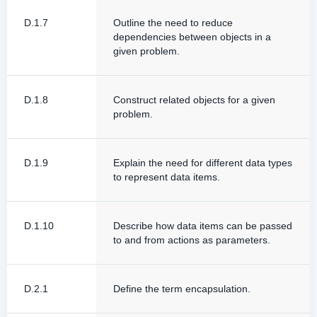
D.1.7
Outline the need to reduce
dependencies between objects in a
given problem.
D.1.8
Construct related objects for a given
problem.
D.1.9
Explain the need for different data types
to represent data items.
D.1.10
Describe how data items can be passed
to and from actions as parameters.
D.2.1
Define the term encapsulation.