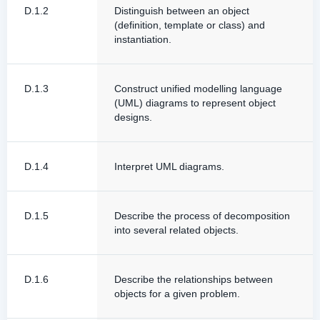
D.1.2
Distinguish between an object
(definition, template or class) and
instantiation.
D.1.3
Construct unified modelling language
(UML) diagrams to represent object
designs.
D.1.4
Interpret UML diagrams.
D.1.5
Describe the process of decomposition
into several related objects.
D.1.6
Describe the relationships between
objects for a given problem.