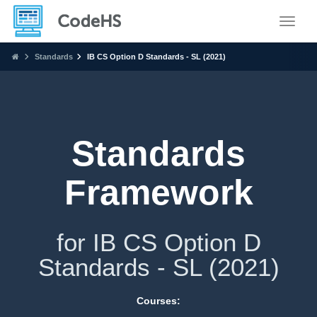
Toggle
Standards
IB CS Option D Standards - SL (2021)
Standards
Framework
for IB CS Option D
Standards - SL (2021)
Courses: