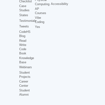
Checklist
Accessibility
Computing
Case
AP
Studies
Courses
States
Vibe
Testimonials
Coding
Tweets
Yes
CodeHS
Blog
Read
Write
Code
Book
Knowledge
Base
Webinars
Student
Projects
Career
Center
Student
Alumni