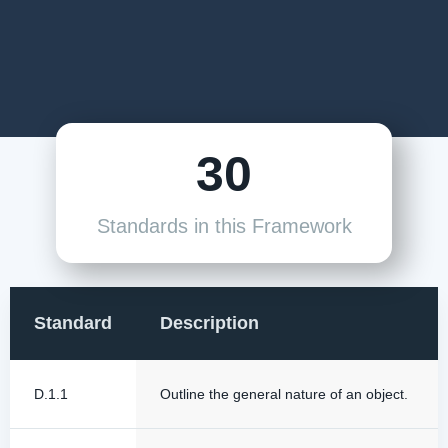
30
Standards in this Framework
Standard
Description
D.1.1
Outline the general nature of an object.