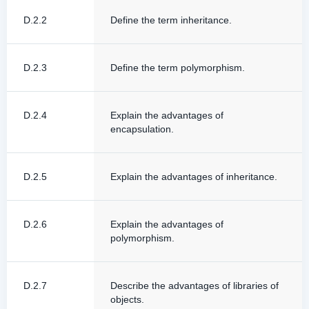
D.2.2
Define the term inheritance.
D.2.3
Define the term polymorphism.
D.2.4
Explain the advantages of
encapsulation.
D.2.5
Explain the advantages of inheritance.
D.2.6
Explain the advantages of
polymorphism.
D.2.7
Describe the advantages of libraries of
objects.