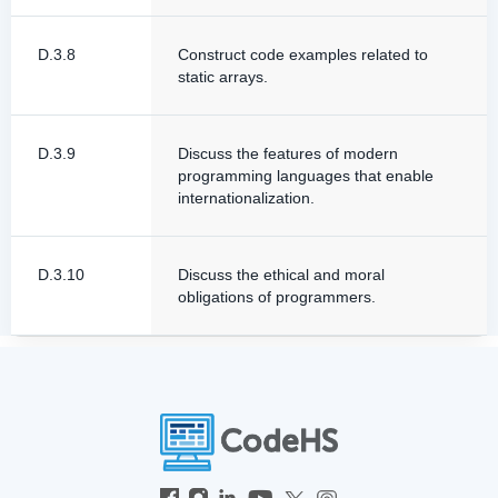
D.3.8
Construct code examples related to
static arrays.
D.3.9
Discuss the features of modern
programming languages that enable
internationalization.
D.3.10
Discuss the ethical and moral
obligations of programmers.