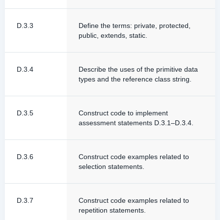
D.3.3
Define the terms: private, protected,
public, extends, static.
D.3.4
Describe the uses of the primitive data
types and the reference class string.
D.3.5
Construct code to implement
assessment statements D.3.1–D.3.4.
D.3.6
Construct code examples related to
selection statements.
D.3.7
Construct code examples related to
repetition statements.