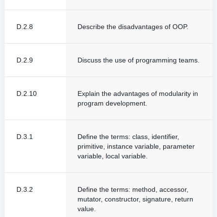
D.2.8
Describe the disadvantages of OOP.
D.2.9
Discuss the use of programming teams.
D.2.10
Explain the advantages of modularity in
program development.
D.3.1
Define the terms: class, identifier,
primitive, instance variable, parameter
variable, local variable.
D.3.2
Define the terms: method, accessor,
mutator, constructor, signature, return
value.