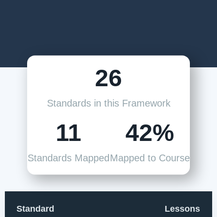
26
Standards in this Framework
11
42%
Standards Mapped
Mapped to Course
Standard
Lessons