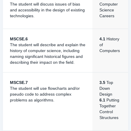
The student will discuss issues of bias
Computer
and accessibility in the design of existing
Science
technologies.
Careers
MSCSE.6
4.1
History
The student will describe and explain the
of
history of computer science, including
Computers
naming significant historical figures and
describing their impact on the field.
MSCSE.7
3.5
Top
The student will use flowcharts and/or
Down
pseudo code to address complex
Design
problems as algorithms.
6.1
Putting
Together
Control
Structures