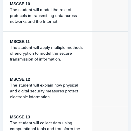
MSCSE.10
The student will model the role of
protocols in transmitting data across
networks and the Internet.
MSCSE.11
The student will apply multiple methods
of encryption to model the secure
transmission of information.
MSCSE.12
The student will explain how physical
and digital security measures protect
electronic information.
MSCSE.13
The student will collect data using
computational tools and transform the