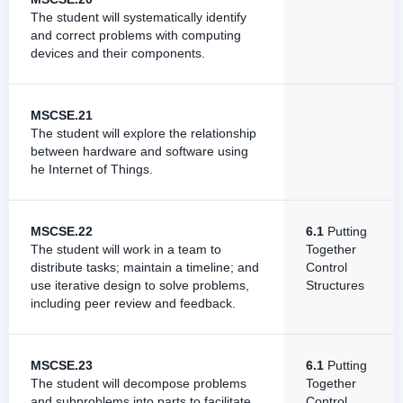
The student will systematically identify
and correct problems with computing
devices and their components.
MSCSE.21
The student will explore the relationship
between hardware and software using
he Internet of Things.
MSCSE.22
6.1
Putting
The student will work in a team to
Together
distribute tasks; maintain a timeline; and
Control
use iterative design to solve problems,
Structures
including peer review and feedback.
MSCSE.23
6.1
Putting
The student will decompose problems
Together
and subproblems into parts to facilitate
Control