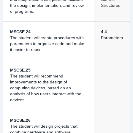
the design, implementation, and review
Structures
of programs.
MSCSE.24
4.4
The student will create procedures with
Parameters
parameters to organize code and make
it easier to reuse.
MSCSE.25
The student will recommend
improvements to the design of
computing devices, based on an
analysis of how users interact with the
devices.
MSCSE.26
The student will design projects that
combine hardware and software