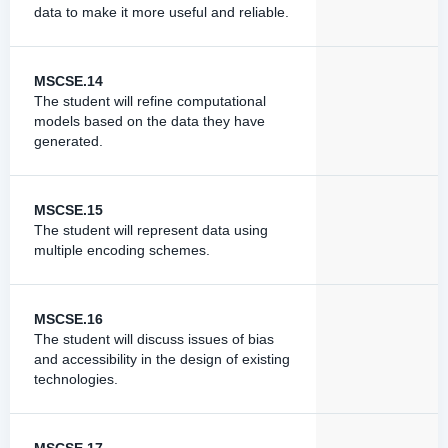
data to make it more useful and reliable.
MSCSE.14
The student will refine computational
models based on the data they have
generated.
MSCSE.15
The student will represent data using
multiple encoding schemes.
MSCSE.16
The student will discuss issues of bias
and accessibility in the design of existing
technologies.