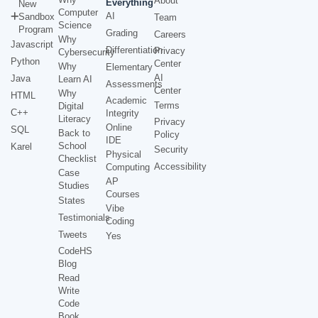
About
Everything
New
Computer
AI
Sandbox
Team
Science
Program
Grading
Careers
Why
Javascript
Differentiation
Privacy
Cybersecurity
Python
Center
Why
Elementary
AI
Java
Learn AI
Assessments
Center
Why
HTML
Academic
Terms
Digital
C++
Integrity
Literacy
Privacy
Online
SQL
Back to
Policy
IDE
School
Karel
Security
Physical
Checklist
Accessibility
Computing
Case
AP
Studies
Courses
States
Vibe
Testimonials
Coding
Tweets
Yes
CodeHS
Blog
Read
Write
Code
Book