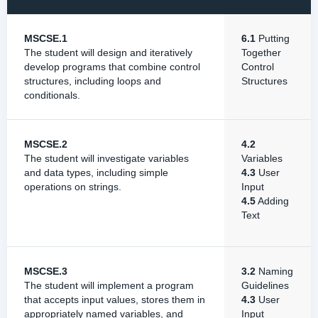
MSCSE.1
6.1
Putting
The student will design and iteratively
Together
develop programs that combine control
Control
structures, including loops and
Structures
conditionals.
MSCSE.2
4.2
The student will investigate variables
Variables
and data types, including simple
4.3
User
operations on strings.
Input
4.5
Adding
Text
MSCSE.3
3.2
Naming
The student will implement a program
Guidelines
that accepts input values, stores them in
4.3
User
appropriately named variables, and
Input