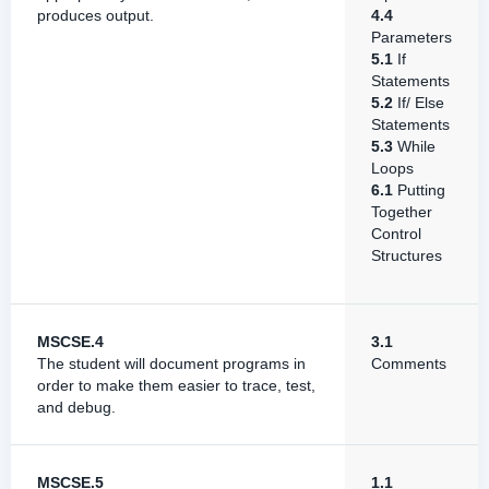
produces output.
4.4
Parameters
5.1
If
Statements
5.2
If/ Else
Statements
5.3
While
Loops
6.1
Putting
Together
Control
Structures
MSCSE.4
3.1
The student will document programs in
Comments
order to make them easier to trace, test,
and debug.
MSCSE.5
1.1