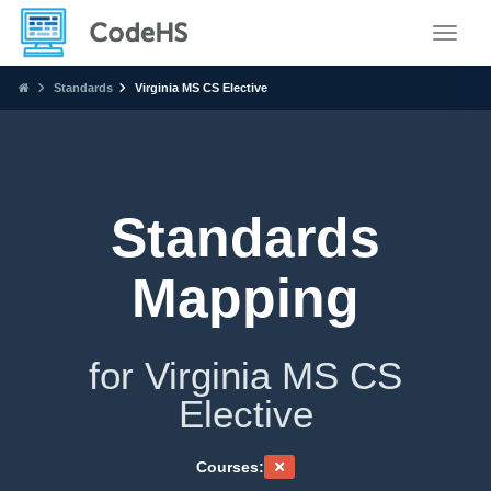
Toggle
Standards
Virginia MS CS Elective
Standards
Mapping
for Virginia MS CS
Elective
Courses: