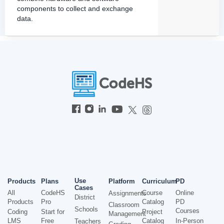
components to collect and exchange
data.
Use
Products
Plans
Platform
Curriculum
PD
Cases
All
CodeHS
Course
Online
Assignments
District
Products
Pro
Catalog
PD
Classroom
Schools
Courses
Coding
Start for
Project
Management
LMS
Free
Catalog
In-Person
Teachers