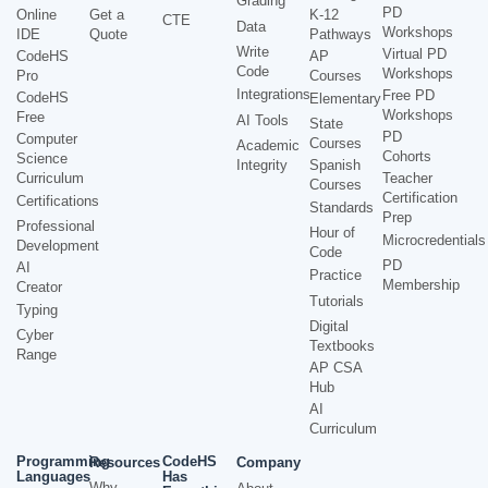
Grading
PD
Online
Get a
K-12
CTE
Data
Workshops
IDE
Quote
Pathways
Write
Virtual PD
CodeHS
AP
Code
Workshops
Pro
Courses
Integrations
Free PD
CodeHS
Elementary
Workshops
Free
AI Tools
State
PD
Computer
Courses
Academic
Cohorts
Science
Integrity
Spanish
Curriculum
Teacher
Courses
Certification
Certifications
Standards
Prep
Professional
Hour of
Microcredentials
Development
Code
PD
AI
Practice
Membership
Creator
Tutorials
Typing
Digital
Cyber
Textbooks
Range
AP CSA
Hub
AI
Curriculum
Programming
CodeHS
Resources
Company
Languages
Has
Why