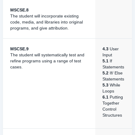
MSCSE.8
The student will incorporate existing
code, media, and libraries into original
programs, and give attribution.
MSCSE.9
4.3
User
The student will systematically test and
Input
refine programs using a range of test
5.1
If
cases.
Statements
5.2
If/ Else
Statements
5.3
While
Loops
6.1
Putting
Together
Control
Structures