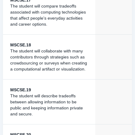
MSCSE.17
The student will compare tradeoffs
associated with computing technologies
that affect people's everyday activities
and career options.
MSCSE.18
The student will collaborate with many
contributors through strategies such as
crowdsourcing or surveys when creating
a computational artifact or visualization.
MSCSE.19
The student will describe tradeoffs
between allowing information to be
public and keeping information private
and secure.
MSCSE.20