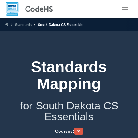
Toggle
Standards
South Dakota CS Essentials
Standards
Mapping
for South Dakota CS
Essentials
Courses: