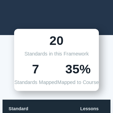
20
Standards in this Framework
7
35%
Standards Mapped
Mapped to Course
Standard
Lessons