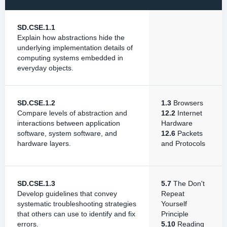
SD.CSE.1.1
Explain how abstractions hide the
underlying implementation details of
computing systems embedded in
everyday objects.
SD.CSE.1.2
1.3
Browsers
Compare levels of abstraction and
12.2
Internet
interactions between application
Hardware
software, system software, and
12.6
Packets
hardware layers.
and Protocols
SD.CSE.1.3
5.7
The Don't
Develop guidelines that convey
Repeat
systematic troubleshooting strategies
Yourself
that others can use to identify and fix
Principle
errors.
5.10
Reading