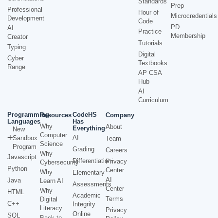
Standards
Prep
Professional
Hour of
Microcredentials
Development
Code
PD
AI
Practice
Membership
Creator
Tutorials
Typing
Digital
Cyber
Textbooks
Range
AP CSA
Hub
AI
Curriculum
Programming
CodeHS
Resources
Company
Languages
Has
Why
About
Everything
New
Computer
AI
Sandbox
Team
Science
Program
Grading
Careers
Why
Javascript
Differentiation
Privacy
Cybersecurity
Python
Center
Why
Elementary
AI
Java
Learn AI
Assessments
Center
Why
HTML
Academic
Terms
Digital
C++
Integrity
Literacy
Privacy
Online
SQL
Back to