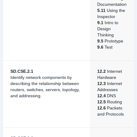
Documentation
5.11
Using the
Inspector
9.1
Intro to
Design
Thinking
9.5
Prototype
9.6
Test
SD.CSE.2.1
12.2
Internet
Identify network components by
Hardware
describing the relationship between
12.3
Internet
routers, switches, servers, topology,
Addresses
and addressing.
12.4
DNS
12.5
Routing
12.6
Packets
and Protocols