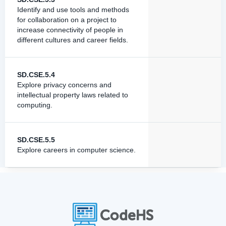
Identify and use tools and methods
for collaboration on a project to
increase connectivity of people in
different cultures and career fields.
SD.CSE.5.4
Explore privacy concerns and
intellectual property laws related to
computing.
SD.CSE.5.5
Explore careers in computer science.