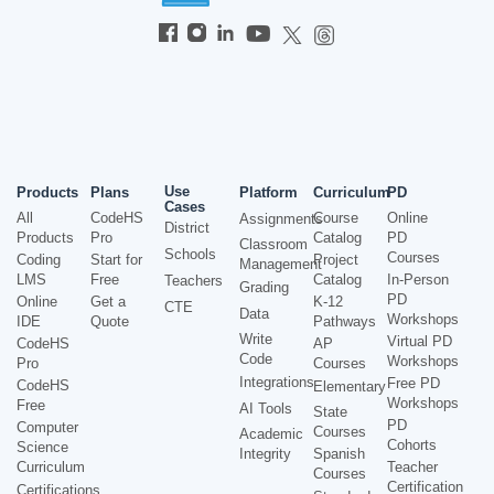
Use
Products
Plans
Platform
Curriculum
PD
Cases
All
CodeHS
Course
Online
Assignments
District
Products
Pro
Catalog
PD
Classroom
Schools
Courses
Coding
Start for
Project
Management
LMS
Free
Catalog
In-Person
Teachers
Grading
PD
Online
Get a
K-12
CTE
Data
Workshops
IDE
Quote
Pathways
Write
Virtual PD
CodeHS
AP
Code
Workshops
Pro
Courses
Integrations
Free PD
CodeHS
Elementary
Workshops
Free
AI Tools
State
PD
Computer
Courses
Academic
Cohorts
Science
Integrity
Spanish
Curriculum
Teacher
Courses
Certification
Certifications