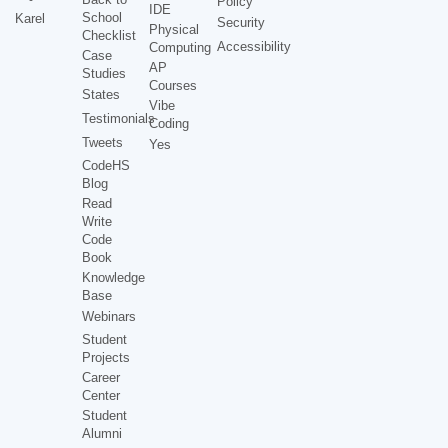
Policy
IDE
School
Karel
Security
Physical
Checklist
Accessibility
Computing
Case
AP
Studies
Courses
States
Vibe
Testimonials
Coding
Tweets
Yes
CodeHS
Blog
Read
Write
Code
Book
Knowledge
Base
Webinars
Student
Projects
Career
Center
Student
Alumni