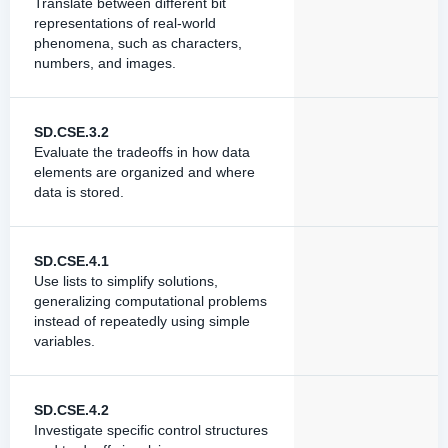
Translate between different bit
representations of real-world
phenomena, such as characters,
numbers, and images.
SD.CSE.3.2
Evaluate the tradeoffs in how data
elements are organized and where
data is stored.
SD.CSE.4.1
Use lists to simplify solutions,
generalizing computational problems
instead of repeatedly using simple
variables.
SD.CSE.4.2
Investigate specific control structures