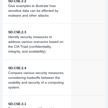
SD.CSE.2.2
Give examples to illustrate how
sensitive data can be affected by
malware and other attacks
SD.CSE.2.3
Identify security measures to
address various scenarios based on
the CIA Triad (confidentiality,
integrity, and availability).
SD.CSE.2.4
Compare various security measures,
considering tradeoffs between the
usability and security of a computing
system.
SD.CSE.3.1