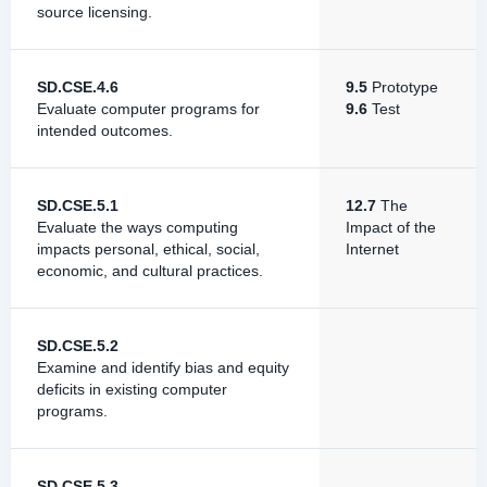
source licensing.
SD.CSE.4.6
9.5
Prototype
Evaluate computer programs for
9.6
Test
intended outcomes.
SD.CSE.5.1
12.7
The
Evaluate the ways computing
Impact of the
impacts personal, ethical, social,
Internet
economic, and cultural practices.
SD.CSE.5.2
Examine and identify bias and equity
deficits in existing computer
programs.
SD.CSE.5.3