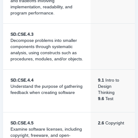
and tradeoffs involving
implementation, readability, and
program performance.
SD.CSE.4.3
Decompose problems into smaller
components through systematic
analysis, using constructs such as
procedures, modules, and/or objects.
SD.CSE.4.4
9.1
Intro to
Understand the purpose of gathering
Design
feedback when creating software
Thinking
9.6
Test
SD.CSE.4.5
2.6
Copyright
Examine software licenses, including
copyright, freeware, and open-