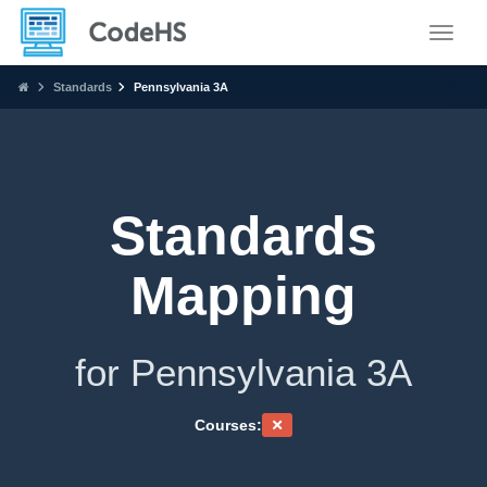
Toggle
Standards
Pennsylvania 3A
Standards
Mapping
for Pennsylvania 3A
Courses: