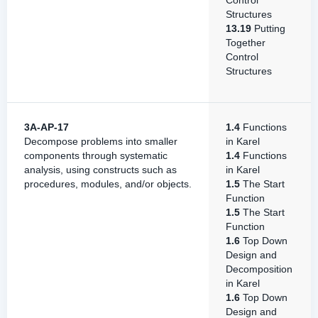
Control
Structures
13.19
Putting
Together
Control
Structures
3A-AP-17
1.4
Functions
Decompose problems into smaller
in Karel
components through systematic
1.4
Functions
analysis, using constructs such as
in Karel
procedures, modules, and/or objects.
1.5
The Start
Function
1.5
The Start
Function
1.6
Top Down
Design and
Decomposition
in Karel
1.6
Top Down
Design and