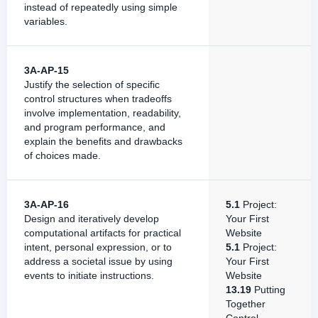
instead of repeatedly using simple
variables.
3A-AP-15
Justify the selection of specific
control structures when tradeoffs
involve implementation, readability,
and program performance, and
explain the benefits and drawbacks
of choices made.
3A-AP-16
5.1
Project:
Design and iteratively develop
Your First
computational artifacts for practical
Website
intent, personal expression, or to
5.1
Project:
address a societal issue by using
Your First
events to initiate instructions.
Website
13.19
Putting
Together