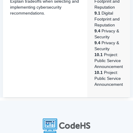
Explain tradeoffs when selecting and
Footprint and
implementing cybersecurity
Reputation
recommendations.
9.1
Digital
Footprint and
Reputation
9.4
Privacy &
Security
9.4
Privacy &
Security
10.1
Project:
Public Service
Announcement
10.1
Project:
Public Service
Announcement