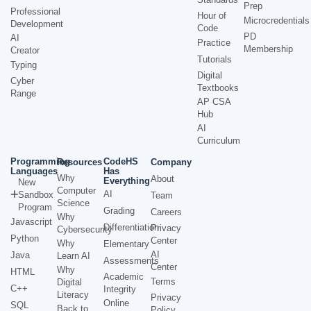
Prep
Professional
Hour of
Microcredentials
Development
Code
PD
AI
Practice
Membership
Creator
Tutorials
Typing
Digital
Cyber
Textbooks
Range
AP CSA
Hub
AI
Curriculum
Programming
CodeHS
Resources
Company
Languages
Has
Why
About
Everything
New
Computer
AI
Sandbox
Team
Science
Program
Grading
Careers
Why
Javascript
Differentiation
Privacy
Cybersecurity
Python
Center
Why
Elementary
AI
Java
Learn AI
Assessments
Center
Why
HTML
Academic
Terms
Digital
C++
Integrity
Literacy
Privacy
Online
SQL
Back to
Policy