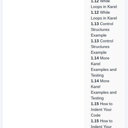
1.12
While
Loops in Karel
1.12
While
Loops in Karel
1.13
Control
Structures
Example
1.13
Control
Structures
Example
1.14
More
Karel
Examples and
Testing
1.14
More
Karel
Examples and
Testing
1.15
How to
Indent Your
Code
1.15
How to
Indent Your