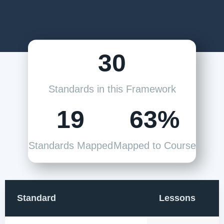
30
Standards in this Framework
19
63%
Standards Mapped
Mapped to Course
Standard
Lessons