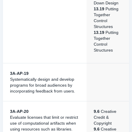
Down Design
13.19
Putting
Together
Control
Structures
13.19
Putting
Together
Control
Structures
3A-AP-19
Systematically design and develop
programs for broad audiences by
incorporating feedback from users.
3A-AP-20
9.6
Creative
Evaluate licenses that limit or restrict
Credit &
use of computational artifacts when
Copyright
using resources such as libraries.
9.6
Creative