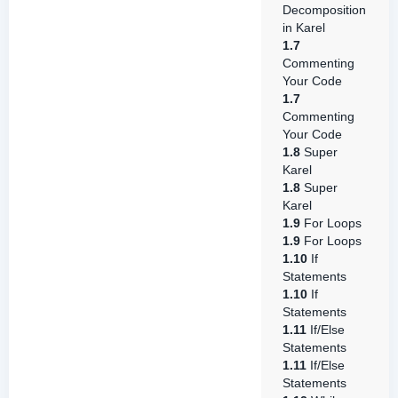
Decomposition
in Karel
1.7
Commenting
Your Code
1.7
Commenting
Your Code
1.8
Super
Karel
1.8
Super
Karel
1.9
For Loops
1.9
For Loops
1.10
If
Statements
1.10
If
Statements
1.11
If/Else
Statements
1.11
If/Else
Statements