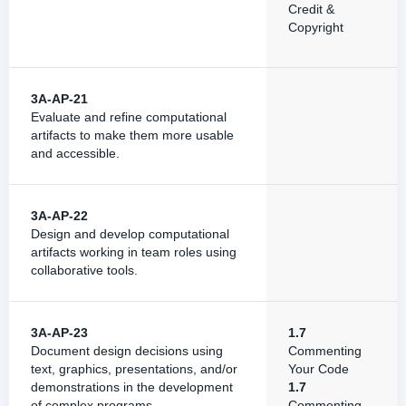
Credit &
Copyright
3A-AP-21
Evaluate and refine computational
artifacts to make them more usable
and accessible.
3A-AP-22
Design and develop computational
artifacts working in team roles using
collaborative tools.
3A-AP-23
1.7
Document design decisions using
Commenting
text, graphics, presentations, and/or
Your Code
demonstrations in the development
1.7
of complex programs.
Commenting