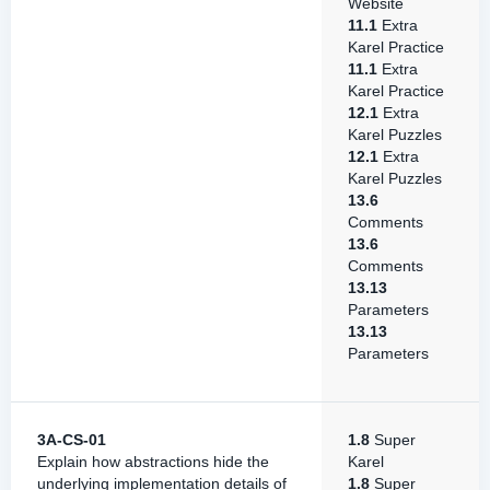
Website
11.1
Extra
Karel Practice
11.1
Extra
Karel Practice
12.1
Extra
Karel Puzzles
12.1
Extra
Karel Puzzles
13.6
Comments
13.6
Comments
13.13
Parameters
13.13
Parameters
3A-CS-01
1.8
Super
Explain how abstractions hide the
Karel
underlying implementation details of
1.8
Super