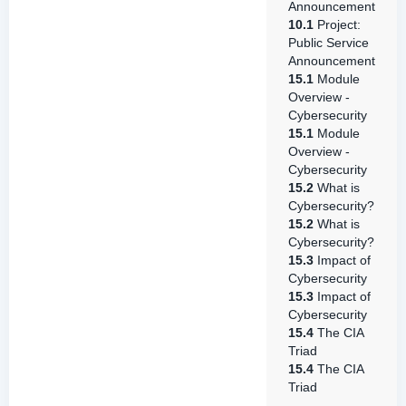
Announcement
10.1
Project:
Public Service
Announcement
15.1
Module
Overview -
Cybersecurity
15.1
Module
Overview -
Cybersecurity
15.2
What is
Cybersecurity?
15.2
What is
Cybersecurity?
15.3
Impact of
Cybersecurity
15.3
Impact of
Cybersecurity
15.4
The CIA
Triad
15.4
The CIA
Triad