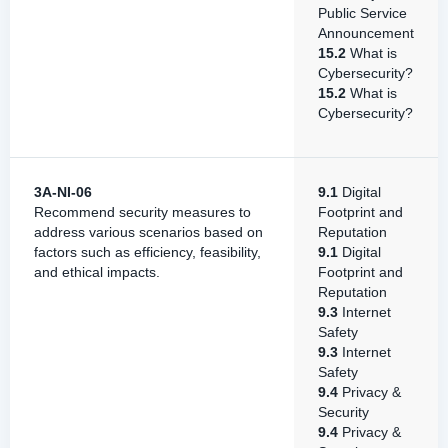
Public Service
Announcement
15.2
What is
Cybersecurity?
15.2
What is
Cybersecurity?
3A-NI-06
9.1
Digital
Recommend security measures to
Footprint and
address various scenarios based on
Reputation
factors such as efficiency, feasibility,
9.1
Digital
and ethical impacts.
Footprint and
Reputation
9.3
Internet
Safety
9.3
Internet
Safety
9.4
Privacy &
Security
9.4
Privacy &