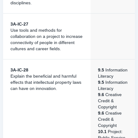
disciplines.
3A-IC-27
Use tools and methods for
collaboration on a project to increase
connectivity of people in different
cultures and career fields.
3A-IC-28
9.5
Information
Explain the beneficial and harmful
Literacy
effects that intellectual property laws
9.5
Information
can have on innovation.
Literacy
9.6
Creative
Credit &
Copyright
9.6
Creative
Credit &
Copyright
10.1
Project:
Public Service