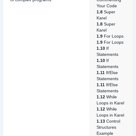
Your Code
1.8
Super
Karel
1.8
Super
Karel
1.9
For Loops
1.9
For Loops
1.10
If
Statements
1.10
If
Statements
1.11
If/Else
Statements
1.11
If/Else
Statements
1.12
While
Loops in Karel
1.12
While
Loops in Karel
1.13
Control
Structures
Example