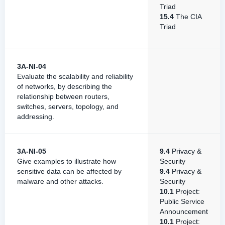
Triad
15.4
The CIA
Triad
3A-NI-04
Evaluate the scalability and reliability
of networks, by describing the
relationship between routers,
switches, servers, topology, and
addressing.
3A-NI-05
9.4
Privacy &
Give examples to illustrate how
Security
sensitive data can be affected by
9.4
Privacy &
malware and other attacks.
Security
10.1
Project:
Public Service
Announcement
10.1
Project: