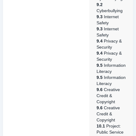
9.2
Cyberbullying
9.3
Internet
Safety
9.3
Internet
Safety
9.4
Privacy &
Security
9.4
Privacy &
Security
9.5
Information
Literacy
9.5
Information
Literacy
9.6
Creative
Credit &
Copyright
9.6
Creative
Credit &
Copyright
10.1
Project:
Public Service