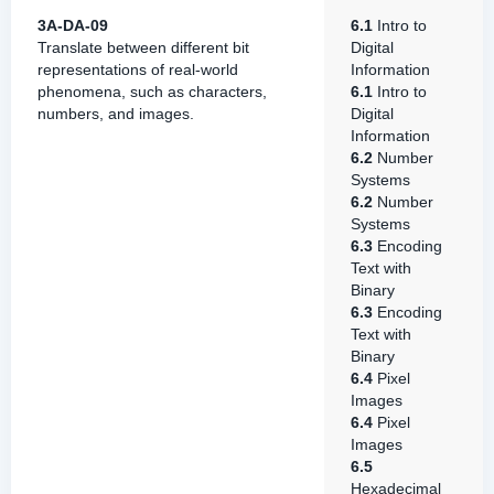
3A-DA-09
6.1
Intro to
Translate between different bit
Digital
representations of real-world
Information
phenomena, such as characters,
6.1
Intro to
numbers, and images.
Digital
Information
6.2
Number
Systems
6.2
Number
Systems
6.3
Encoding
Text with
Binary
6.3
Encoding
Text with
Binary
6.4
Pixel
Images
6.4
Pixel
Images
6.5
Hexadecimal