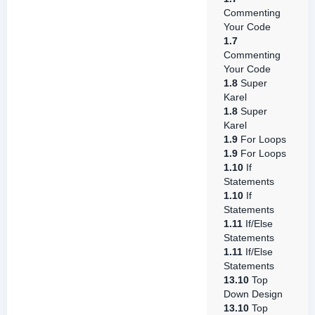
Commenting
Your Code
1.7
Commenting
Your Code
1.8
Super
Karel
1.8
Super
Karel
1.9
For Loops
1.9
For Loops
1.10
If
Statements
1.10
If
Statements
1.11
If/Else
Statements
1.11
If/Else
Statements
13.10
Top
Down Design
13.10
Top