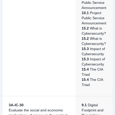
Public Service
Announcement
10.1
Project:
Public Service
Announcement
15.2
What is
Cybersecurity?
15.2
What is
Cybersecurity?
15.3
Impact of
Cybersecurity
15.3
Impact of
Cybersecurity
15.4
The CIA
Triad
15.4
The CIA
Triad
3A-IC-30
9.1
Digital
Evaluate the social and economic
Footprint and