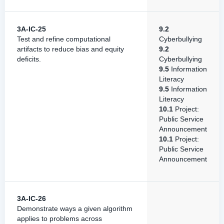
3A-IC-25
9.2
Test and refine computational
Cyberbullying
artifacts to reduce bias and equity
9.2
deficits.
Cyberbullying
9.5
Information
Literacy
9.5
Information
Literacy
10.1
Project:
Public Service
Announcement
10.1
Project:
Public Service
Announcement
3A-IC-26
Demonstrate ways a given algorithm
applies to problems across