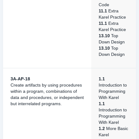
Code
11.1
Extra
Karel Practice
11.1
Extra
Karel Practice
13.10
Top
Down Design
13.10
Top
Down Design
3A-AP-18
1.1
Create artifacts by using procedures
Introduction to
within a program, combinations of
Programming
data and procedures, or independent
With Karel
but interrelated programs.
1.1
Introduction to
Programming
With Karel
1.2
More Basic
Karel