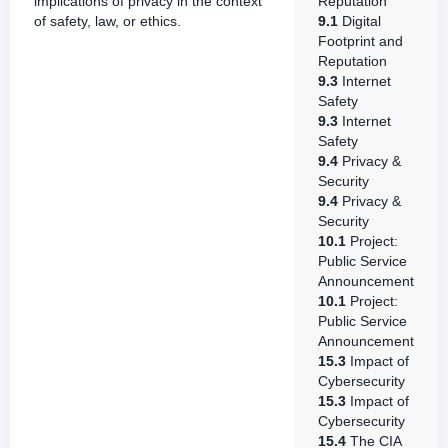
implications of privacy in the context
Reputation
of safety, law, or ethics.
9.1
Digital
Footprint and
Reputation
9.3
Internet
Safety
9.3
Internet
Safety
9.4
Privacy &
Security
9.4
Privacy &
Security
10.1
Project:
Public Service
Announcement
10.1
Project:
Public Service
Announcement
15.3
Impact of
Cybersecurity
15.3
Impact of
Cybersecurity
15.4
The CIA