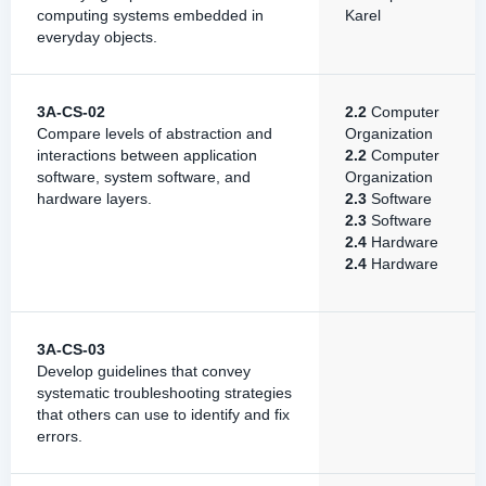
computing systems embedded in
Karel
everyday objects.
3A-CS-02
2.2
Computer
Compare levels of abstraction and
Organization
interactions between application
2.2
Computer
software, system software, and
Organization
hardware layers.
2.3
Software
2.3
Software
2.4
Hardware
2.4
Hardware
3A-CS-03
Develop guidelines that convey
systematic troubleshooting strategies
that others can use to identify and fix
errors.