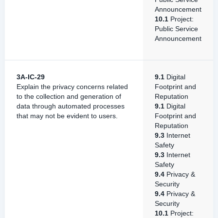
Announcement
10.1
Project:
Public Service
Announcement
3A-IC-29
9.1
Digital
Explain the privacy concerns related
Footprint and
to the collection and generation of
Reputation
data through automated processes
9.1
Digital
that may not be evident to users.
Footprint and
Reputation
9.3
Internet
Safety
9.3
Internet
Safety
9.4
Privacy &
Security
9.4
Privacy &
Security
10.1
Project: