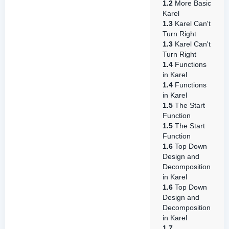
1.2
More Basic
Karel
1.3
Karel Can't
Turn Right
1.3
Karel Can't
Turn Right
1.4
Functions
in Karel
1.4
Functions
in Karel
1.5
The Start
Function
1.5
The Start
Function
1.6
Top Down
Design and
Decomposition
in Karel
1.6
Top Down
Design and
Decomposition
in Karel
1.7