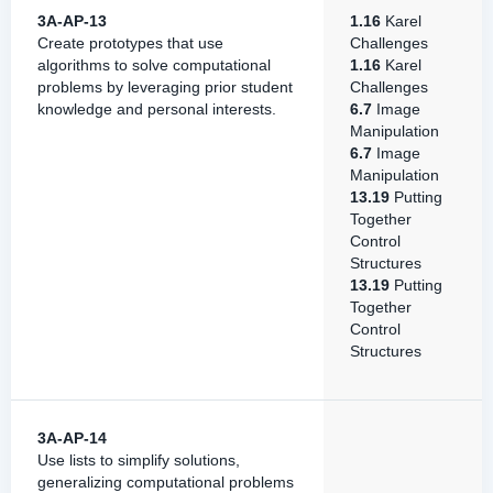
3A-AP-13
1.16
Karel
Create prototypes that use
Challenges
algorithms to solve computational
1.16
Karel
problems by leveraging prior student
Challenges
knowledge and personal interests.
6.7
Image
Manipulation
6.7
Image
Manipulation
13.19
Putting
Together
Control
Structures
13.19
Putting
Together
Control
Structures
3A-AP-14
Use lists to simplify solutions,
generalizing computational problems