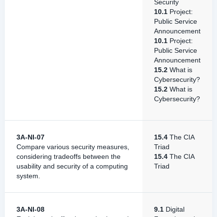
Security
10.1
Project:
Public Service
Announcement
10.1
Project:
Public Service
Announcement
15.2
What is
Cybersecurity?
15.2
What is
Cybersecurity?
3A-NI-07
15.4
The CIA
Compare various security measures,
Triad
considering tradeoffs between the
15.4
The CIA
usability and security of a computing
Triad
system.
3A-NI-08
9.1
Digital