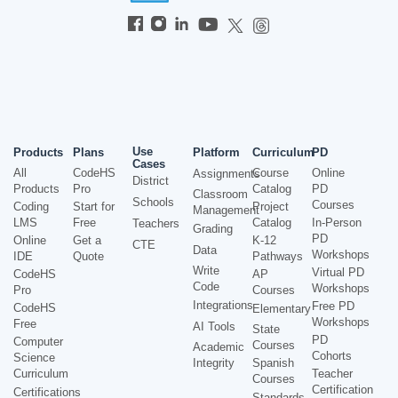
Use
Products
Plans
Platform
Curriculum
PD
Cases
All
CodeHS
Course
Online
Assignments
District
Products
Pro
Catalog
PD
Classroom
Schools
Courses
Coding
Start for
Project
Management
LMS
Free
Catalog
In-Person
Teachers
Grading
PD
Online
Get a
K-12
CTE
Data
Workshops
IDE
Quote
Pathways
Write
Virtual PD
CodeHS
AP
Code
Workshops
Pro
Courses
Integrations
Free PD
CodeHS
Elementary
Workshops
Free
AI Tools
State
PD
Computer
Courses
Academic
Cohorts
Science
Integrity
Spanish
Curriculum
Teacher
Courses
Certification
Certifications
Standards