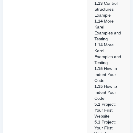
1.13
Control
Structures
Example
1.14
More
Karel
Examples and
Testing
1.14
More
Karel
Examples and
Testing
1.15
How to
Indent Your
Code
1.15
How to
Indent Your
Code
5.1
Project:
Your First
Website
5.1
Project:
Your First