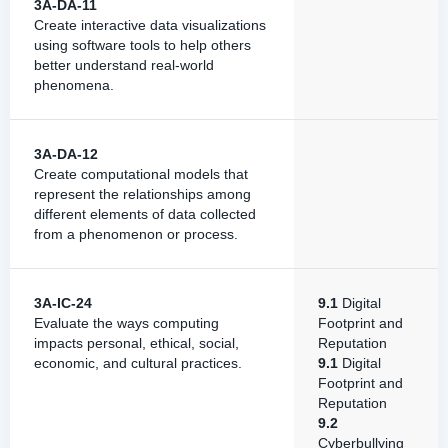
3A-DA-11
Create interactive data visualizations
using software tools to help others
better understand real-world
phenomena.
3A-DA-12
Create computational models that
represent the relationships among
different elements of data collected
from a phenomenon or process.
3A-IC-24
9.1
Digital
Evaluate the ways computing
Footprint and
impacts personal, ethical, social,
Reputation
economic, and cultural practices.
9.1
Digital
Footprint and
Reputation
9.2
Cyberbullying