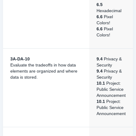
6.5
Hexadecimal
6.6
Pixel
Colors!
6.6
Pixel
Colors!
3A-DA-10
9.4
Privacy &
Evaluate the tradeoffs in how data
Security
elements are organized and where
9.4
Privacy &
data is stored.
Security
10.1
Project:
Public Service
Announcement
10.1
Project:
Public Service
Announcement