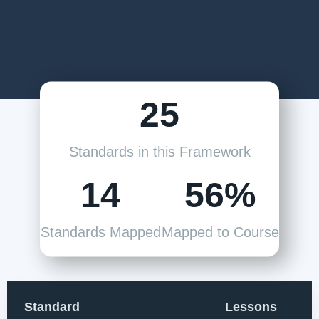
25
Standards in this Framework
14
56%
Standards Mapped
Mapped to Course
Standard
Lessons