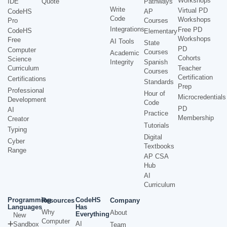
Workshops
IDE
Quote
Pathways
Write
Virtual PD
CodeHS
AP
Code
Workshops
Pro
Courses
Integrations
Free PD
CodeHS
Elementary
Workshops
Free
AI Tools
State
PD
Computer
Courses
Academic
Cohorts
Science
Integrity
Spanish
Curriculum
Teacher
Courses
Certification
Certifications
Standards
Prep
Professional
Hour of
Microcredentials
Development
Code
PD
AI
Practice
Membership
Creator
Tutorials
Typing
Digital
Cyber
Textbooks
Range
AP CSA
Hub
AI
Curriculum
Programming
CodeHS
Resources
Company
Languages
Has
Why
About
Everything
New
Computer
AI
Sandbox
Team