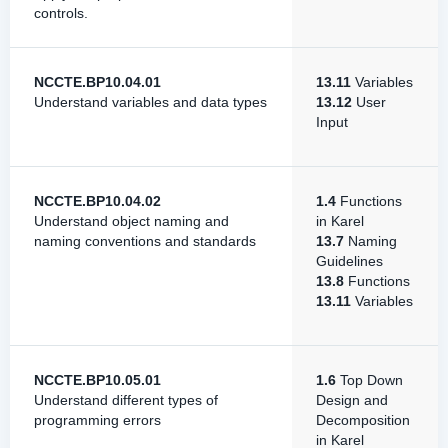
controls.
NCCTE.BP10.04.01
13.11
Variables
Understand variables and data types
13.12
User
Input
NCCTE.BP10.04.02
1.4
Functions
Understand object naming and
in Karel
naming conventions and standards
13.7
Naming
Guidelines
13.8
Functions
13.11
Variables
NCCTE.BP10.05.01
1.6
Top Down
Understand different types of
Design and
programming errors
Decomposition
in Karel