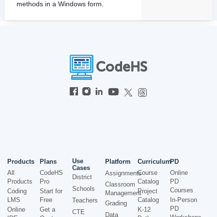
methods in a Windows form.
Use
Products
Plans
Platform
Curriculum
PD
Cases
All
CodeHS
Course
Online
Assignments
District
Products
Pro
Catalog
PD
Classroom
Schools
Courses
Coding
Start for
Project
Management
LMS
Free
Catalog
In-Person
Teachers
Grading
PD
Online
Get a
K-12
CTE
Data