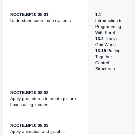
NCCTE.BP10.08.01
1.1
Understand coordinate systems
Introduction to
Programming
With Karel
13.2
Tracy's
Grid World
13.19
Putting
Together
Control
Structures
NCCTE.BP10.08.02
Apply procedures to create picture
boxes using images.
NCCTE.BP10.08.03
Apply animation and graphic