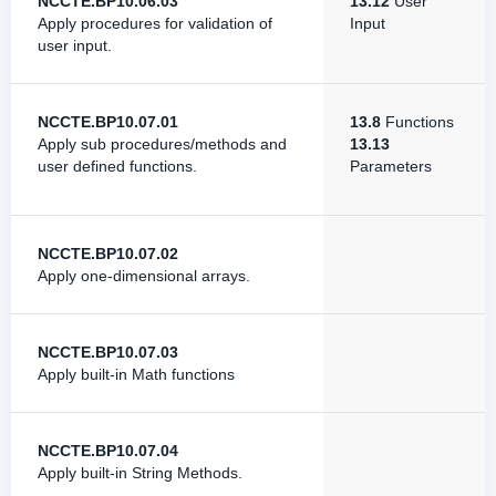
NCCTE.BP10.06.03
13.12
User
Apply procedures for validation of
Input
user input.
NCCTE.BP10.07.01
13.8
Functions
Apply sub procedures/methods and
13.13
user defined functions.
Parameters
NCCTE.BP10.07.02
Apply one-dimensional arrays.
NCCTE.BP10.07.03
Apply built-in Math functions
NCCTE.BP10.07.04
Apply built-in String Methods.