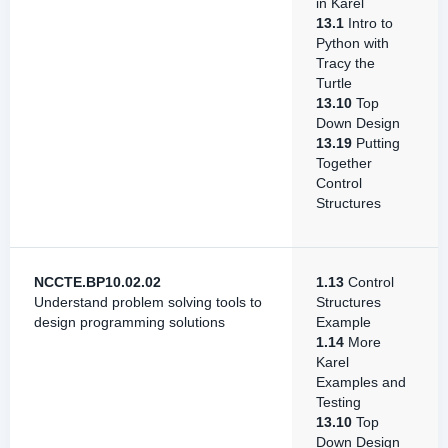
in Karel
13.1
Intro to
Python with
Tracy the
Turtle
13.10
Top
Down Design
13.19
Putting
Together
Control
Structures
NCCTE.BP10.02.02
1.13
Control
Understand problem solving tools to
Structures
design programming solutions
Example
1.14
More
Karel
Examples and
Testing
13.10
Top
Down Design