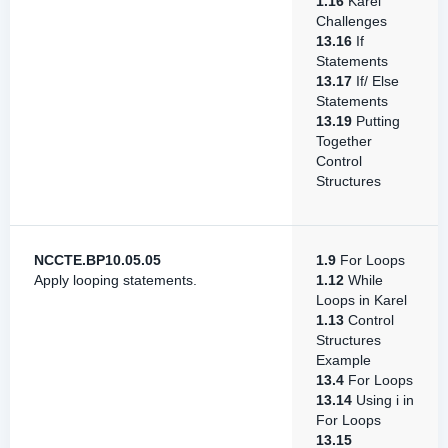
1.16
Karel
Challenges
13.16
If
Statements
13.17
If/ Else
Statements
13.19
Putting
Together
Control
Structures
NCCTE.BP10.05.05
1.9
For Loops
Apply looping statements.
1.12
While
Loops in Karel
1.13
Control
Structures
Example
13.4
For Loops
13.14
Using i in
For Loops
13.15