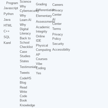
Science
Program
Grading
Careers
Why
Javascript
Differentiation
Privacy
Cybersecurity
Python
Center
Why
Elementary
AI
Java
Learn AI
Assessments
Center
Why
HTML
Academic
Terms
Digital
C++
Integrity
Literacy
Privacy
Online
SQL
Back to
Policy
IDE
School
Karel
Security
Physical
Checklist
Accessibility
Computing
Case
AP
Studies
Courses
States
Vibe
Testimonials
Coding
Tweets
Yes
CodeHS
Blog
Read
Write
Code
Book
Knowledge