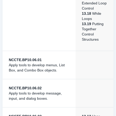
Extended Loop
Control
13.18
While
Loops
13.19
Putting
Together
Control
Structures
NCCTE.BP10.06.01
Apply tools to develop menus, List
Box, and Combo Box objects.
NCCTE.BP10.06.02
Apply tools to develop message,
input, and dialog boxes.