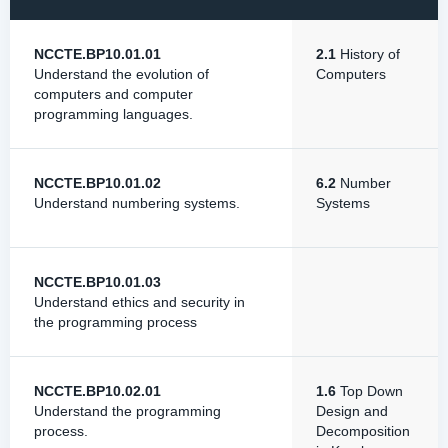
NCCTE.BP10.01.01
2.1
History of
Understand the evolution of
Computers
computers and computer
programming languages.
NCCTE.BP10.01.02
6.2
Number
Understand numbering systems.
Systems
NCCTE.BP10.01.03
Understand ethics and security in
the programming process
NCCTE.BP10.02.01
1.6
Top Down
Understand the programming
Design and
process.
Decomposition