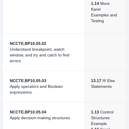
1.14
More
Karel
Examples and
Testing
NCCTE.BP10.05.02
Understand breakpoint, watch
window, and try and catch to find
errors.
NCCTE.BP10.05.03
13.17
If/ Else
Apply operators and Boolean
Statements
expressions.
NCCTE.BP10.05.04
1.13
Control
Apply decision-making structures.
Structures
Example