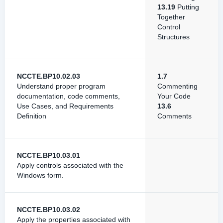
13.19
Putting
Together
Control
Structures
NCCTE.BP10.02.03
1.7
Understand proper program
Commenting
documentation, code comments,
Your Code
Use Cases, and Requirements
13.6
Definition
Comments
NCCTE.BP10.03.01
Apply controls associated with the
Windows form.
NCCTE.BP10.03.02
Apply the properties associated with