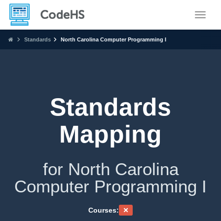
Toggle
Standards
North Carolina Computer Programming I
Standards
Mapping
for North Carolina
Computer Programming I
Courses: