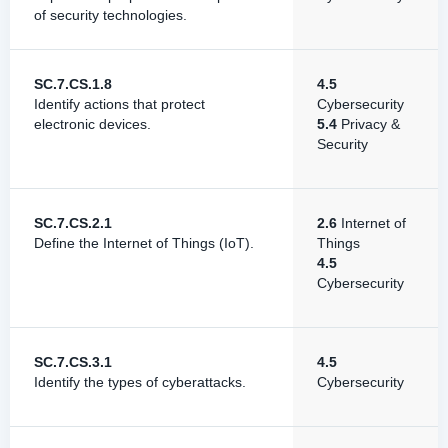
of security technologies.
SC.7.CS.1.8
4.5
Identify actions that protect
Cybersecurity
electronic devices.
5.4
Privacy &
Security
SC.7.CS.2.1
2.6
Internet of
Define the Internet of Things (IoT).
Things
4.5
Cybersecurity
SC.7.CS.3.1
4.5
Identify the types of cyberattacks.
Cybersecurity