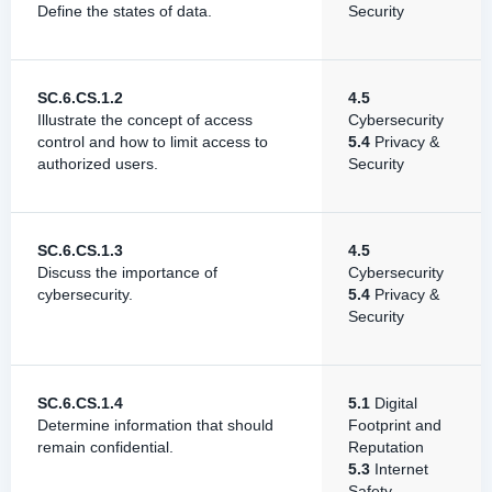
Define the states of data.
Security
SC.6.CS.1.2
4.5
Illustrate the concept of access
Cybersecurity
control and how to limit access to
5.4
Privacy &
authorized users.
Security
SC.6.CS.1.3
4.5
Discuss the importance of
Cybersecurity
cybersecurity.
5.4
Privacy &
Security
SC.6.CS.1.4
5.1
Digital
Determine information that should
Footprint and
remain confidential.
Reputation
5.3
Internet
Safety