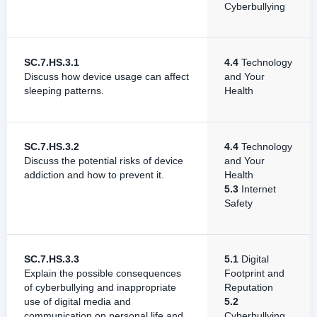
Cyberbullying
SC.7.HS.3.1
4.4
Technology
Discuss how device usage can affect
and Your
sleeping patterns.
Health
SC.7.HS.3.2
4.4
Technology
Discuss the potential risks of device
and Your
addiction and how to prevent it.
Health
5.3
Internet
Safety
SC.7.HS.3.3
5.1
Digital
Explain the possible consequences
Footprint and
of cyberbullying and inappropriate
Reputation
use of digital media and
5.2
communication on personal life and
Cyberbullying