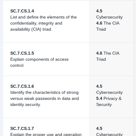
SC.7.CS.1.4
4.5
List and define the elements of the
Cybersecurity
confidentiality, integrity and
4.6
The CIA
availability (CIA) triad.
Triad
SC.7.CS.1.5
4.6
The CIA
Explain components of access
Triad
control.
SC.7.CS.1.6
4.5
Identify the characteristics of strong
Cybersecurity
versus weak passwords in data and
5.4
Privacy &
identity security.
Security
SC.7.CS.1.7
4.5
Explain the proper use and operation
Cybersecurity