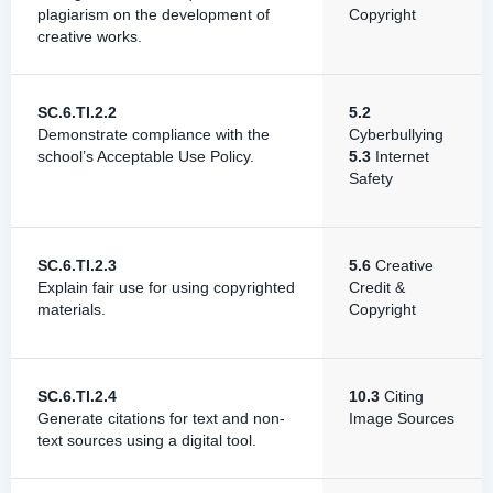
plagiarism on the development of
Copyright
creative works.
SC.6.TI.2.2
5.2
Demonstrate compliance with the
Cyberbullying
school’s Acceptable Use Policy.
5.3
Internet
Safety
SC.6.TI.2.3
5.6
Creative
Explain fair use for using copyrighted
Credit &
materials.
Copyright
SC.6.TI.2.4
10.3
Citing
Generate citations for text and non-
Image Sources
text sources using a digital tool.