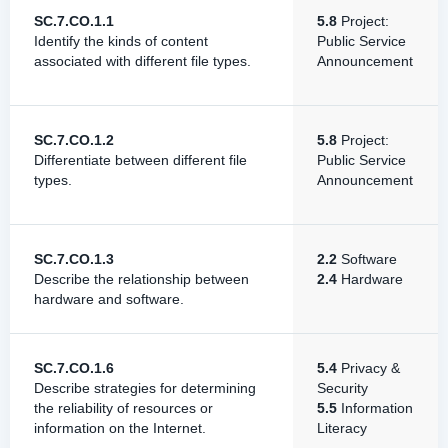
SC.7.CO.1.1
5.8
Project:
Identify the kinds of content
Public Service
associated with different file types.
Announcement
SC.7.CO.1.2
5.8
Project:
Differentiate between different file
Public Service
types.
Announcement
SC.7.CO.1.3
2.2
Software
Describe the relationship between
2.4
Hardware
hardware and software.
SC.7.CO.1.6
5.4
Privacy &
Describe strategies for determining
Security
the reliability of resources or
5.5
Information
information on the Internet.
Literacy