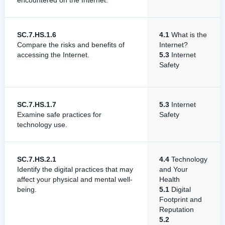
encountered on the Internet.
SC.7.HS.1.6
4.1
What is the
Compare the risks and benefits of
Internet?
accessing the Internet.
5.3
Internet
Safety
SC.7.HS.1.7
5.3
Internet
Examine safe practices for
Safety
technology use.
SC.7.HS.2.1
4.4
Technology
Identify the digital practices that may
and Your
affect your physical and mental well-
Health
being.
5.1
Digital
Footprint and
Reputation
5.2