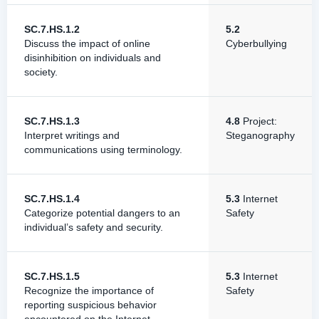
SC.7.HS.1.2
5.2
Discuss the impact of online
Cyberbullying
disinhibition on individuals and
society.
SC.7.HS.1.3
4.8
Project:
Interpret writings and
Steganography
communications using terminology.
SC.7.HS.1.4
5.3
Internet
Categorize potential dangers to an
Safety
individual’s safety and security.
SC.7.HS.1.5
5.3
Internet
Recognize the importance of
Safety
reporting suspicious behavior