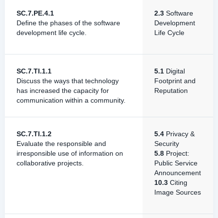
SC.7.PE.4.1
2.3
Software
Define the phases of the software
Development
development life cycle.
Life Cycle
SC.7.TI.1.1
5.1
Digital
Discuss the ways that technology
Footprint and
has increased the capacity for
Reputation
communication within a community.
SC.7.TI.1.2
5.4
Privacy &
Evaluate the responsible and
Security
irresponsible use of information on
5.8
Project:
collaborative projects.
Public Service
Announcement
10.3
Citing
Image Sources