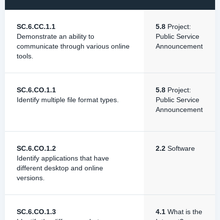
SC.6.CC.1.1
5.8
Project:
Demonstrate an ability to
Public Service
communicate through various online
Announcement
tools.
SC.6.CO.1.1
5.8
Project:
Identify multiple file format types.
Public Service
Announcement
SC.6.CO.1.2
2.2
Software
Identify applications that have
different desktop and online
versions.
SC.6.CO.1.3
4.1
What is the