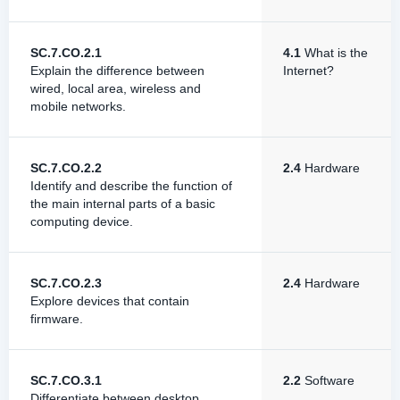
SC.7.CO.2.1
4.1
What is the
Explain the difference between
Internet?
wired, local area, wireless and
mobile networks.
SC.7.CO.2.2
2.4
Hardware
Identify and describe the function of
the main internal parts of a basic
computing device.
SC.7.CO.2.3
2.4
Hardware
Explore devices that contain
firmware.
SC.7.CO.3.1
2.2
Software
Differentiate between desktop