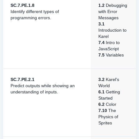
SC.7.PE.1.8
1.2
Debugging
Identify different types of
with Error
programming errors.
Messages
3.1
Introduction to
Karel
7.4
Intro to
JavaScript
7.5
Variables
SC.7.PE.2.1
3.2
Karel's
Predict outputs while showing an
World
understanding of inputs.
6.1
Getting
Started
6.2
Color
7.10
The
Physics of
Sprites