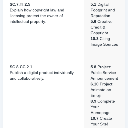
SC.7.TI.2.5
5.1
Digital
Explain how copyright law and
Footprint and
licensing protect the owner of
Reputation
intellectual property.
5.6
Creative
Credit &
Copyright
10.3
Citing
Image Sources
SC.8.CC.2.1
5.8
Project:
Publish a digital product individually
Public Service
and collaboratively.
Announcement
6.10
Project:
Animate an
Emoji
8.9
Complete
Your
Homepage
10.7
Create
Your Site!