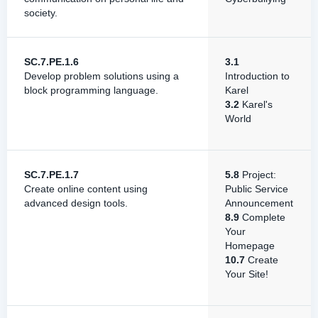
society.
SC.7.PE.1.6
3.1
Develop problem solutions using a
Introduction to
block programming language.
Karel
3.2
Karel's
World
SC.7.PE.1.7
5.8
Project:
Create online content using
Public Service
advanced design tools.
Announcement
8.9
Complete
Your
Homepage
10.7
Create
Your Site!