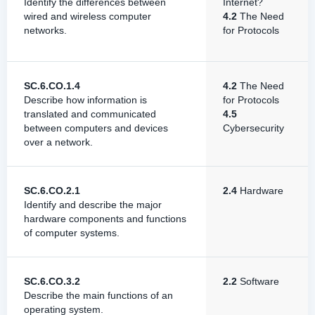
Identify the differences between
Internet?
wired and wireless computer
4.2
The Need
networks.
for Protocols
SC.6.CO.1.4
4.2
The Need
Describe how information is
for Protocols
translated and communicated
4.5
between computers and devices
Cybersecurity
over a network.
SC.6.CO.2.1
2.4
Hardware
Identify and describe the major
hardware components and functions
of computer systems.
SC.6.CO.3.2
2.2
Software
Describe the main functions of an
operating system.