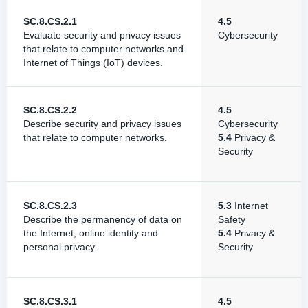
SC.8.CS.2.1
4.5
Evaluate security and privacy issues
Cybersecurity
that relate to computer networks and
Internet of Things (IoT) devices.
SC.8.CS.2.2
4.5
Describe security and privacy issues
Cybersecurity
that relate to computer networks.
5.4
Privacy &
Security
SC.8.CS.2.3
5.3
Internet
Describe the permanency of data on
Safety
the Internet, online identity and
5.4
Privacy &
personal privacy.
Security
SC.8.CS.3.1
4.5