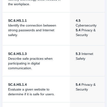
the workplace.
SC.6.HS.1.1
4.5
Identify the connection between
Cybersecurity
strong passwords and Internet
5.4
Privacy &
safety.
Security
SC.6.HS.1.3
5.3
Internet
Describe safe practices when
Safety
participating in digital
communication.
SC.6.HS.1.4
5.4
Privacy &
Evaluate a given website to
Security
determine if it is safe for users.