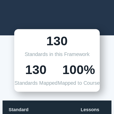
130
Standards in this Framework
130
100%
Standards Mapped
Mapped to Course
Standard
Lessons