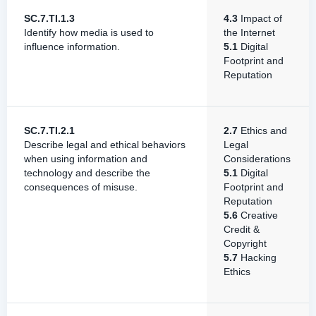
SC.7.TI.1.3
4.3
Impact of
Identify how media is used to
the Internet
influence information.
5.1
Digital
Footprint and
Reputation
SC.7.TI.2.1
2.7
Ethics and
Describe legal and ethical behaviors
Legal
when using information and
Considerations
technology and describe the
5.1
Digital
consequences of misuse.
Footprint and
Reputation
5.6
Creative
Credit &
Copyright
5.7
Hacking
Ethics