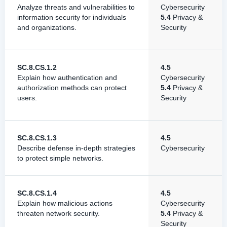
Analyze threats and vulnerabilities to
Cybersecurity
information security for individuals
5.4
Privacy &
and organizations.
Security
SC.8.CS.1.2
4.5
Explain how authentication and
Cybersecurity
authorization methods can protect
5.4
Privacy &
users.
Security
SC.8.CS.1.3
4.5
Describe defense in-depth strategies
Cybersecurity
to protect simple networks.
SC.8.CS.1.4
4.5
Explain how malicious actions
Cybersecurity
threaten network security.
5.4
Privacy &
Security