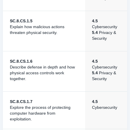
SC.8.CS.1.5
4.5
Explain how malicious actions
Cybersecurity
threaten physical security.
5.4
Privacy &
Security
SC.8.CS.1.6
4.5
Describe defense in depth and how
Cybersecurity
physical access controls work
5.4
Privacy &
together.
Security
SC.8.CS.1.7
4.5
Explore the process of protecting
Cybersecurity
computer hardware from
exploitation.