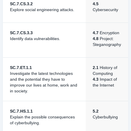
SC.7.CS.3.2
4.5
Explore social engineering attacks.
Cybersecurity
SC.7.CS.3.3
4.7
Encryption
Identify data vulnerabilities.
4.8
Project:
Steganography
SC.7.ET.1.1
2.1
History of
Investigate the latest technologies
Computing
and the potential they have to
4.3
Impact of
improve our lives at home, work and
the Internet
in society.
SC.7.HS.1.1
5.2
Explain the possible consequences
Cyberbullying
of cyberbullying.