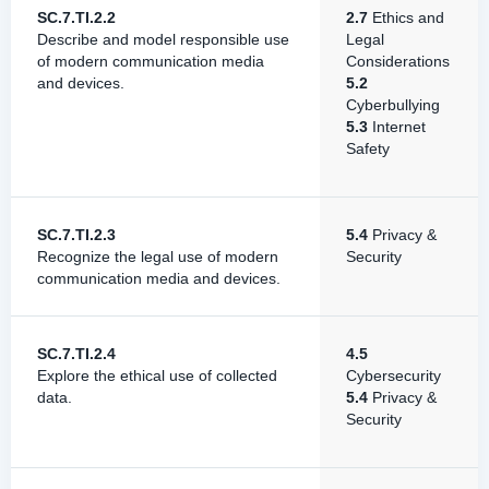
SC.7.TI.2.2
2.7
Ethics and
Describe and model responsible use
Legal
of modern communication media
Considerations
and devices.
5.2
Cyberbullying
5.3
Internet
Safety
SC.7.TI.2.3
5.4
Privacy &
Recognize the legal use of modern
Security
communication media and devices.
SC.7.TI.2.4
4.5
Explore the ethical use of collected
Cybersecurity
data.
5.4
Privacy &
Security