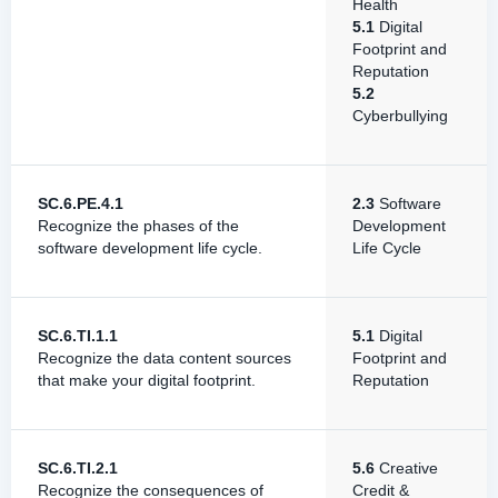
Health
5.1
Digital
Footprint and
Reputation
5.2
Cyberbullying
SC.6.PE.4.1
2.3
Software
Recognize the phases of the
Development
software development life cycle.
Life Cycle
SC.6.TI.1.1
5.1
Digital
Recognize the data content sources
Footprint and
that make your digital footprint.
Reputation
SC.6.TI.2.1
5.6
Creative
Recognize the consequences of
Credit &