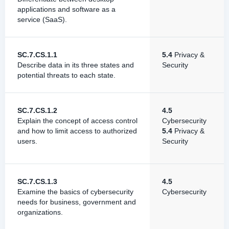
applications and software as a
service (SaaS).
SC.7.CS.1.1
5.4
Privacy &
Describe data in its three states and
Security
potential threats to each state.
SC.7.CS.1.2
4.5
Explain the concept of access control
Cybersecurity
and how to limit access to authorized
5.4
Privacy &
users.
Security
SC.7.CS.1.3
4.5
Examine the basics of cybersecurity
Cybersecurity
needs for business, government and
organizations.