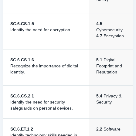
SC.6.CS.1.5
4.5
Identify the need for encryption.
Cybersecurity
4.7
Encryption
SC.6.CS.1.6
5.1
Digital
Recognize the importance of digital
Footprint and
identity.
Reputation
SC.6.CS.2.1
5.4
Privacy &
Identify the need for security
Security
safeguards on personal devices.
SC.6.ET.1.2
2.2
Software
Identify technology skills needed in