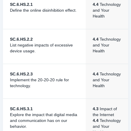
SC.6.HS.2.1
4.4
Technology
Define the online disinhibition effect.
and Your
Health
SC.6.HS.2.2
4.4
Technology
List negative impacts of excessive
and Your
device usage.
Health
SC.6.HS.2.3
4.4
Technology
Implement the 20-20-20 rule for
and Your
technology.
Health
SC.6.HS.3.1
4.3
Impact of
Explore the impact that digital media
the Internet
and communication has on our
4.4
Technology
behavior.
and Your