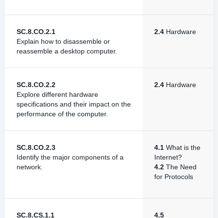
SC.8.CO.2.1
2.4
Hardware
Explain how to disassemble or
reassemble a desktop computer.
SC.8.CO.2.2
2.4
Hardware
Explore different hardware
specifications and their impact on the
performance of the computer.
SC.8.CO.2.3
4.1
What is the
Identify the major components of a
Internet?
network.
4.2
The Need
for Protocols
SC.8.CS.1.1
4.5