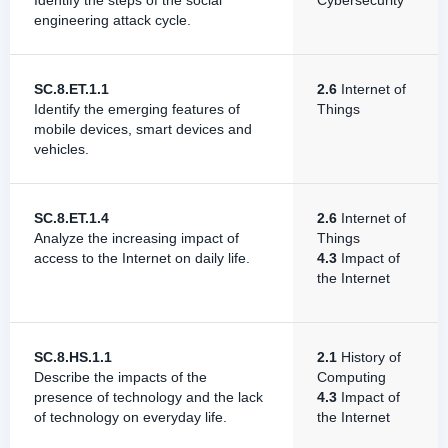
Identify the steps of the social
Cybersecurity
engineering attack cycle.
SC.8.ET.1.1
2.6
Internet of
Identify the emerging features of
Things
mobile devices, smart devices and
vehicles.
SC.8.ET.1.4
2.6
Internet of
Analyze the increasing impact of
Things
access to the Internet on daily life.
4.3
Impact of
the Internet
SC.8.HS.1.1
2.1
History of
Describe the impacts of the
Computing
presence of technology and the lack
4.3
Impact of
of technology on everyday life.
the Internet