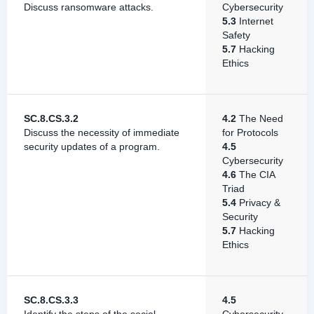
Discuss ransomware attacks.
Cybersecurity
5.3
Internet
Safety
5.7
Hacking
Ethics
SC.8.CS.3.2
4.2
The Need
Discuss the necessity of immediate
for Protocols
security updates of a program.
4.5
Cybersecurity
4.6
The CIA
Triad
5.4
Privacy &
Security
5.7
Hacking
Ethics
SC.8.CS.3.3
4.5