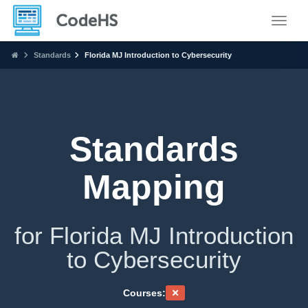
Toggle
Standards
Florida MJ Introduction to Cybersecurity
Standards
Mapping
for Florida MJ Introduction
to Cybersecurity
Courses: