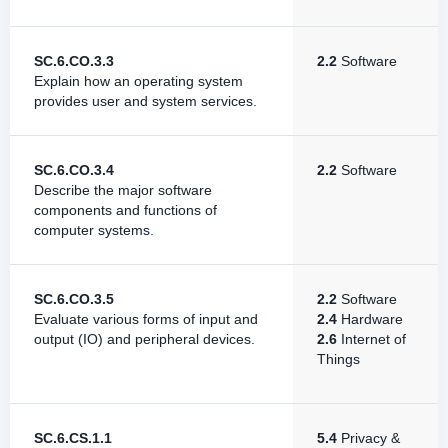
SC.6.CO.3.3
2.2
Software
Explain how an operating system
provides user and system services.
SC.6.CO.3.4
2.2
Software
Describe the major software
components and functions of
computer systems.
SC.6.CO.3.5
2.2
Software
Evaluate various forms of input and
2.4
Hardware
output (IO) and peripheral devices.
2.6
Internet of
Things
SC.6.CS.1.1
5.4
Privacy &