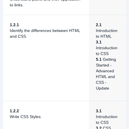
to links.
1.2.1
2.1
Identify the differences between HTML
Introduction
and CSS.
to HTML
3.1
Introduction
to CSS
5.1
Getting
Started -
Advanced
HTML and
CSS -
Update
1.2.2
3.1
Write CSS Styles.
Introduction
to CSS
3.2
CSS