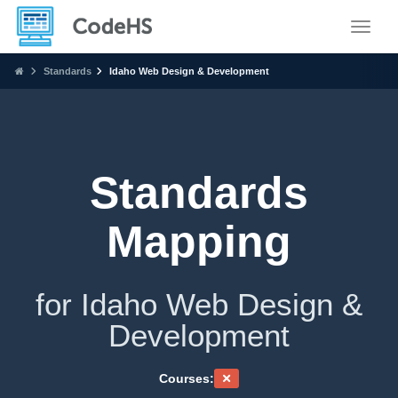
Toggle
Standards
Idaho Web Design & Development
Standards
Mapping
for Idaho Web Design &
Development
Courses: