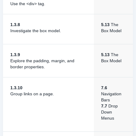
Use the <div> tag.
1.3.8
5.13
The
Investigate the box model.
Box Model
1.3.9
5.13
The
Explore the padding, margin, and
Box Model
border properties.
1.3.10
7.6
Group links on a page.
Navigation
Bars
7.7
Drop
Down
Menus