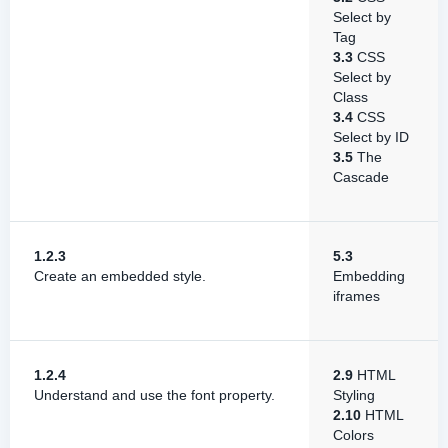
Select by
Tag
3.3
CSS
Select by
Class
3.4
CSS
Select by ID
3.5
The
Cascade
1.2.3
5.3
Create an embedded style.
Embedding
iframes
1.2.4
2.9
HTML
Understand and use the font property.
Styling
2.10
HTML
Colors