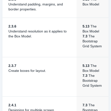
Understand padding, margins, and
Box Model
border properties.
2.3.6
5.13
The
Understand resolution as it applies to
Box Model
the Box Model.
7.3
The
Bootstrap
Grid System
2.3.7
5.13
The
Create boxes for layout.
Box Model
7.3
The
Bootstrap
Grid System
2.4.1
7.3
The
Designing for multiple screen
Bootstrap