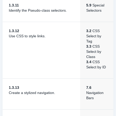
1.3.11
5.9
Special
Identify the Pseudo-class selectors.
Selectors
1.3.12
3.2
CSS
Use CSS to style links.
Select by
Tag
3.3
CSS
Select by
Class
3.4
CSS
Select by ID
1.3.13
7.6
Create a stylized navigation.
Navigation
Bars