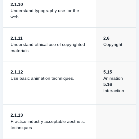
2.1.10
Understand typography use for the
web.
2.1.11
2.6
Understand ethical use of copyrighted
Copyright
materials.
2.1.12
5.15
Use basic animation techniques.
Animation
5.16
Interaction
2.1.13
Practice industry acceptable aesthetic
techniques.