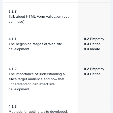
3.2.7
Talk about HTML Form validation (but
don’t use)
4.1.1
9.2
Empathy
The beginning stages of Web site
9.3
Define
development.
9.4
Ideate
4.1.2
9.2
Empathy
The importance of understanding a
9.3
Define
site’s target audience and how that
understanding can affect site
development.
4.1.3
Methods for getting a site developed.