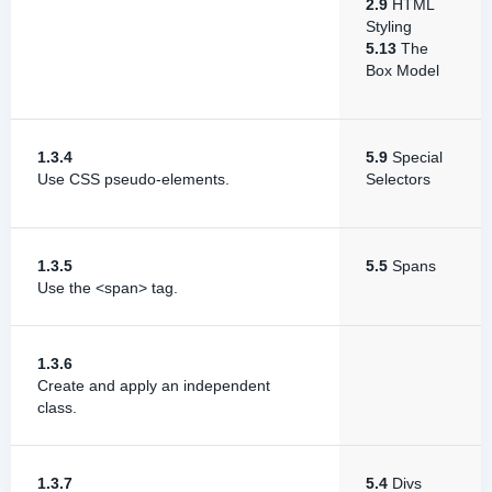
2.9
HTML
Styling
5.13
The
Box Model
1.3.4
5.9
Special
Use CSS pseudo-elements.
Selectors
1.3.5
5.5
Spans
Use the <span> tag.
1.3.6
Create and apply an independent
class.
1.3.7
5.4
Divs