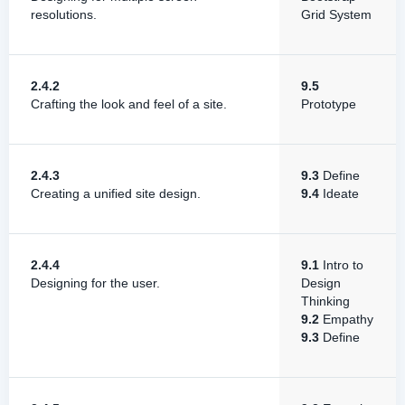
resolutions.
Grid System
2.4.2
9.5
Crafting the look and feel of a site.
Prototype
2.4.3
9.3
Define
Creating a unified site design.
9.4
Ideate
2.4.4
9.1
Intro to
Designing for the user.
Design
Thinking
9.2
Empathy
9.3
Define