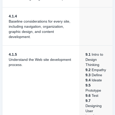
4.1.4
Baseline considerations for every site,
including navigation, organization,
graphic design, and content
development.
4.1.5
9.1
Intro to
Understand the Web site development
Design
process.
Thinking
9.2
Empathy
9.3
Define
9.4
Ideate
9.5
Prototype
9.6
Test
9.7
Designing
User