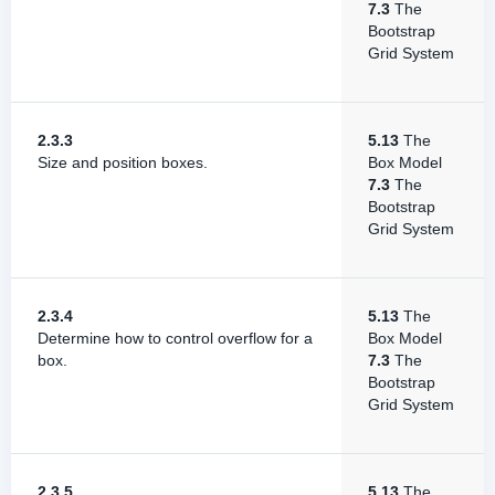
7.3
The
Bootstrap
Grid System
2.3.3
5.13
The
Size and position boxes.
Box Model
7.3
The
Bootstrap
Grid System
2.3.4
5.13
The
Determine how to control overflow for a
Box Model
box.
7.3
The
Bootstrap
Grid System
2.3.5
5.13
The