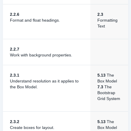
2.2.6
2.3
Format and float headings.
Formatting
Text
2.2.7
Work with background properties.
2.3.1
5.13
The
Understand resolution as it applies to
Box Model
the Box Model.
7.3
The
Bootstrap
Grid System
2.3.2
5.13
The
Create boxes for layout.
Box Model