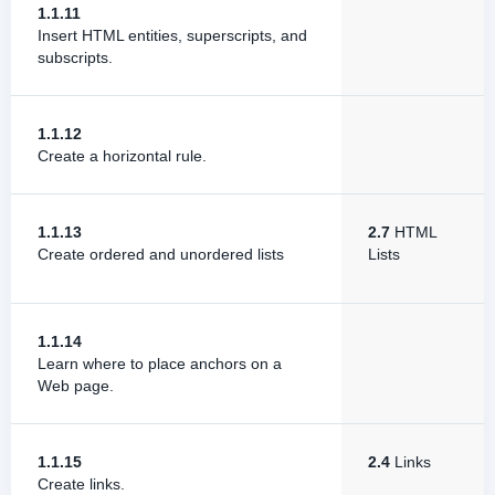
1.1.11
Insert HTML entities, superscripts, and
subscripts.
1.1.12
Create a horizontal rule.
1.1.13
2.7
HTML
Create ordered and unordered lists
Lists
1.1.14
Learn where to place anchors on a
Web page.
1.1.15
2.4
Links
Create links.