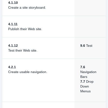
4.1.10
Create a site storyboard.
4.1.11
Publish their Web site.
4.1.12
9.6
Test
Test their Web site.
4.2.1
7.6
Create usable navigation.
Navigation
Bars
7.7
Drop
Down
Menus