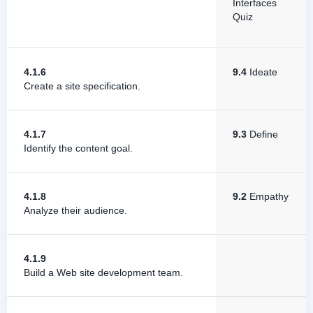
Interfaces
Quiz
4.1.6
9.4
Ideate
Create a site specification.
4.1.7
9.3
Define
Identify the content goal.
4.1.8
9.2
Empathy
Analyze their audience.
4.1.9
Build a Web site development team.