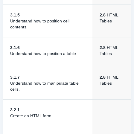
3.1.5
2.8
HTML
Understand how to position cell
Tables
contents.
3.1.6
2.8
HTML
Understand how to position a table.
Tables
3.1.7
2.8
HTML
Understand how to manipulate table
Tables
cells.
3.2.1
Create an HTML form.