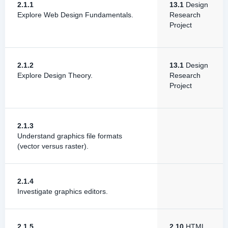
2.1.1
13.1
Design
Explore Web Design Fundamentals.
Research
Project
2.1.2
13.1
Design
Explore Design Theory.
Research
Project
2.1.3
Understand graphics file formats
(vector versus raster).
2.1.4
Investigate graphics editors.
2.1.5
2.10
HTML