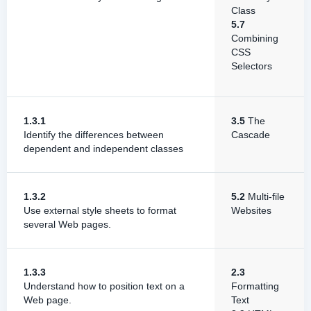
Class
5.7
Combining
CSS
Selectors
1.3.1
3.5
The
Identify the differences between
Cascade
dependent and independent classes
1.3.2
5.2
Multi-file
Use external style sheets to format
Websites
several Web pages.
1.3.3
2.3
Understand how to position text on a
Formatting
Web page.
Text