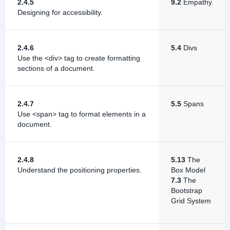
2.4.5
9.2
Empathy
Designing for accessibility.
2.4.6
5.4
Divs
Use the <div> tag to create formatting
sections of a document.
2.4.7
5.5
Spans
Use <span> tag to format elements in a
document.
2.4.8
5.13
The
Understand the positioning properties.
Box Model
7.3
The
Bootstrap
Grid System