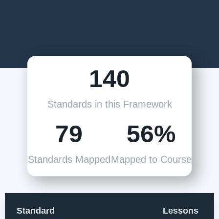
140
Standards in this Framework
79
56%
Standards Mapped
Mapped to Course
Standard
Lessons