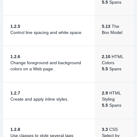
5.5
Spans
1.2.5
5.13
The
Control line spacing and white space.
Box Model
1.2.6
2.10
HTML
Change foreground and background
Colors
colors on a Web page.
5.5
Spans
1.2.7
2.9
HTML
Create and apply inline styles.
Styling
5.5
Spans
1.2.8
3.3
CSS
Use classes to style several tags
Select by