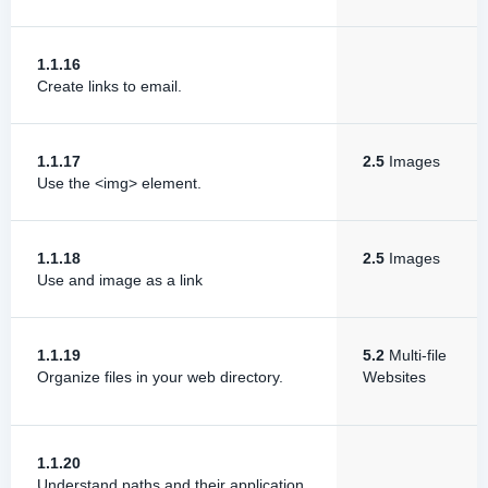
1.1.16
Create links to email.
1.1.17
2.5
Images
Use the <img> element.
1.1.18
2.5
Images
Use and image as a link
1.1.19
5.2
Multi-file
Organize files in your web directory.
Websites
1.1.20
Understand paths and their application