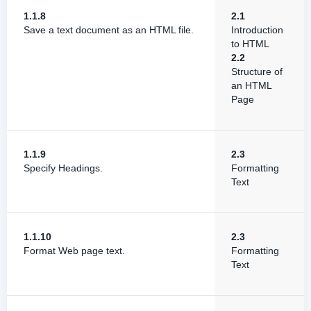
1.1.8
2.1
Save a text document as an HTML file.
Introduction
to HTML
2.2
Structure of
an HTML
Page
1.1.9
2.3
Specify Headings.
Formatting
Text
1.1.10
2.3
Format Web page text.
Formatting
Text