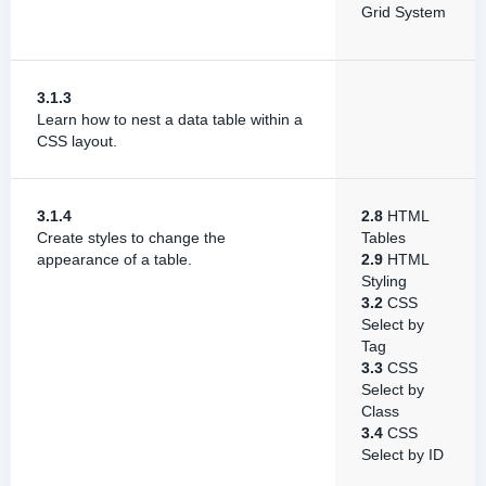
Grid System
3.1.3
Learn how to nest a data table within a
CSS layout.
3.1.4
2.8
HTML
Create styles to change the
Tables
appearance of a table.
2.9
HTML
Styling
3.2
CSS
Select by
Tag
3.3
CSS
Select by
Class
3.4
CSS
Select by ID