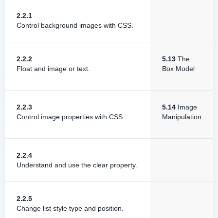
2.2.1
Control background images with CSS.
2.2.2
5.13
The
Float and image or text.
Box Model
2.2.3
5.14
Image
Control image properties with CSS.
Manipulation
2.2.4
Understand and use the clear property.
2.2.5
Change list style type and position.