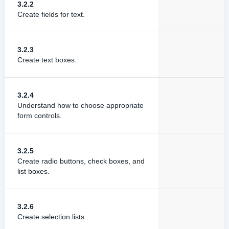
3.2.2
Create fields for text.
3.2.3
Create text boxes.
3.2.4
Understand how to choose appropriate
form controls.
3.2.5
Create radio buttons, check boxes, and
list boxes.
3.2.6
Create selection lists.