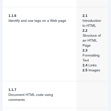
1.1.6
2.1
Identify and use tags on a Web page
Introduction
to HTML
2.2
Structure of
an HTML
Page
2.3
Formatting
Text
2.4
Links
2.5
Images
1.1.7
Document HTML code using
comments.