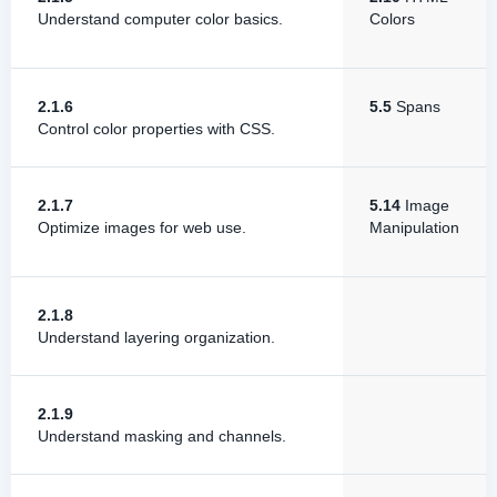
Understand computer color basics.
Colors
2.1.6
5.5
Spans
Control color properties with CSS.
2.1.7
5.14
Image
Optimize images for web use.
Manipulation
2.1.8
Understand layering organization.
2.1.9
Understand masking and channels.