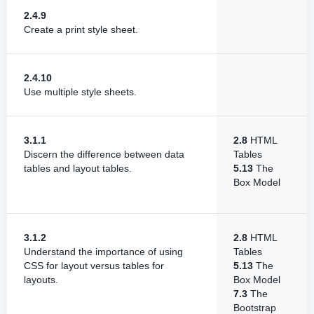
2.4.9
Create a print style sheet.
2.4.10
Use multiple style sheets.
3.1.1
2.8
HTML
Discern the difference between data
Tables
tables and layout tables.
5.13
The
Box Model
3.1.2
2.8
HTML
Understand the importance of using
Tables
CSS for layout versus tables for
5.13
The
layouts.
Box Model
7.3
The
Bootstrap