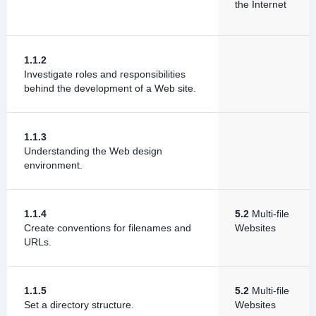
the Internet
1.1.2
Investigate roles and responsibilities
behind the development of a Web site.
1.1.3
Understanding the Web design
environment.
1.1.4
5.2
Multi-file
Create conventions for filenames and
Websites
URLs.
1.1.5
5.2
Multi-file
Set a directory structure.
Websites