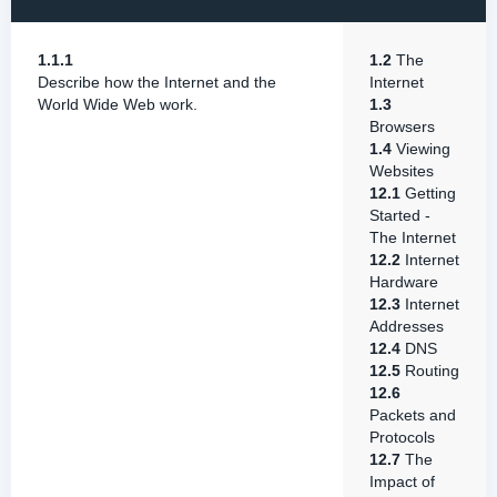
1.1.1
1.2
The
Describe how the Internet and the
Internet
World Wide Web work.
1.3
Browsers
1.4
Viewing
Websites
12.1
Getting
Started -
The Internet
12.2
Internet
Hardware
12.3
Internet
Addresses
12.4
DNS
12.5
Routing
12.6
Packets and
Protocols
12.7
The
Impact of