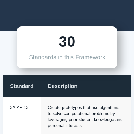
30
Standards in this Framework
Standard
Description
3A-AP-13
Create prototypes that use algorithms
to solve computational problems by
leveraging prior student knowledge and
personal interests.