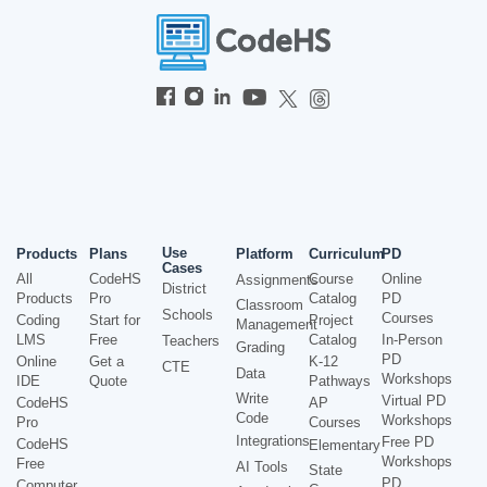
Use
Products
Plans
Platform
Curriculum
PD
Cases
All
CodeHS
Course
Online
Assignments
District
Products
Pro
Catalog
PD
Classroom
Schools
Courses
Coding
Start for
Project
Management
LMS
Free
Catalog
In-Person
Teachers
Grading
PD
Online
Get a
K-12
CTE
Data
Workshops
IDE
Quote
Pathways
Write
Virtual PD
CodeHS
AP
Code
Workshops
Pro
Courses
Integrations
Free PD
CodeHS
Elementary
Workshops
Free
AI Tools
State
PD
Computer