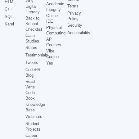
Why
HTML
Academic
Terms
Digital
C++
Integrity
Literacy
Privacy
Online
SQL
Back to
Policy
IDE
School
Karel
Security
Physical
Checklist
Accessibility
Computing
Case
AP
Studies
Courses
States
Vibe
Testimonials
Coding
Tweets
Yes
CodeHS
Blog
Read
Write
Code
Book
Knowledge
Base
Webinars
Student
Projects
Career