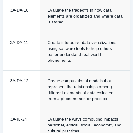
3A-DA-10
Evaluate the tradeoffs in how data
elements are organized and where data
is stored.
3A-DA-11
Create interactive data visualizations
using software tools to help others
better understand real-world
phenomena.
3A-DA-12
Create computational models that
represent the relationships among
different elements of data collected
from a phenomenon or process.
3A-IC-24
Evaluate the ways computing impacts
personal, ethical, social, economic, and
cultural practices.