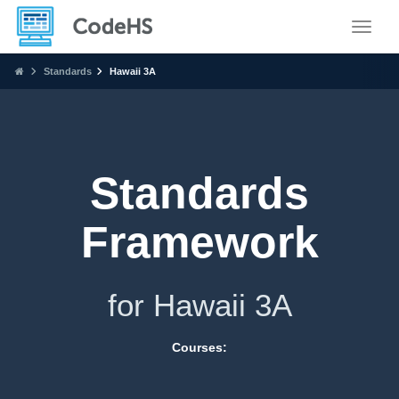
Toggle
Standards
Hawaii 3A
Standards
Framework
for Hawaii 3A
Courses: