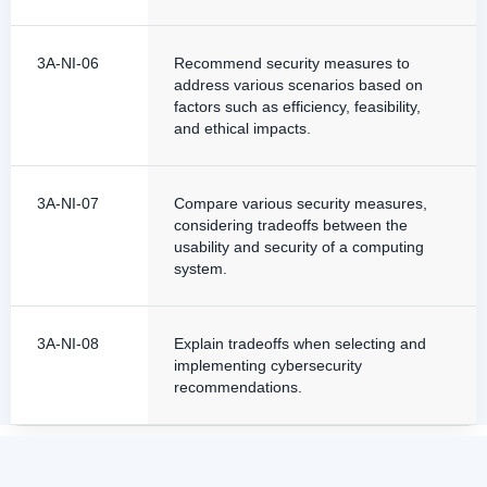
3A-NI-06
Recommend security measures to
address various scenarios based on
factors such as efficiency, feasibility,
and ethical impacts.
3A-NI-07
Compare various security measures,
considering tradeoffs between the
usability and security of a computing
system.
3A-NI-08
Explain tradeoffs when selecting and
implementing cybersecurity
recommendations.