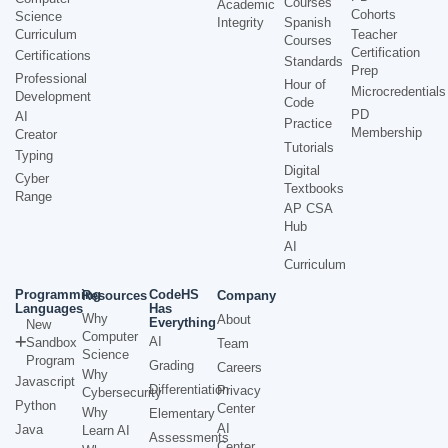
Courses
Academic
Cohorts
Science
Integrity
Spanish
Curriculum
Teacher
Courses
Certification
Certifications
Standards
Prep
Professional
Hour of
Microcredentials
Development
Code
PD
AI
Practice
Membership
Creator
Tutorials
Typing
Digital
Cyber
Textbooks
Range
AP CSA
Hub
AI
Curriculum
Programming
CodeHS
Resources
Company
Languages
Has
Why
About
Everything
New
Computer
AI
Sandbox
Team
Science
Program
Grading
Careers
Why
Javascript
Differentiation
Privacy
Cybersecurity
Python
Center
Why
Elementary
AI
Java
Learn AI
Assessments
Center