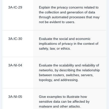
3A-IC-29
Explain the privacy concerns related to
the collection and generation of data
through automated processes that may
not be evident to users.
3A-IC-30
Evaluate the social and economic
implications of privacy in the context of
safety, law, or ethics.
3A-NI-04
Evaluate the scalability and reliability of
networks, by describing the relationship
between routers, switches, servers,
topology, and addressing.
3A-NI-05
Give examples to illustrate how
sensitive data can be affected by
malware and other attacks.