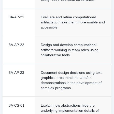
3A-AP-21
Evaluate and refine computational
artifacts to make them more usable and
accessible.
3A-AP-22
Design and develop computational
artifacts working in team roles using
collaborative tools.
3A-AP-23
Document design decisions using text,
graphics, presentations, and/or
demonstrations in the development of
complex programs.
3A-CS-01
Explain how abstractions hide the
underlying implementation details of