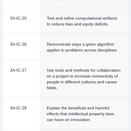
3A-IC-25
Test and refine computational artifacts
to reduce bias and equity deficits.
3A-IC-26
Demonstrate ways a given algorithm
applies to problems across disciplines.
3A-IC-27
Use tools and methods for collaboration
on a project to increase connectivity of
people in different cultures and career
fields.
3A-IC-28
Explain the beneficial and harmful
effects that intellectual property laws
can have on innovation.