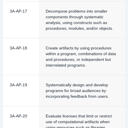
3A-AP-17
Decompose problems into smaller
components through systematic
analysis, using constructs such as
procedures, modules, and/or objects.
3A-AP-18
Create artifacts by using procedures
within a program, combinations of data
and procedures, or independent but
interrelated programs.
3A-AP-19
Systematically design and develop
programs for broad audiences by
incorporating feedback from users.
3A-AP-20
Evaluate licenses that limit or restrict
use of computational artifacts when
using resources such as libraries.