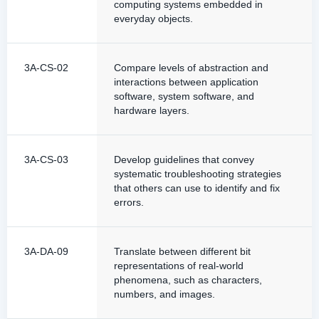
computing systems embedded in
everyday objects.
3A-CS-02
Compare levels of abstraction and
interactions between application
software, system software, and
hardware layers.
3A-CS-03
Develop guidelines that convey
systematic troubleshooting strategies
that others can use to identify and fix
errors.
3A-DA-09
Translate between different bit
representations of real-world
phenomena, such as characters,
numbers, and images.