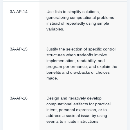
3A-AP-14
Use lists to simplify solutions,
generalizing computational problems
instead of repeatedly using simple
variables.
3A-AP-15
Justify the selection of specific control
structures when tradeoffs involve
implementation, readability, and
program performance, and explain the
benefits and drawbacks of choices
made.
3A-AP-16
Design and iteratively develop
computational artifacts for practical
intent, personal expression, or to
address a societal issue by using
events to initiate instructions.