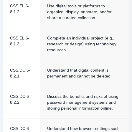
CSS.EL.6-
Use digital tools or platforms to
8.1.2
organize, display, annotate, and/or
share a curated collection.
CSS.EL.6-
Complete an individual project (e.g.,
8.1.3
research or design) using technology
resources.
CSS.DC.6-
Understand that digital content is
8.2.1
permanent and cannot be deleted.
CSS.DC.6-
Discuss the benefits and risks of using
8.2.2
password management systems and
storing personal information online.
CSS.DC.6-
Understand how browser settings such