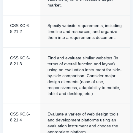
market.
CSS.KC.6-
Specify website requirements, including
8.21.2
timeline and resources, and organize
them into a requirements document.
CSS.KC.6-
Find and evaluate similar websites (in
8.21.3
terms of overall function and layout)
using an evaluation instrument for side-
by-side comparison. Consider major
design elements (ease of use,
responsiveness, adaptability to mobile,
tablet and desktop, etc.).
CSS.KC.6-
Evaluate a variety of web design tools
8.21.4
and development platforms using an
evaluation instrument and choose the
appropriate platform.