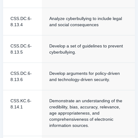
CSS.DC.6-
Analyze cyberbullying to include legal
8.13.4
and social consequences
CSS.DC.6-
Develop a set of guidelines to prevent
8.13.5
cyberbullying.
CSS.DC.6-
Develop arguments for policy-driven
8.13.6
and technology-driven security.
CSS.KC.6-
Demonstrate an understanding of the
8.14.1
credibility, bias, accuracy, relevance,
age appropriateness, and
comprehensiveness of electronic
information sources.