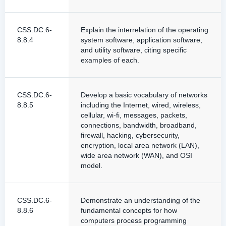
CSS.DC.6-
Explain the interrelation of the operating
8.8.4
system software, application software,
and utility software, citing specific
examples of each.
CSS.DC.6-
Develop a basic vocabulary of networks
8.8.5
including the Internet, wired, wireless,
cellular, wi-fi, messages, packets,
connections, bandwidth, broadband,
firewall, hacking, cybersecurity,
encryption, local area network (LAN),
wide area network (WAN), and OSI
model.
CSS.DC.6-
Demonstrate an understanding of the
8.8.6
fundamental concepts for how
computers process programming