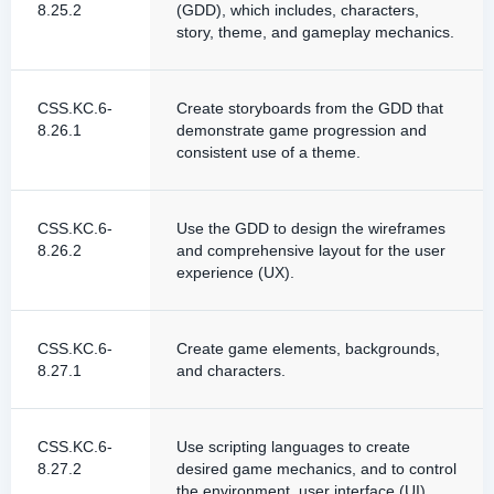
8.25.2
(GDD), which includes, characters,
story, theme, and gameplay mechanics.
CSS.KC.6-
Create storyboards from the GDD that
8.26.1
demonstrate game progression and
consistent use of a theme.
CSS.KC.6-
Use the GDD to design the wireframes
8.26.2
and comprehensive layout for the user
experience (UX).
CSS.KC.6-
Create game elements, backgrounds,
8.27.1
and characters.
CSS.KC.6-
Use scripting languages to create
8.27.2
desired game mechanics, and to control
the environment, user interface (UI),