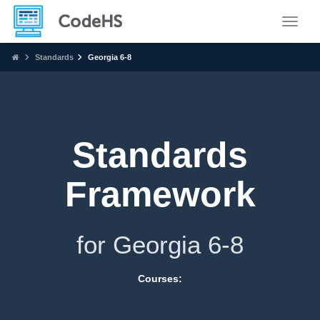
Toggle
Standards
Georgia 6-8
Standards
Framework
for Georgia 6-8
Courses: