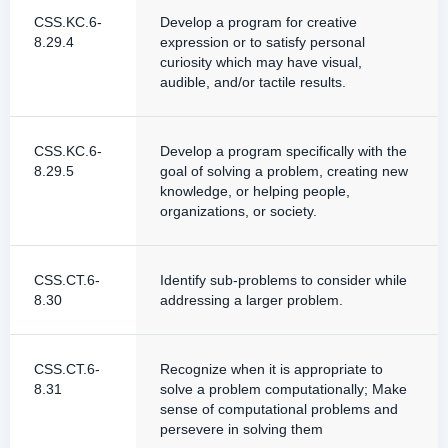
CSS.KC.6-
Develop a program for creative
8.29.4
expression or to satisfy personal
curiosity which may have visual,
audible, and/or tactile results.
CSS.KC.6-
Develop a program specifically with the
8.29.5
goal of solving a problem, creating new
knowledge, or helping people,
organizations, or society.
CSS.CT.6-
Identify sub-problems to consider while
8.30
addressing a larger problem.
CSS.CT.6-
Recognize when it is appropriate to
8.31
solve a problem computationally; Make
sense of computational problems and
persevere in solving them