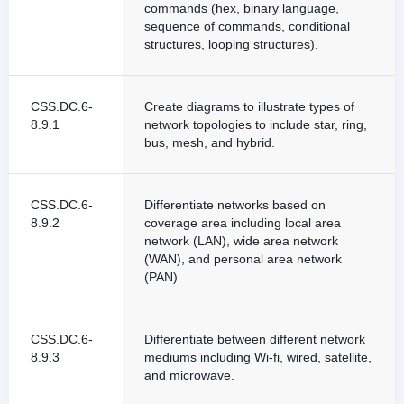
commands (hex, binary language,
sequence of commands, conditional
structures, looping structures).
CSS.DC.6-
Create diagrams to illustrate types of
8.9.1
network topologies to include star, ring,
bus, mesh, and hybrid.
CSS.DC.6-
Differentiate networks based on
8.9.2
coverage area including local area
network (LAN), wide area network
(WAN), and personal area network
(PAN)
CSS.DC.6-
Differentiate between different network
8.9.3
mediums including Wi-fi, wired, satellite,
and microwave.