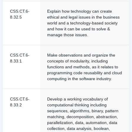
CSS.CT.6-
Explain how technology can create
8.32.5
ethical and legal issues in the business
world and a technology-based society
and how it can be used to solve &
manage those issues.
CSS.CT.6-
Make observations and organize the
8.33.1
concepts of modularity, including
functions and methods, as it relates to
programming code reusability and cloud
computing in the software industry.
CSS.CT.6-
Develop a working vocabulary of
8.33.2
computational thinking including
sequences, algorithms, binary, pattern
matching, decomposition, abstraction,
parallelization, data, automation, data
collection, data analysis, boolean,