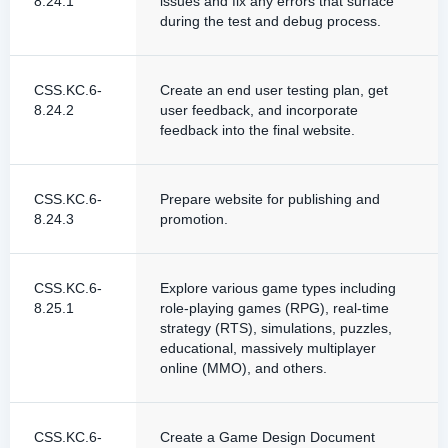
8.24.1
issues and fix any errors that surface
during the test and debug process.
CSS.KC.6-
Create an end user testing plan, get
8.24.2
user feedback, and incorporate
feedback into the final website.
CSS.KC.6-
Prepare website for publishing and
8.24.3
promotion.
CSS.KC.6-
Explore various game types including
8.25.1
role-playing games (RPG), real-time
strategy (RTS), simulations, puzzles,
educational, massively multiplayer
online (MMO), and others.
CSS.KC.6-
Create a Game Design Document