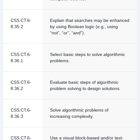
CSS.CT.6-
Explain that searches may be enhanced
8.35.2
by using Boolean logic (e.g., using
“not”, “or”, “and”).
CSS.CT.6-
Select basic steps to solve algorithmic
8.36.1
problems.
CSS.CT.6-
Evaluate basic steps of algorithmic
8.36.2
problem solving to design solutions.
CSS.CT.6-
Solve algorithmic problems of
8.36.3
increasing complexity.
CSS.CT.6-
Use a visual block-based and/or text-