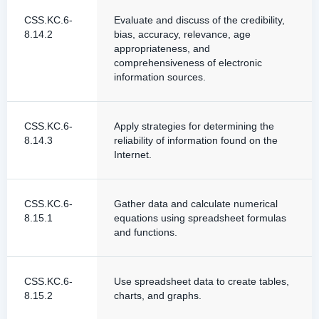
CSS.KC.6-
Evaluate and discuss of the credibility,
8.14.2
bias, accuracy, relevance, age
appropriateness, and
comprehensiveness of electronic
information sources.
CSS.KC.6-
Apply strategies for determining the
8.14.3
reliability of information found on the
Internet.
CSS.KC.6-
Gather data and calculate numerical
8.15.1
equations using spreadsheet formulas
and functions.
CSS.KC.6-
Use spreadsheet data to create tables,
8.15.2
charts, and graphs.