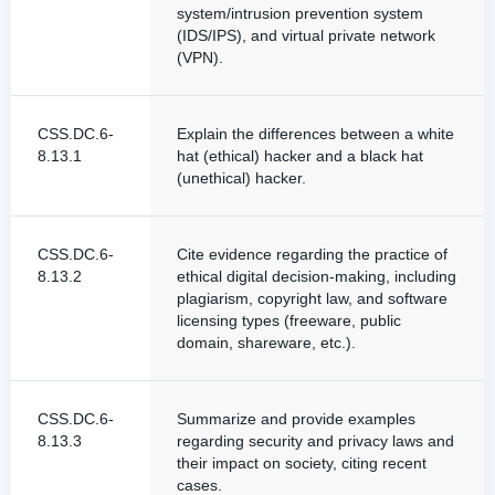
system/intrusion prevention system
(IDS/IPS), and virtual private network
(VPN).
CSS.DC.6-
Explain the differences between a white
8.13.1
hat (ethical) hacker and a black hat
(unethical) hacker.
CSS.DC.6-
Cite evidence regarding the practice of
8.13.2
ethical digital decision-making, including
plagiarism, copyright law, and software
licensing types (freeware, public
domain, shareware, etc.).
CSS.DC.6-
Summarize and provide examples
8.13.3
regarding security and privacy laws and
their impact on society, citing recent
cases.