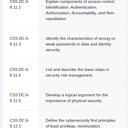
CSS.DC.6-
Explain components of access control:
8.11.2
Identification, Authentication,
Authorization, Accountability, and Non-
repudiation.
CSS.DC.6-
Identify the characteristics of strong vs.
8.11.3
weak passwords in data and identity
security.
CSS.DC.6-
List and describe the basic steps in
8.11.4
security risk management.
CSS.DC.6-
Develop a logical argument for the
8.11.5
importance of physical security.
CSS.DC.6-
Define the cybersecurity first principles
8.12.1
of least privilege, minimization,