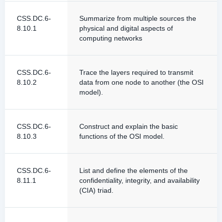
CSS.DC.6-
Summarize from multiple sources the
8.10.1
physical and digital aspects of
computing networks
CSS.DC.6-
Trace the layers required to transmit
8.10.2
data from one node to another (the OSI
model).
CSS.DC.6-
Construct and explain the basic
8.10.3
functions of the OSI model.
CSS.DC.6-
List and define the elements of the
8.11.1
confidentiality, integrity, and availability
(CIA) triad.