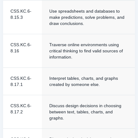
CSS.KC.6-
Use spreadsheets and databases to
8.15.3
make predictions, solve problems, and
draw conclusions.
CSS.KC.6-
Traverse online environments using
8.16
critical thinking to find valid sources of
information.
CSS.KC.6-
Interpret tables, charts, and graphs
8.17.1
created by someone else.
CSS.KC.6-
Discuss design decisions in choosing
8.17.2
between text, tables, charts, and
graphs.