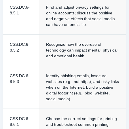
CSS.DC.6-
Find and adjust privacy settings for
8.5.1
online accounts; discuss the positive
and negative effects that social media
can have on one's life.
CSS.DC.6-
Recognize how the overuse of
8.5.2
technology can impact mental, physical,
and emotional health.
CSS.DC.6-
Identify phishing emails, insecure
8.5.3
websites (e.g., not https), and risky links
when on the Internet; build a positive
digital footprint (e.g., blog, website,
social media).
CSS.DC.6-
Choose the correct settings for printing
8.6.1
and troubleshoot common printing