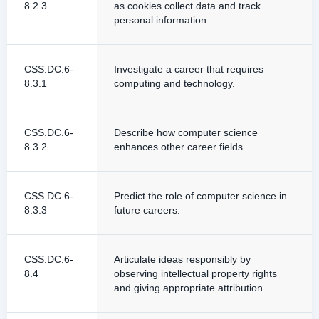
8.2.3
as cookies collect data and track
personal information.
CSS.DC.6-
Investigate a career that requires
8.3.1
computing and technology.
CSS.DC.6-
Describe how computer science
8.3.2
enhances other career fields.
CSS.DC.6-
Predict the role of computer science in
8.3.3
future careers.
CSS.DC.6-
Articulate ideas responsibly by
8.4
observing intellectual property rights
and giving appropriate attribution.