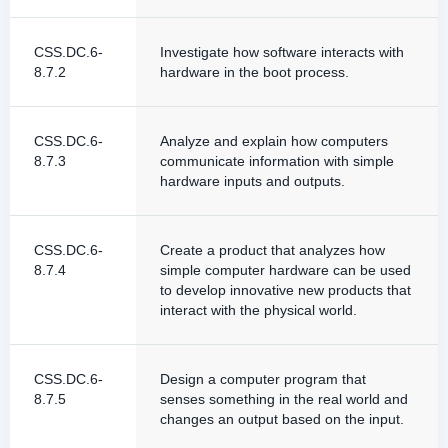
CSS.DC.6-
Investigate how software interacts with
8.7.2
hardware in the boot process.
CSS.DC.6-
Analyze and explain how computers
8.7.3
communicate information with simple
hardware inputs and outputs.
CSS.DC.6-
Create a product that analyzes how
8.7.4
simple computer hardware can be used
to develop innovative new products that
interact with the physical world.
CSS.DC.6-
Design a computer program that
8.7.5
senses something in the real world and
changes an output based on the input.