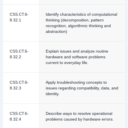
CSS.CT.6-
Identify characteristics of computational
8.32.1
thinking (decomposition, pattern
recognition, algorithmic thinking and
abstraction)
CSS.CT.6-
Explain issues and analyze routine
8.32.2
hardware and software problems
current to everyday life.
CSS.CT.6-
Apply troubleshooting concepts to
8.32.3
issues regarding compatibility, data, and
identity.
CSS.CT.6-
Describe ways to resolve operational
8.32.4
problems caused by hardware errors.