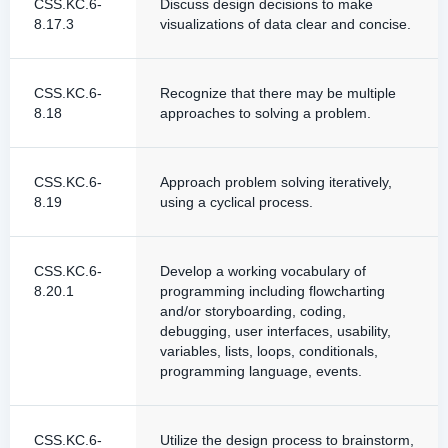
CSS.KC.6-
Discuss design decisions to make
8.17.3
visualizations of data clear and concise.
CSS.KC.6-
Recognize that there may be multiple
8.18
approaches to solving a problem.
CSS.KC.6-
Approach problem solving iteratively,
8.19
using a cyclical process.
CSS.KC.6-
Develop a working vocabulary of
8.20.1
programming including flowcharting
and/or storyboarding, coding,
debugging, user interfaces, usability,
variables, lists, loops, conditionals,
programming language, events.
CSS.KC.6-
Utilize the design process to brainstorm,