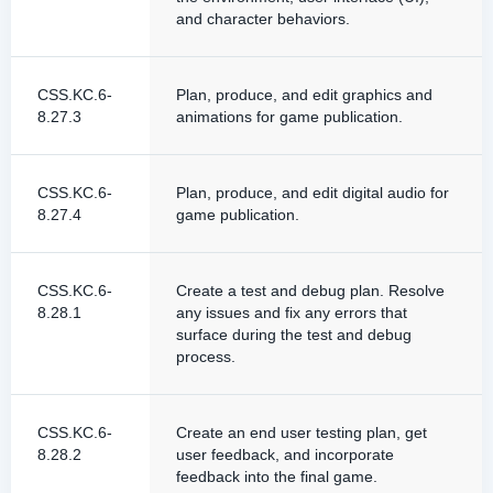
and character behaviors.
CSS.KC.6-
Plan, produce, and edit graphics and
8.27.3
animations for game publication.
CSS.KC.6-
Plan, produce, and edit digital audio for
8.27.4
game publication.
CSS.KC.6-
Create a test and debug plan. Resolve
8.28.1
any issues and fix any errors that
surface during the test and debug
process.
CSS.KC.6-
Create an end user testing plan, get
8.28.2
user feedback, and incorporate
feedback into the final game.