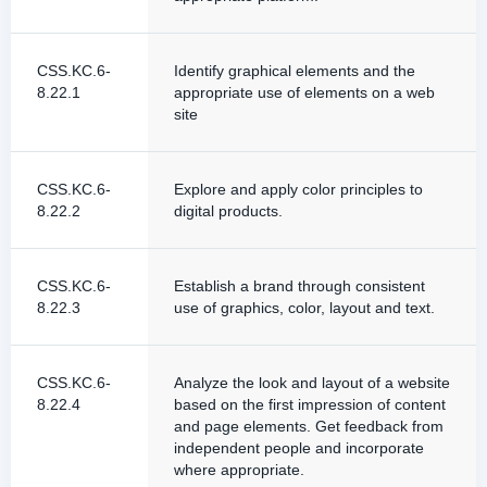
CSS.KC.6-
Identify graphical elements and the
8.22.1
appropriate use of elements on a web
site
CSS.KC.6-
Explore and apply color principles to
8.22.2
digital products.
CSS.KC.6-
Establish a brand through consistent
8.22.3
use of graphics, color, layout and text.
CSS.KC.6-
Analyze the look and layout of a website
8.22.4
based on the first impression of content
and page elements. Get feedback from
independent people and incorporate
where appropriate.