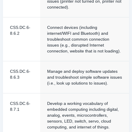
issues (printer not turned on, printer not
connected).
CSS.DC.6-
Connect devices (including
8.6.2
internet/WIFI and Bluetooth) and
troubleshoot common connection
issues (e.g., disrupted Internet
connection, website that is not loading).
CSS.DC.6-
Manage and deploy software updates
8.6.3
and troubleshoot simple software issues
(i.e., look up solutions to issues).
CSS.DC.6-
Develop a working vocabulary of
8.7.1
embedded computing including digital,
analog, events, microcontrollers,
sensors, LED, switch, servo, cloud
computing, and internet of things.