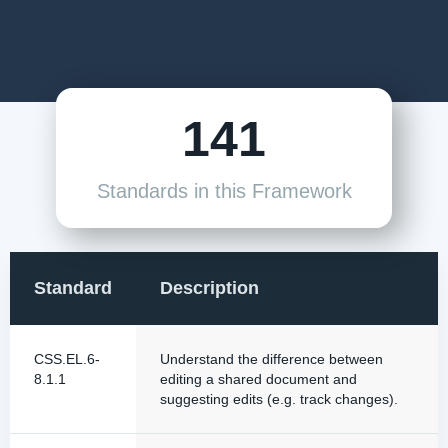
141
Standards in this Framework
Standard
Description
CSS.EL.6-
Understand the difference between
8.1.1
editing a shared document and
suggesting edits (e.g. track changes).