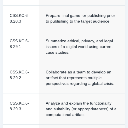
CSS.KC.6-
Prepare final game for publishing prior
8.28.3
to publishing to the target audience.
CSS.KC.6-
Summarize ethical, privacy, and legal
8.29.1
issues of a digital world using current
case studies.
CSS.KC.6-
Collaborate as a team to develop an
8.29.2
artifact that represents multiple
perspectives regarding a global crisis.
CSS.KC.6-
Analyze and explain the functionality
8.29.3
and suitability (or appropriateness) of a
computational artifact.