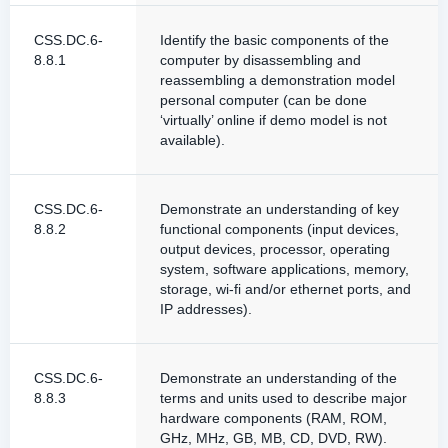
CSS.DC.6-
Identify the basic components of the
8.8.1
computer by disassembling and
reassembling a demonstration model
personal computer (can be done
‘virtually’ online if demo model is not
available).
CSS.DC.6-
Demonstrate an understanding of key
8.8.2
functional components (input devices,
output devices, processor, operating
system, software applications, memory,
storage, wi-fi and/or ethernet ports, and
IP addresses).
CSS.DC.6-
Demonstrate an understanding of the
8.8.3
terms and units used to describe major
hardware components (RAM, ROM,
GHz, MHz, GB, MB, CD, DVD, RW).