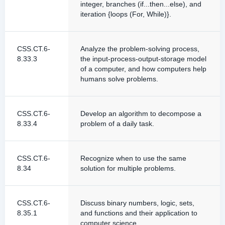
integer, branches (if...then...else), and
iteration {loops (For, While)}.
CSS.CT.6-
Analyze the problem-solving process,
8.33.3
the input-process-output-storage model
of a computer, and how computers help
humans solve problems.
CSS.CT.6-
Develop an algorithm to decompose a
8.33.4
problem of a daily task.
CSS.CT.6-
Recognize when to use the same
8.34
solution for multiple problems.
CSS.CT.6-
Discuss binary numbers, logic, sets,
8.35.1
and functions and their application to
computer science.