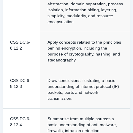
abstraction, domain separation, process
isolation, information hiding, layering,
simplicity, modularity, and resource
encapsulation
CSS.DC.6-
Apply concepts related to the principles
8.12.2
behind encryption, including the
purpose of cryptography, hashing, and
steganography.
CSS.DC.6-
Draw conclusions illustrating a basic
8.12.3
understanding of internet protocol (IP)
packets, ports and network
transmission.
CSS.DC.6-
Summarize from multiple sources a
8.12.4
basic understanding of anti-malware,
firewalls, intrusion detection