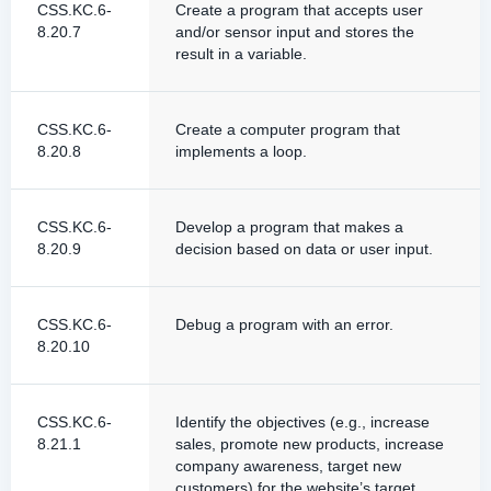
CSS.KC.6-
Create a program that accepts user
8.20.7
and/or sensor input and stores the
result in a variable.
CSS.KC.6-
Create a computer program that
8.20.8
implements a loop.
CSS.KC.6-
Develop a program that makes a
8.20.9
decision based on data or user input.
CSS.KC.6-
Debug a program with an error.
8.20.10
CSS.KC.6-
Identify the objectives (e.g., increase
8.21.1
sales, promote new products, increase
company awareness, target new
customers) for the website’s target