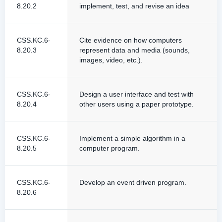
8.20.2
implement, test, and revise an idea
CSS.KC.6-
Cite evidence on how computers
8.20.3
represent data and media (sounds,
images, video, etc.).
CSS.KC.6-
Design a user interface and test with
8.20.4
other users using a paper prototype.
CSS.KC.6-
Implement a simple algorithm in a
8.20.5
computer program.
CSS.KC.6-
Develop an event driven program.
8.20.6