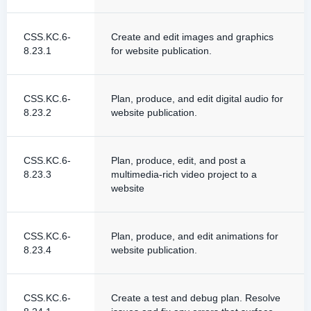
CSS.KC.6-
Create and edit images and graphics
8.23.1
for website publication.
CSS.KC.6-
Plan, produce, and edit digital audio for
8.23.2
website publication.
CSS.KC.6-
Plan, produce, edit, and post a
8.23.3
multimedia-rich video project to a
website
CSS.KC.6-
Plan, produce, and edit animations for
8.23.4
website publication.
CSS.KC.6-
Create a test and debug plan. Resolve