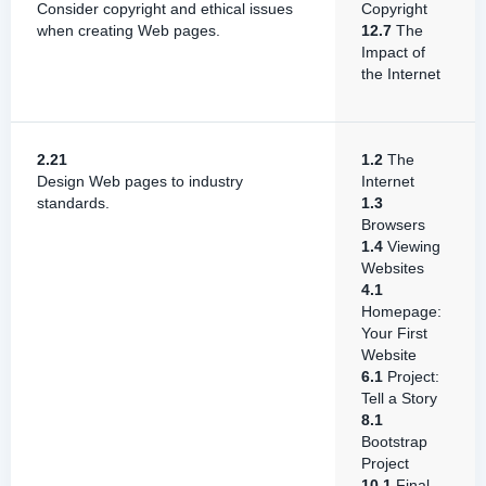
Consider copyright and ethical issues
Copyright
when creating Web pages.
12.7
The
Impact of
the Internet
2.21
1.2
The
Design Web pages to industry
Internet
standards.
1.3
Browsers
1.4
Viewing
Websites
4.1
Homepage:
Your First
Website
6.1
Project:
Tell a Story
8.1
Bootstrap
Project
10.1
Final