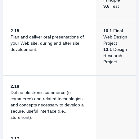
Principle
9.6
Test
2.15
10.1
Final
Plan and deliver oral presentations of
Web Design
your Web site, during and after site
Project
development.
13.1
Design
Research
Project
2.16
Define electronic commerce (e-
commerce) and related technologies
and concepts necessary to develop a
secure, useful interface (i.e.,
storefront).
2.17