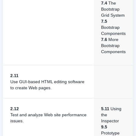
7.4
The
Bootstrap
Grid System
7.5
Bootstrap
Components
7.6
More
Bootstrap
Components
2.11
Use GUI-based HTML editing software
to create Web pages.
2.12
5.11
Using
Test and analyze Web site performance
the
issues.
Inspector
9.5
Prototype