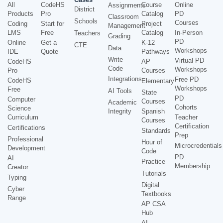
All
CodeHS
Course
Online
Assignments
District
Products
Pro
Catalog
PD
Classroom
Schools
Courses
Coding
Start for
Project
Management
LMS
Free
Catalog
In-Person
Teachers
Grading
PD
Online
Get a
K-12
CTE
Data
Workshops
IDE
Quote
Pathways
Write
Virtual PD
CodeHS
AP
Code
Workshops
Pro
Courses
Integrations
Free PD
CodeHS
Elementary
Workshops
Free
AI Tools
State
PD
Computer
Courses
Academic
Cohorts
Science
Integrity
Spanish
Curriculum
Teacher
Courses
Certification
Certifications
Standards
Prep
Professional
Hour of
Microcredentials
Development
Code
PD
AI
Practice
Membership
Creator
Tutorials
Typing
Digital
Cyber
Textbooks
Range
AP CSA
Hub
AI