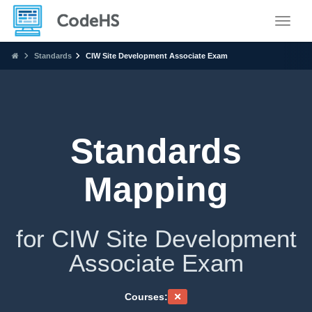
Toggle
Standards
CIW Site Development Associate Exam
Standards
Mapping
for CIW Site Development
Associate Exam
Courses: