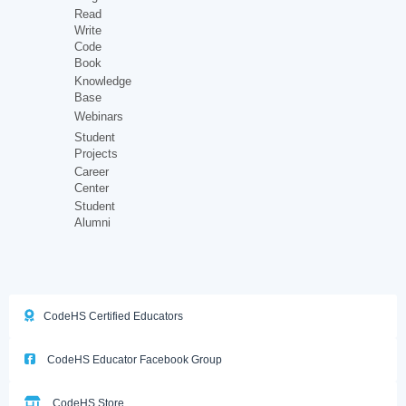
Read
Write
Code
Book
Knowledge
Base
Webinars
Student
Projects
Career
Center
Student
Alumni
CodeHS Certified Educators
CodeHS Educator Facebook Group
CodeHS Store