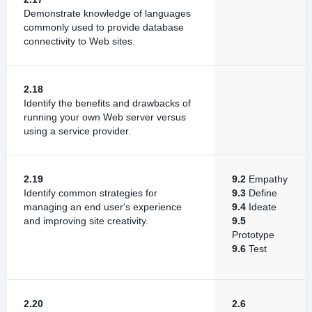
Demonstrate knowledge of languages
commonly used to provide database
connectivity to Web sites.
2.18
Identify the benefits and drawbacks of
running your own Web server versus
using a service provider.
2.19
9.2
Empathy
Identify common strategies for
9.3
Define
managing an end user's experience
9.4
Ideate
and improving site creativity.
9.5
Prototype
9.6
Test
2.20
2.6