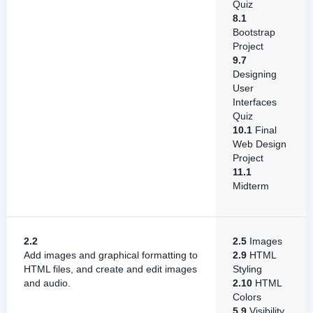
Quiz
8.1
Bootstrap
Project
9.7
Designing
User
Interfaces
Quiz
10.1
Final
Web Design
Project
11.1
Midterm
2.2
2.5
Images
Add images and graphical formatting to
2.9
HTML
HTML files, and create and edit images
Styling
and audio.
2.10
HTML
Colors
5.9
Visibility