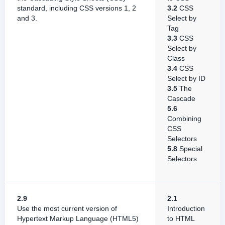
standard, including CSS versions 1, 2
3.2
CSS
and 3.
Select by
Tag
3.3
CSS
Select by
Class
3.4
CSS
Select by ID
3.5
The
Cascade
5.6
Combining
CSS
Selectors
5.8
Special
Selectors
2.9
2.1
Use the most current version of
Introduction
Hypertext Markup Language (HTML5)
to HTML