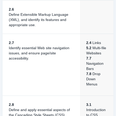
2.6
Define Extensible Markup Language
(XML), and identify its features and
appropriate use.
2.7
2.4
Links
Identify essential Web site navigation
5.2
Multi-file
issues, and ensure page/site
Websites
accessibility.
7.7
Navigation
Bars
7.8
Drop
Down
Menus
2.8
3.1
Define and apply essential aspects of
Introduction
the Cascading Style Sheets (CSS)
to CSS