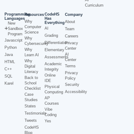
Curriculum
Programming
CodeHS
Resources
Company
Languages
Has
Why
About
Everything
New
Computer
AI
Sandbox
Team
Science
Program
Grading
Careers
Why
Javascript
Differentiation
Privacy
Cybersecurity
Python
Center
Why
Elementary
AI
Java
Learn AI
Assessments
Center
Why
HTML
Academic
Terms
Digital
C++
Integrity
Literacy
Privacy
Online
SQL
Back to
Policy
IDE
School
Karel
Security
Physical
Checklist
Accessibility
Computing
Case
AP
Studies
Courses
States
Vibe
Testimonials
Coding
Tweets
Yes
CodeHS
Blog