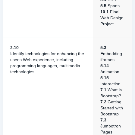
5.5
Spans
10.1
Final
Web Design
Project
2.10
5.3
Identify technologies for enhancing the
Embedding
user's Web experience, including
iframes
programming languages, multimedia
5.14
technologies.
Animation
5.15
Interaction
7.1
What is
Bootstrap?
7.2
Getting
Started with
Bootstrap
7.3
Jumbotron
Pages