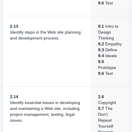
9.6
Test
2.13
9.1
Intro to
Identify steps in the Web site planning
Design
and development process.
Thinking
9.2
Empathy
9.3
Define
9.4
Ideate
9.5
Prototype
9.6
Test
2.14
2.6
Identify essential issues in developing
Copyright
and maintaining a Web site, including
5.7
The
project management, testing, legal
Don't
issues.
Repeat
Yourself