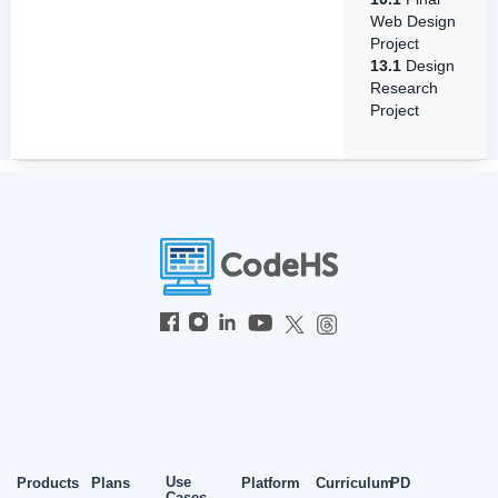
Web Design
Project
13.1
Design
Research
Project
Use
Products
Plans
Platform
Curriculum
PD
Cases