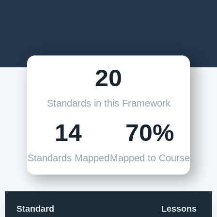
20
Standards in this Framework
14
70%
Standards Mapped
Mapped to Course
Standard
Lessons