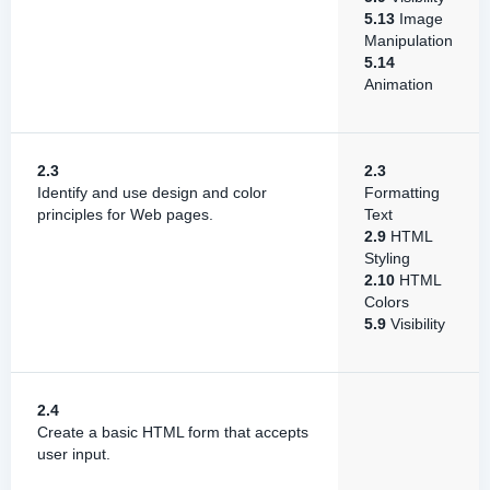
5.13
Image
Manipulation
5.14
Animation
2.3
2.3
Identify and use design and color
Formatting
principles for Web pages.
Text
2.9
HTML
Styling
2.10
HTML
Colors
5.9
Visibility
2.4
Create a basic HTML form that accepts
user input.