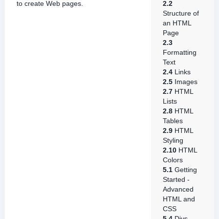
to create Web pages.
2.2
Structure of
an HTML
Page
2.3
Formatting
Text
2.4
Links
2.5
Images
2.7
HTML
Lists
2.8
HTML
Tables
2.9
HTML
Styling
2.10
HTML
Colors
5.1
Getting
Started -
Advanced
HTML and
CSS
5.4
Divs