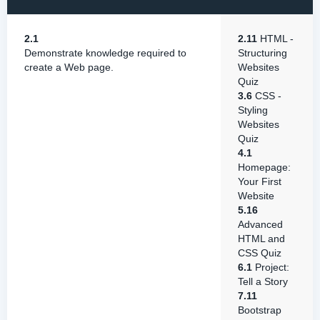
2.1
2.11
HTML -
Demonstrate knowledge required to
Structuring
create a Web page.
Websites
Quiz
3.6
CSS -
Styling
Websites
Quiz
4.1
Homepage:
Your First
Website
5.16
Advanced
HTML and
CSS Quiz
6.1
Project:
Tell a Story
7.11
Bootstrap